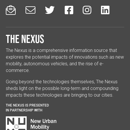






The Nexus
The Nexus is a comprehensive information source that
explores the potential impacts of innovations such as new
mobility, autonomous vehicles, and the rise of e-
commerce.
Going beyond the technologies themselves, The Nexus
sheds light on the possible long-term and compounding
impacts these technologies are bringing to our cities.
THE NEXUS IS PRESENTED
IN PARTNERSHIP WITH