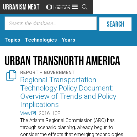
Urbanism Next

Topics
Technologies
Years
Urban TransNorth America

REPORT – GOVERNMENT
Regional Transportation
Technology Policy Document:
Overview of Trends and Policy
Implications
View
2016
ICF
The Atlanta Regional Commission (ARC) has,
through scenario planning, already begun to
consider the effects that emerging technologies
…