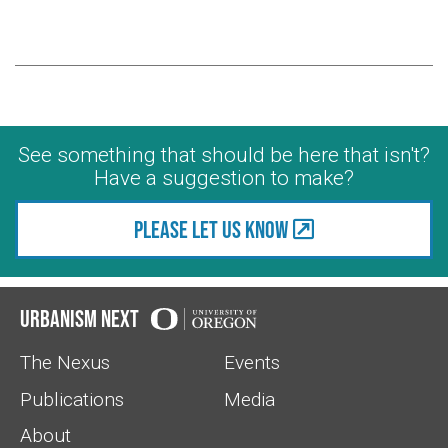
See something that should be here that isn't?
Have a suggestion to make?
Please let us know
Urbanism Next
The Nexus
Events
Publications
Media
About