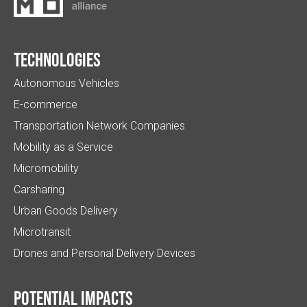
Technologies
Autonomous Vehicles
E-commerce
Transportation Network Companies
Mobility as a Service
Micromobility
Carsharing
Urban Goods Delivery
Microtransit
Drones and Personal Delivery Devices
Potential impacts