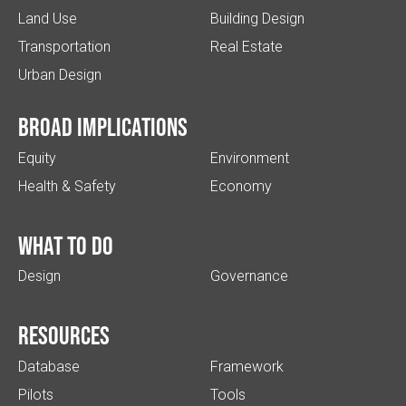
Land Use
Building Design
Transportation
Real Estate
Urban Design
Broad implications
Equity
Environment
Health & Safety
Economy
What to do
Design
Governance
Resources
Database
Framework
Pilots
Tools