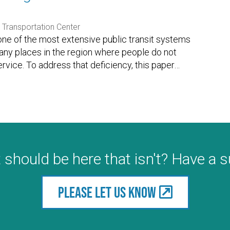
 Transportation Center
ne of the most extensive public transit systems
many places in the region where people do not
rvice. To address that deficiency, this paper
…
 should be here that isn't? Have a 
Please let us know