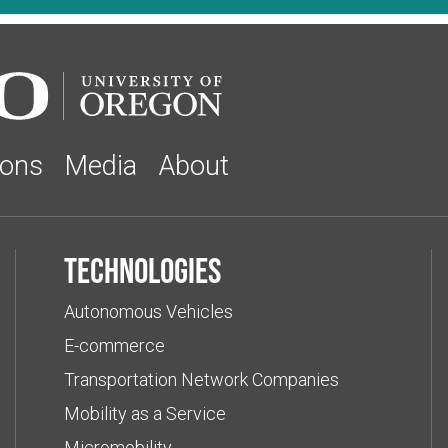
ions
Media
About
Technologies
Autonomous Vehicles
E-commerce
Transportation Network Companies
Mobility as a Service
Micromobility