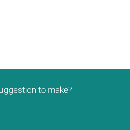
suggestion to make?