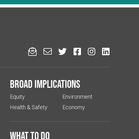






Broad implications
Equity
Environment
Health & Safety
Economy
What to do