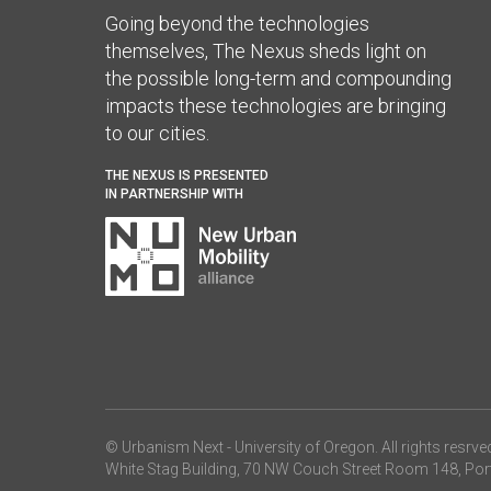
Going beyond the technologies
themselves, The Nexus sheds light on
the possible long-term and compounding
impacts these technologies are bringing
to our cities.
THE NEXUS IS PRESENTED
IN PARTNERSHIP WITH
© Urbanism Next -
University of Oregon
. All rights resrve
White Stag Building, 70 NW Couch Street Room 148, Por