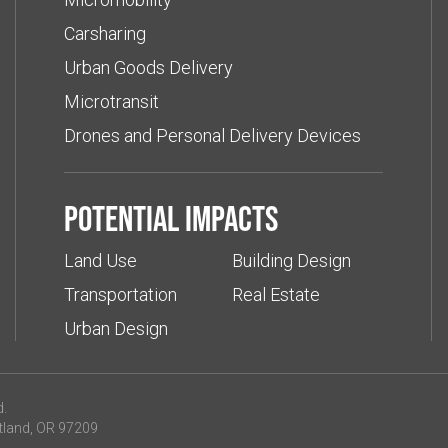
Carsharing
Urban Goods Delivery
Microtransit
Drones and Personal Delivery Devices
Potential impacts
Land Use
Building Design
Transportation
Real Estate
Urban Design
d.
tland, OR 97209