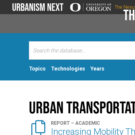
Urbanism Next
The Nexu
Th
Topics
Technologies
Years
Urban Transportat

REPORT – ACADEMIC
Increasing Mobility 