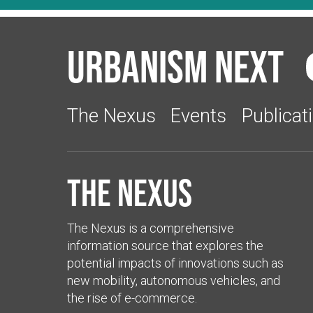
Urbanism Next
The Nexus
Events
Publicat
The Nexus
The Nexus is a comprehensive
information source that explores the
potential impacts of innovations such as
new mobility, autonomous vehicles, and
the rise of e-commerce.