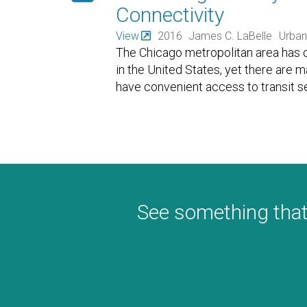
Connectivity
View
2016
James C. LaBelle
Urban
The Chicago metropolitan area has o
in the United States, yet there are 
have convenient access to transit se
See something that