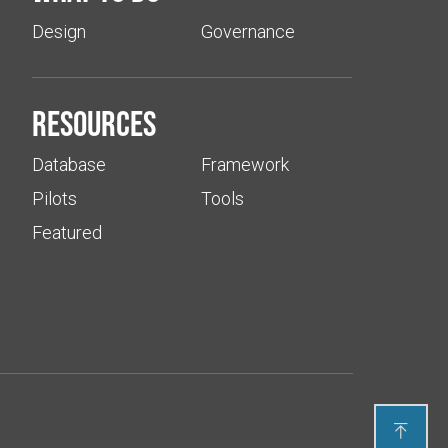
Design
Governance
Resources
Database
Framework
Pilots
Tools
Featured
