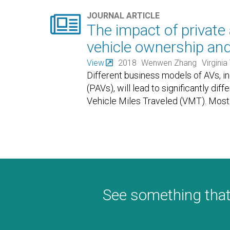

JOURNAL ARTICLE
The impact of privat
vehicle ownership an
View
2018
Wenwen Zhang
Virginia
Different business models of AVs, i
(PAVs), will lead to significantly dif
Vehicle Miles Traveled (VMT). Most 
See something that