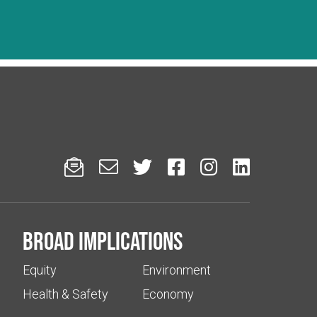






Broad implications
Equity
Environment
Health & Safety
Economy