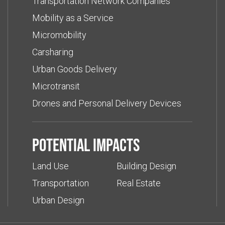
Transportation Network Companies
Mobility as a Service
Micromobility
Carsharing
Urban Goods Delivery
Microtransit
Drones and Personal Delivery Devices
Potential impacts
Land Use
Building Design
Transportation
Real Estate
Urban Design