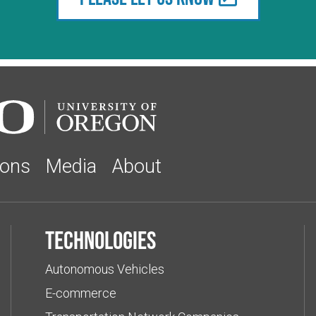
ions
Media
About
Technologies
Autonomous Vehicles
E-commerce