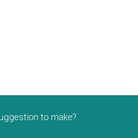
suggestion to make?