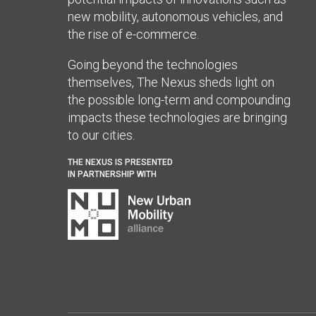
new mobility, autonomous vehicles, and
the rise of e-commerce.
Going beyond the technologies
themselves, The Nexus sheds light on
the possible long-term and compounding
impacts these technologies are bringing
to our cities.
THE NEXUS IS PRESENTED
IN PARTNERSHIP WITH