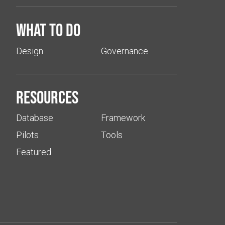
What to do
Design
Governance
Resources
Database
Framework
Pilots
Tools
Featured