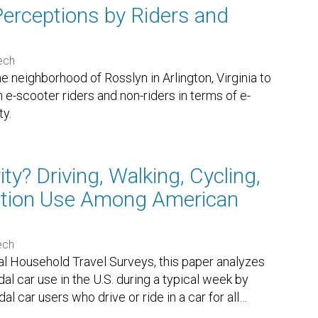
Perceptions by Riders and
Tech
he neighborhood of Rosslyn in Arlington, Virginia to
e-scooter riders and non-riders in terms of e-
ty.
y? Driving, Walking, Cycling,
tation Use Among American
ech
l Household Travel Surveys, this paper analyzes
l car use in the U.S. during a typical week by
 car users who drive or ride in a car for all
…