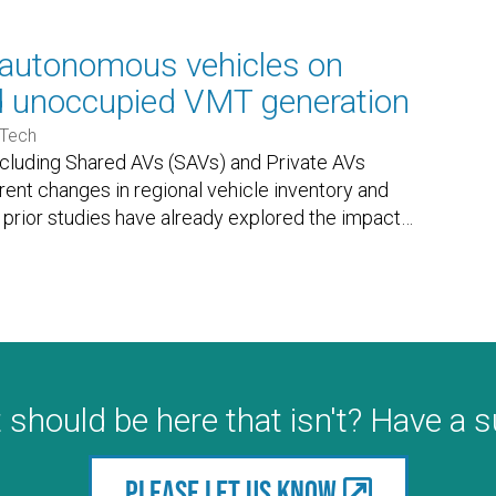
e autonomous vehicles on
d unoccupied VMT generation
 Tech
ncluding Shared AVs (SAVs) and Private AVs
ferent changes in regional vehicle inventory and
prior studies have already explored the impact
…
 should be here that isn't? Have a 
Please let us know