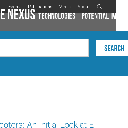
s
Events
Publications
Media
About

e Nexus
Technologies
Potential impac
ters: An Initial Look at E-