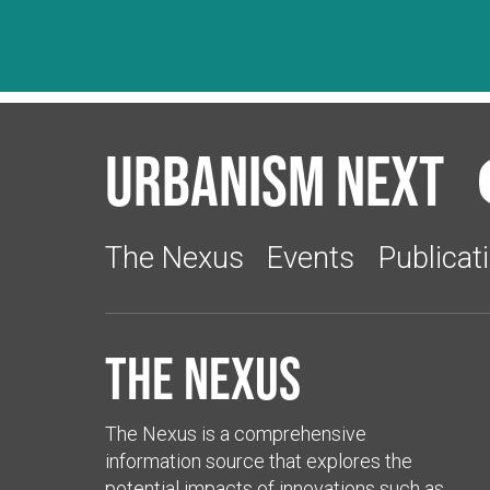
Urbanism Next
The Nexus
Events
Publicat
The Nexus
The Nexus is a comprehensive
information source that explores the
potential impacts of innovations such as