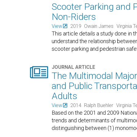
Scooter Parking and 
Non-Riders
View
2019
Owain James
Virginia 
This article details a study done in t
understand the relationship between 
scooter parking and pedestrian safe

JOURNAL ARTICLE
The Multimodal Majorit
and Public Transpor
Adults
View
2014
Ralph Buehler
Virginia T
Based on the 2001 and 2009 Nationa
trends and determinants of multimoda
distinguishing between (1) monomodal