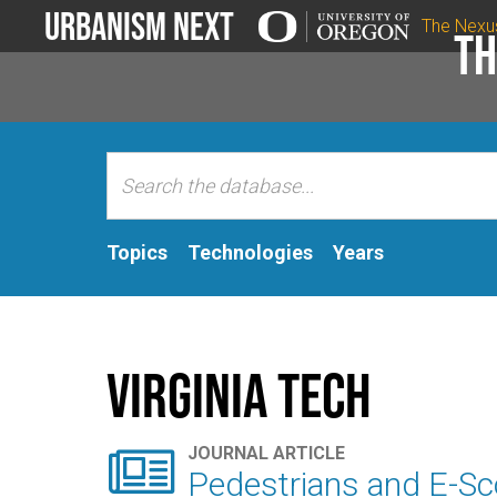
Urbanism Next
The Nexu
Th
Topics
Technologies
Years
Virginia Tech

JOURNAL ARTICLE
Pedestrians and E-Scoo