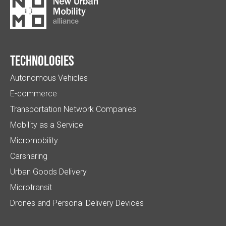
Technologies
Autonomous Vehicles
E-commerce
Transportation Network Companies
Mobility as a Service
Micromobility
Carsharing
Urban Goods Delivery
Microtransit
Drones and Personal Delivery Devices