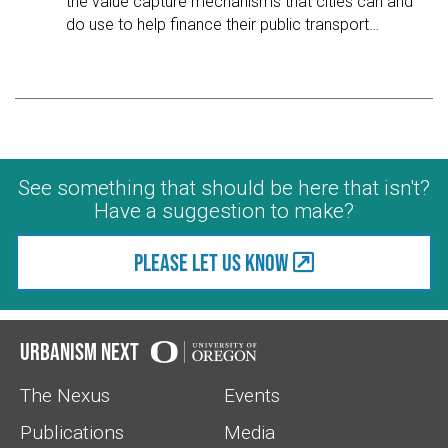
the value capture mechanisms that cities can and
do use to help finance their public transport
…
See something that should be here that isn't?
Have a suggestion to make?
Please let us know
Urbanism Next
The Nexus
Events
Publications
Media