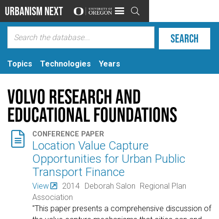
Urbanism Next

Topics
Technologies
Years
Volvo Research and
Educational Foundations

CONFERENCE PAPER
Location Value Capture
Opportunities for Urban Public
Transport Finance
View
2014
Deborah Salon
Regional Plan
Association
"This paper presents a comprehensive discussion of