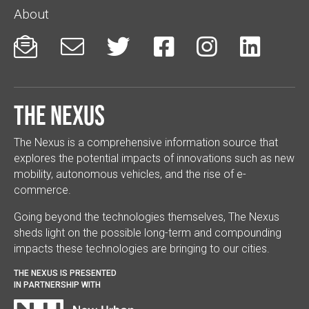
About






The Nexus
The Nexus is a comprehensive information source that
explores the potential impacts of innovations such as new
mobility, autonomous vehicles, and the rise of e-
commerce.
Going beyond the technologies themselves, The Nexus
sheds light on the possible long-term and compounding
impacts these technologies are bringing to our cities.
THE NEXUS IS PRESENTED
IN PARTNERSHIP WITH