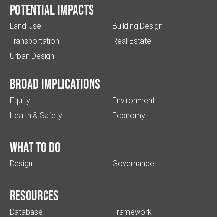
Potential impacts
Land Use
Building Design
Transportation
Real Estate
Urban Design
Broad implications
Equity
Environment
Health & Safety
Economy
What to do
Design
Governance
Resources
Database
Framework