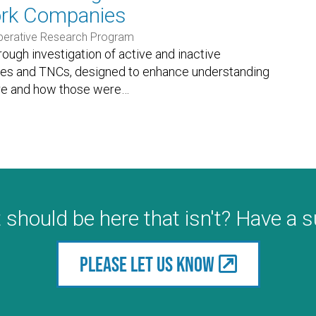
ork Companies
perative Research Program
orough investigation of active and inactive
ies and TNCs, designed to enhance understanding
re and how those were
…
 should be here that isn't? Have a 
Please let us know