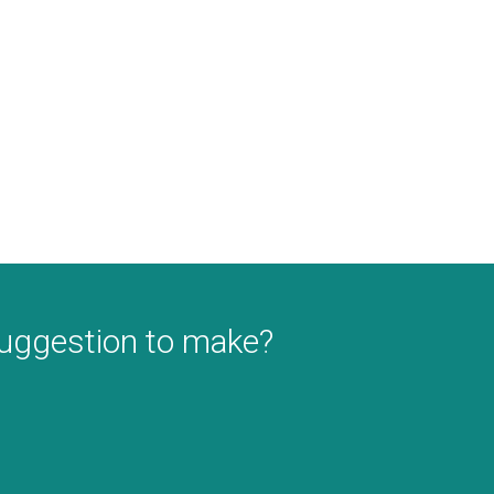
suggestion to make?