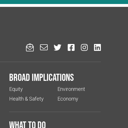






Broad implications
Equity
Environment
Health & Safety
Economy
What to do