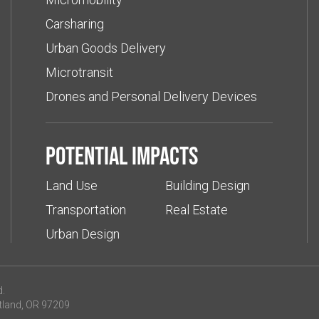
Carsharing
Urban Goods Delivery
Microtransit
Drones and Personal Delivery Devices
Potential impacts
Land Use
Building Design
Transportation
Real Estate
Urban Design
d.
tland, OR 97209