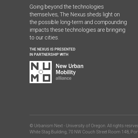
Going beyond the technologies
themselves, The Nexus sheds light on
the possible long-term and compounding
impacts these technologies are bringing
to our cities.
THE NEXUS IS PRESENTED
IN PARTNERSHIP WITH
© Urbanism Next -
University of Oregon
. All rights resrve
White Stag Building, 70 NW Couch Street Room 148, Por