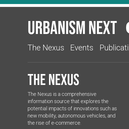
Urbanism Next
The Nexus
Events
Publicat
The Nexus
The Nexus is a comprehensive
information source that explores the
potential impacts of innovations such as
new mobility, autonomous vehicles, and
the rise of e-commerce.