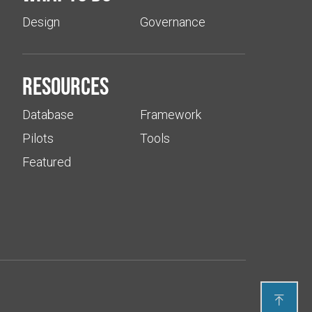
Design
Governance
Resources
Database
Framework
Pilots
Tools
Featured
