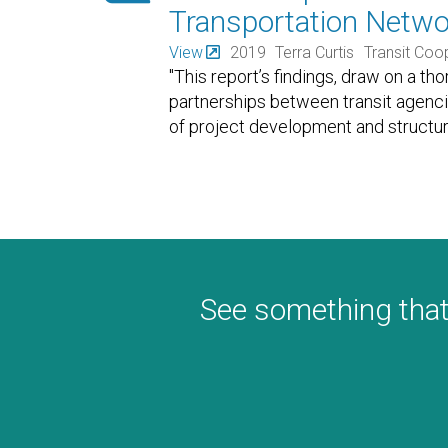
Transportation Netw
View
2019
Terra Curtis
Transit Coo
"This report’s findings, draw on a th
partnerships between transit agenc
of project development and structu
See something that