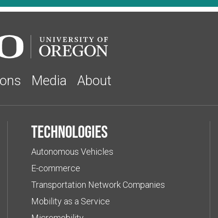
ions
Media
About
Technologies
Autonomous Vehicles
E-commerce
Transportation Network Companies
Mobility as a Service
Micromobility