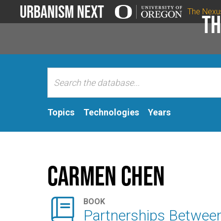
Urbanism Next
The Nexu
Th
Topics
Technologies
Years
Carmen Chen

BOOK
Partnerships Between