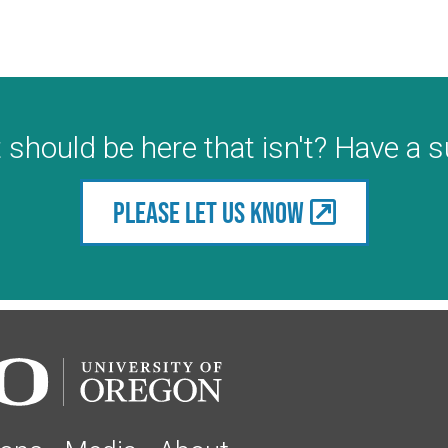
 should be here that isn't? Have a 
Please let us know