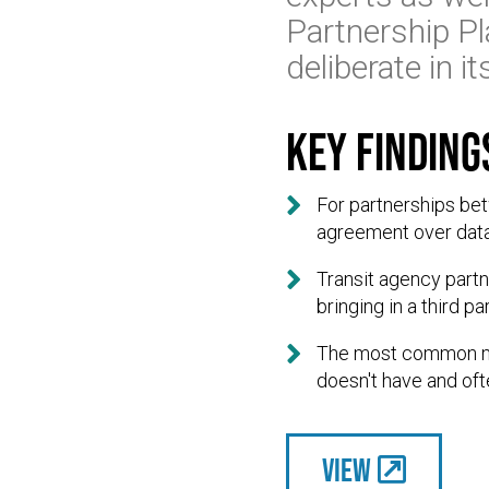
Partnership Pl
deliberate in 
Key finding

For partnerships bet
agreement over data

Transit agency partn
bringing in a third 

The most common moti
doesn't have and oft
View