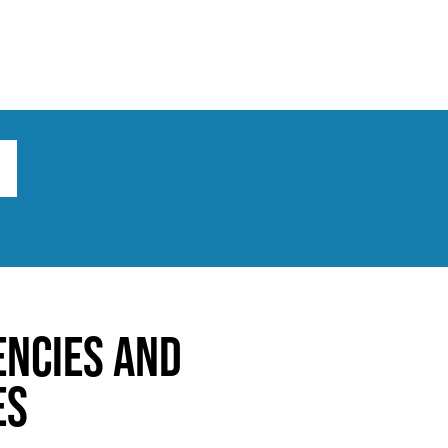
ts
Broad implications
What to do
encies and
es