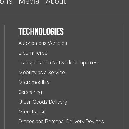
ions
Media
About
Technologies
Autonomous Vehicles
E-commerce
Transportation Network Companies
Mobility as a Service
Micromobility
Carsharing
Urban Goods Delivery
Microtransit
Drones and Personal Delivery Devices