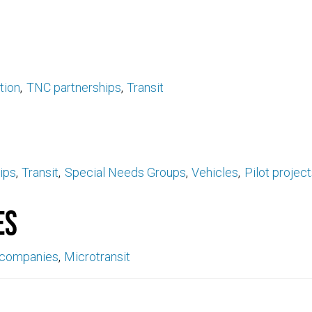
tion
TNC partnerships
Transit
ips
Transit
Special Needs Groups
Vehicles
Pilot projec
es
 companies
Microtransit