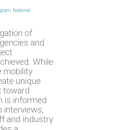
ogram
National
gation of
agencies and
ject
chieved. While
 mobility
eate unique
k toward
h is informed
 interviews,
ff and industry
des a