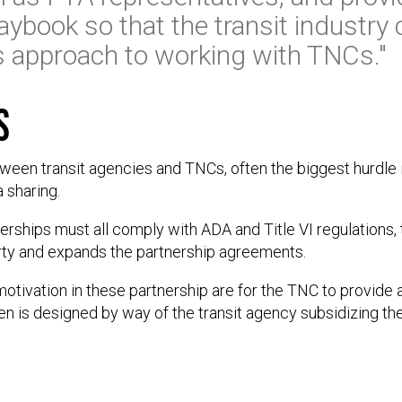
aybook so that the transit industry
its approach to working with TNCs."
s
ween transit agencies and TNCs, often the biggest hurdle 
 sharing.
erships must all comply with ADA and Title VI regulations, t
party and expands the partnership agreements.
vation in these partnership are for the TNC to provide a 
en is designed by way of the transit agency subsidizing th