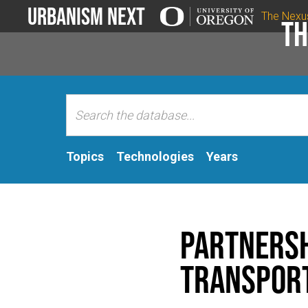
Urbanism Next
The Nexu
Th
Topics
Technologies
Years
Partnersh
Transpor