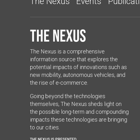
The Nexus
Events
Publicat
The Nexus
The Nexus is a comprehensive
information source that explores the
potential impacts of innovations such as
new mobility, autonomous vehicles, and
the rise of e-commerce.
Going beyond the technologies
themselves, The Nexus sheds light on
the possible long-term and compounding
impacts these technologies are bringing
to our cities.
THE NEXUS IS PRESENTED