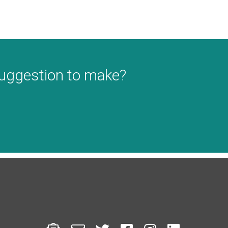
suggestion to make?