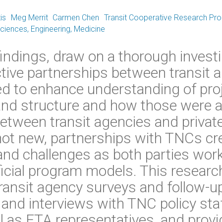
is
Meg Merrit
Carmen Chen
Transit Cooperative Research Pr
iences, Engineering, Medicine
 findings, draw on a thorough investi
ctive partnerships between transit 
d to enhance understanding of pro
nd structure and how those were a
etween transit agencies and private
not new, partnerships with TNCs cr
and challenges as both parties wor
icial program models. This researc
ransit agency surveys and follow-up
, and interviews with TNC policy sta
l as FTA representatives, and provi