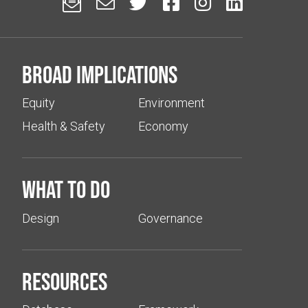






Broad implications
Equity
Environment
Health & Safety
Economy
What to do
Design
Governance
Resources