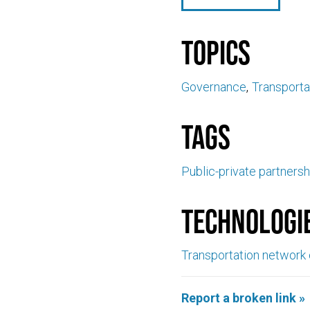
Topics
Governance
Transporta
Tags
Public-private partnersh
Technologi
Transportation network
Report a broken link »