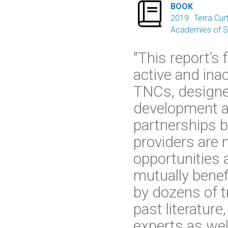

BOOK
2019
Terra Curt
Academies of Sc
"This report’s
active and ina
TNCs, designe
development a
partnerships b
providers are 
opportunities 
mutually benef
by dozens of t
past literature
experts as wel