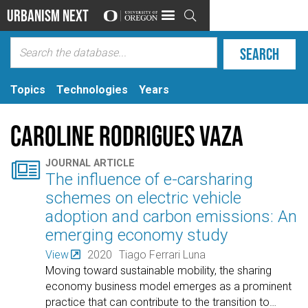
Urbanism Next

Topics
Technologies
Years
Caroline Rodrigues Vaza

JOURNAL ARTICLE
The influence of e-carsharing
schemes on electric vehicle
adoption and carbon emissions: An
emerging economy study
View
2020
Tiago Ferrari Luna
Moving toward sustainable mobility, the sharing
economy business model emerges as a prominent
practice that can contribute to the transition to
…