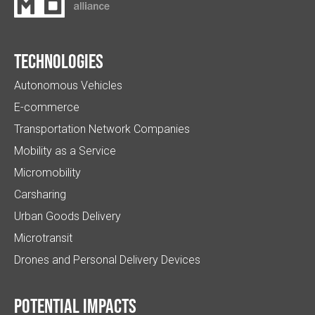
Technologies
Autonomous Vehicles
E-commerce
Transportation Network Companies
Mobility as a Service
Micromobility
Carsharing
Urban Goods Delivery
Microtransit
Drones and Personal Delivery Devices
Potential impacts