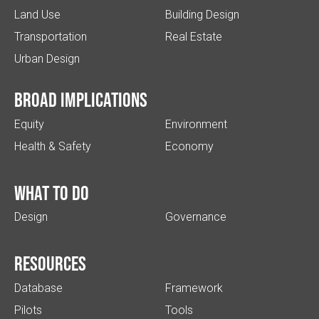
Land Use
Building Design
Transportation
Real Estate
Urban Design
Broad implications
Equity
Environment
Health & Safety
Economy
What to do
Design
Governance
Resources
Database
Framework
Pilots
Tools