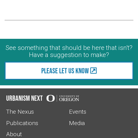
See something that should be here that isn't?
Have a suggestion to make?
Please let us know
Urbanism Next
The Nexus
Events
Publications
Media
About