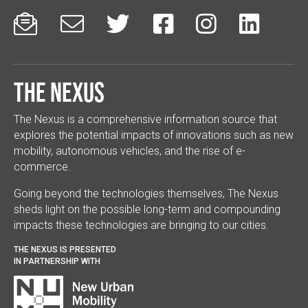






The Nexus
The Nexus is a comprehensive information source that
explores the potential impacts of innovations such as new
mobility, autonomous vehicles, and the rise of e-
commerce.
Going beyond the technologies themselves, The Nexus
sheds light on the possible long-term and compounding
impacts these technologies are bringing to our cities.
THE NEXUS IS PRESENTED
IN PARTNERSHIP WITH