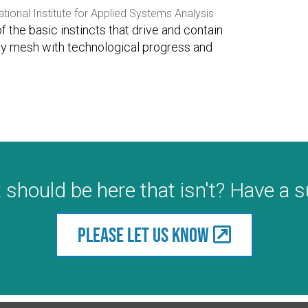
ational Institute for Applied Systems Analysis
of the basic instincts that drive and contain
ey mesh with technological progress and
 should be here that isn't? Have a 
Please let us know