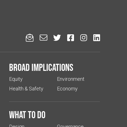






Broad implications
Equity
Environment
Health & Safety
Economy
What to do
Design
Governance