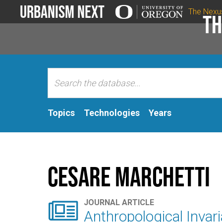
Urbanism Next
The Nexu
Th
Topics
Technologies
Years
Cesare Marchetti

JOURNAL ARTICLE
Anthropological Invari