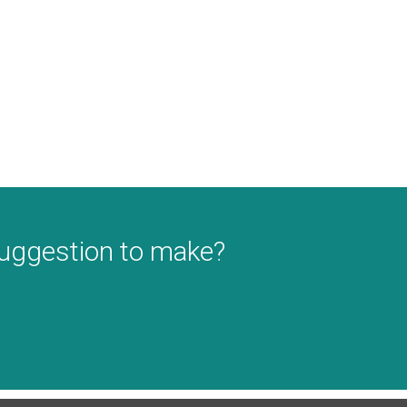
suggestion to make?