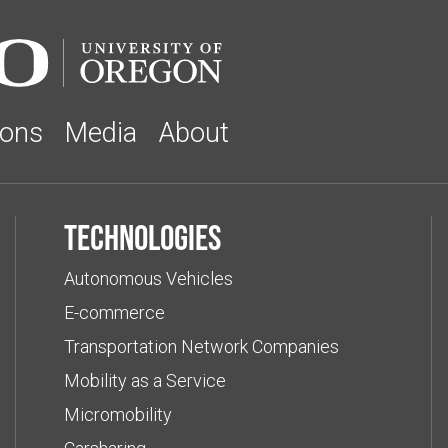
ions
Media
About
Technologies
Autonomous Vehicles
E-commerce
Transportation Network Companies
Mobility as a Service
Micromobility