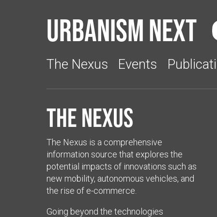
Urbanism Next
The Nexus
Events
Publicat
The Nexus
The Nexus is a comprehensive
information source that explores the
potential impacts of innovations such as
new mobility, autonomous vehicles, and
the rise of e-commerce.
Going beyond the technologies