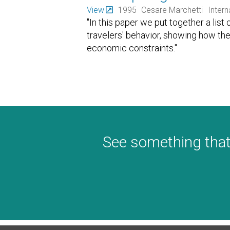
View
1995
Cesare Marchetti
Intern
"In this paper we put together a list 
travelers' behavior, showing how th
economic constraints."
See something that