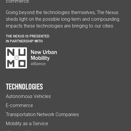
commerce.
Going beyond the technologies themselves, The Nexus
sheds light on the possible long-term and compounding
impacts these technologies are bringing to our cities.
THE NEXUS IS PRESENTED
IN PARTNERSHIP WITH
Technologies
Autonomous Vehicles
E-commerce
Transportation Network Companies
Mobility as a Service