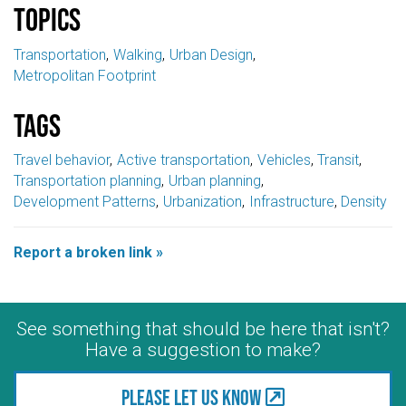
Topics
Transportation
Walking
Urban Design
Metropolitan Footprint
Tags
Travel behavior
Active transportation
Vehicles
Transit
Transportation planning
Urban planning
Development Patterns
Urbanization
Infrastructure
Density
Report a broken link »
See something that should be here that isn't?
Have a suggestion to make?
Please let us know