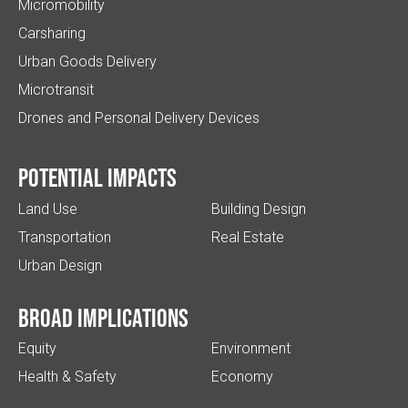
Micromobility
Carsharing
Urban Goods Delivery
Microtransit
Drones and Personal Delivery Devices
Potential impacts
Land Use
Building Design
Transportation
Real Estate
Urban Design
Broad implications
Equity
Environment
Health & Safety
Economy