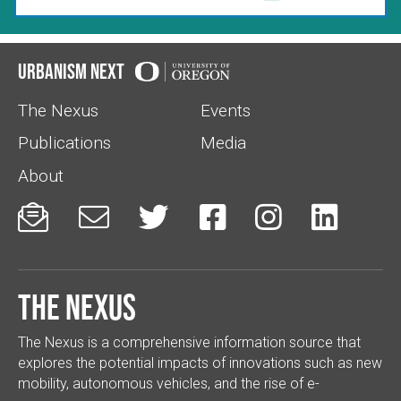
Urbanism Next
The Nexus
Events
Publications
Media
About






The Nexus
The Nexus is a comprehensive information source that
explores the potential impacts of innovations such as new
mobility, autonomous vehicles, and the rise of e-