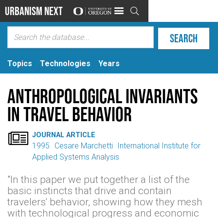
Urbanism Next

Topics
Technologies
Years
Anthropological Invariants
in Travel Behavior

JOURNAL ARTICLE
1995
Cesare Marchetti
International Institute for
Applied Systems Analysis
"In this paper we put together a list of the
basic instincts that drive and contain
travelers' behavior, showing how they mesh
with technological progress and economic