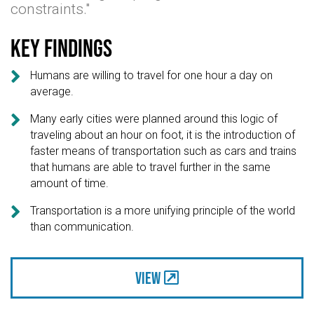
constraints."
Key findings

Humans are willing to travel for one hour a day on
average.

Many early cities were planned around this logic of
traveling about an hour on foot, it is the introduction of
faster means of transportation such as cars and trains
that humans are able to travel further in the same
amount of time.

Transportation is a more unifying principle of the world
than communication.
View