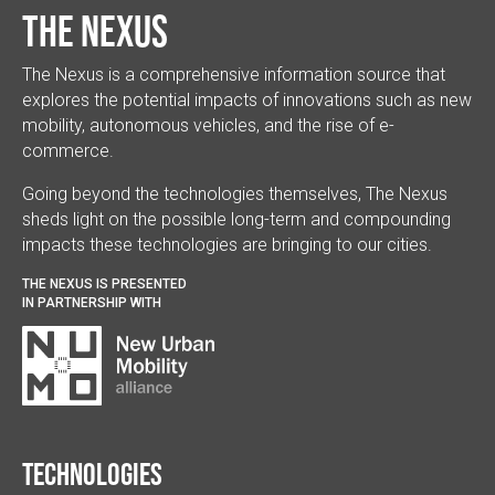
The Nexus
The Nexus is a comprehensive information source that
explores the potential impacts of innovations such as new
mobility, autonomous vehicles, and the rise of e-
commerce.
Going beyond the technologies themselves, The Nexus
sheds light on the possible long-term and compounding
impacts these technologies are bringing to our cities.
THE NEXUS IS PRESENTED
IN PARTNERSHIP WITH
Technologies