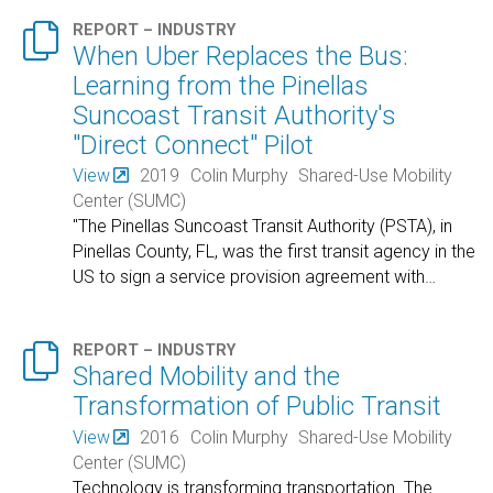

REPORT – INDUSTRY
When Uber Replaces the Bus:
Learning from the Pinellas
Suncoast Transit Authority's
"Direct Connect" Pilot
View
2019
Colin Murphy
Shared-Use Mobility
Center (SUMC)
"The Pinellas Suncoast Transit Authority (PSTA), in
Pinellas County, FL, was the first transit agency in the
US to sign a service provision agreement with
…

REPORT – INDUSTRY
Shared Mobility and the
Transformation of Public Transit
View
2016
Colin Murphy
Shared-Use Mobility
Center (SUMC)
Technology is transforming transportation. The