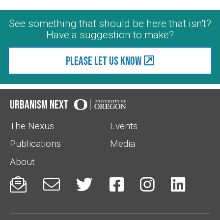
See something that should be here that isn't?
Have a suggestion to make?
Please let us know
Urbanism Next
The Nexus
Events
Publications
Media
About





