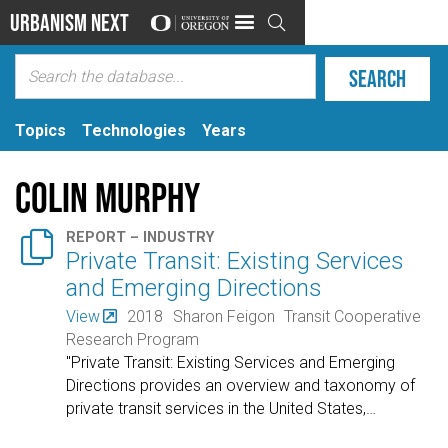
Urbanism Next

Topics
Technologies
Years
Colin Murphy

REPORT – INDUSTRY
Private Transit: Existing Services
and Emerging Directions
View
2018
Sharon Feigon
Transit Cooperative
Research Program
"Private Transit: Existing Services and Emerging
Directions provides an overview and taxonomy of
private transit services in the United States,
…