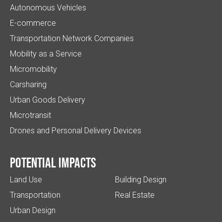
Autonomous Vehicles
E-commerce
Transportation Network Companies
Mobility as a Service
Micromobility
Carsharing
Urban Goods Delivery
Microtransit
Drones and Personal Delivery Devices
Potential impacts
Land Use
Building Design
Transportation
Real Estate
Urban Design