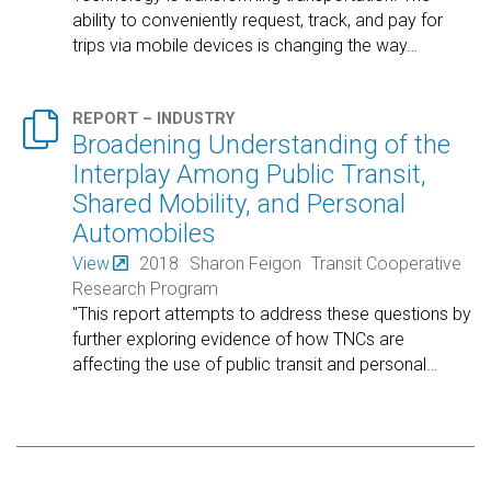
ability to conveniently request, track, and pay for
trips via mobile devices is changing the way
…

REPORT – INDUSTRY
Broadening Understanding of the
Interplay Among Public Transit,
Shared Mobility, and Personal
Automobiles
View
2018
Sharon Feigon
Transit Cooperative
Research Program
"This report attempts to address these questions by
further exploring evidence of how TNCs are
affecting the use of public transit and personal
…