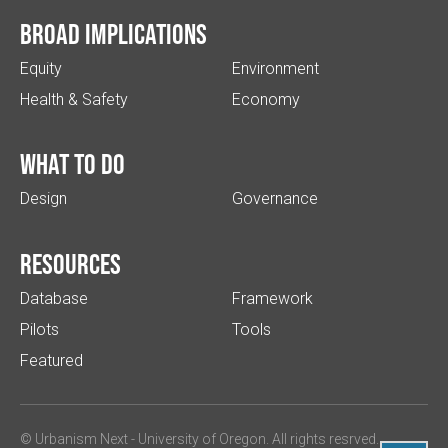
Broad implications
Equity
Environment
Health & Safety
Economy
What to do
Design
Governance
Resources
Database
Framework
Pilots
Tools
Featured
© Urbanism Next -
University of Oregon
. All rights resrved.