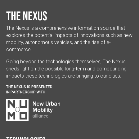
The Nexus
The Nexus is a comprehensive information source that
explores the potential impacts of innovations such as new
mobility, autonomous vehicles, and the rise of e-
commerce.
Going beyond the technologies themselves, The Nexus
sheds light on the possible long-term and compounding
impacts these technologies are bringing to our cities.
THE NEXUS IS PRESENTED
IN PARTNERSHIP WITH