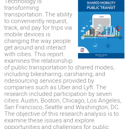
Technology is
transforming
transportation. The ability
to conveniently request,
track, and pay for trips via
mobile devices is
changing the way people
get around and interact
with cities. This report
examines the relationship
of public transportation to shared modes,
including bikesharing, carsharing, and
ridesourcing services provided by
companies such as Uber and Lyft. The
research included participation by seven
cities: Austin, Boston, Chicago, Los Angeles,
San Francisco, Seattle and Washington, DC.
The objective of this research analysis is to
examine these issues and explore
opportunities and challenges for public