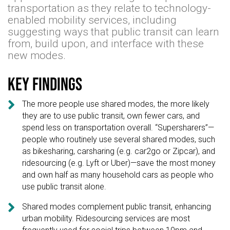
transportation as they relate to technology-
enabled mobility services, including
suggesting ways that public transit can learn
from, build upon, and interface with these
new modes.
Key findings

The more people use shared modes, the more likely
they are to use public transit, own fewer cars, and
spend less on transportation overall. “Supersharers”—
people who routinely use several shared modes, such
as bikesharing, carsharing (e.g. car2go or Zipcar), and
ridesourcing (e.g. Lyft or Uber)—save the most money
and own half as many household cars as people who
use public transit alone.

Shared modes complement public transit, enhancing
urban mobility. Ridesourcing services are most