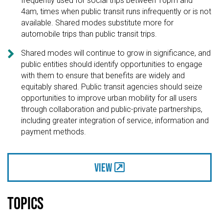
frequently used for social trips between 10pm and
4am, times when public transit runs infrequently or is not
available. Shared modes substitute more for
automobile trips than public transit trips.

Shared modes will continue to grow in significance, and
public entities should identify opportunities to engage
with them to ensure that benefits are widely and
equitably shared. Public transit agencies should seize
opportunities to improve urban mobility for all users
through collaboration and public-private partnerships,
including greater integration of service, information and
payment methods.
View
Topics