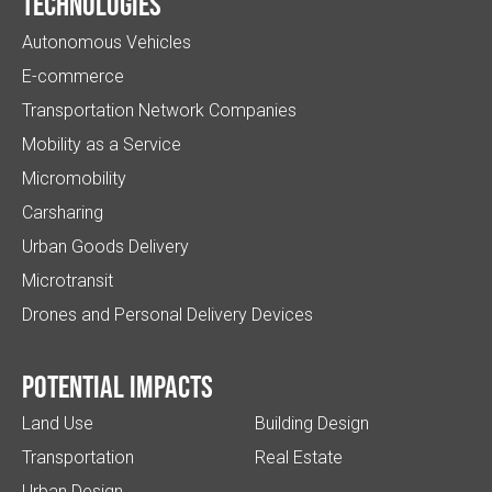
Technologies
Autonomous Vehicles
E-commerce
Transportation Network Companies
Mobility as a Service
Micromobility
Carsharing
Urban Goods Delivery
Microtransit
Drones and Personal Delivery Devices
Potential impacts
Land Use
Building Design
Transportation
Real Estate
Urban Design