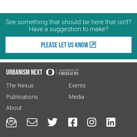
See something that should be here that isn't?
Have a suggestion to make?
Please let us know
Urbanism Next
The Nexus
Events
Publications
Media
About





