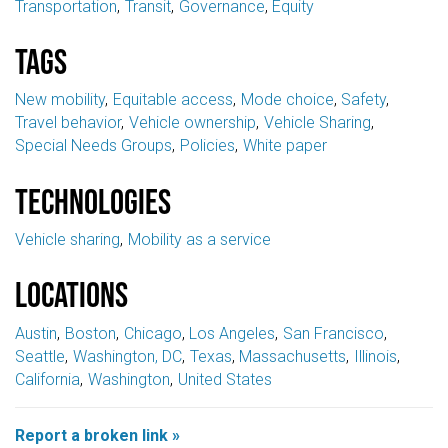
Transportation
Transit
Governance
Equity
Tags
New mobility
Equitable access
Mode choice
Safety
Travel behavior
Vehicle ownership
Vehicle Sharing
Special Needs Groups
Policies
White paper
Technologies
Vehicle sharing
Mobility as a service
Locations
Austin
Boston
Chicago
Los Angeles
San Francisco
Seattle
Washington, DC
Texas
Massachusetts
Illinois
California
Washington
United States
Report a broken link »