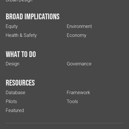
Broad implications
Equity
Environment
Health & Safety
Economy
What to do
Design
Governance
Resources
Database
Framework
Pilots
Tools
Featured