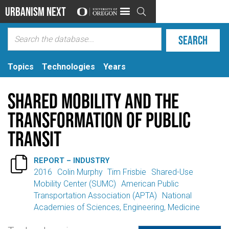
Urbanism Next

Topics
Technologies
Years
Shared Mobility and the
Transformation of Public
Transit

REPORT – INDUSTRY
2016
Colin Murphy
Tim Frisbie
Shared-Use
Mobility Center (SUMC)
American Public
Transportation Association (APTA)
National
Academies of Sciences, Engineering, Medicine