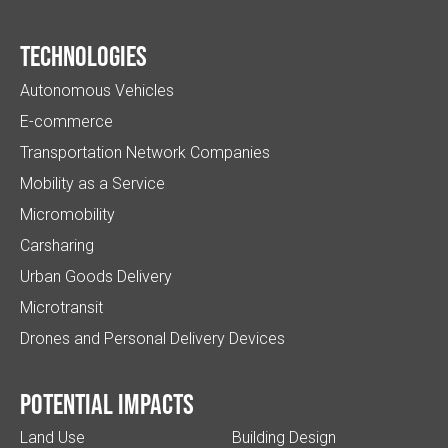
Technologies
Autonomous Vehicles
E-commerce
Transportation Network Companies
Mobility as a Service
Micromobility
Carsharing
Urban Goods Delivery
Microtransit
Drones and Personal Delivery Devices
Potential impacts
Land Use
Building Design