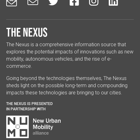






The Nexus
The Nexus is a comprehensive information source that
explores the potential impacts of innovations such as new
mobility, autonomous vehicles, and the rise of e-
commerce.
Going beyond the technologies themselves, The Nexus
sheds light on the possible long-term and compounding
impacts these technologies are bringing to our cities.
THE NEXUS IS PRESENTED
IN PARTNERSHIP WITH