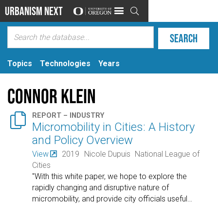
Urbanism Next

Topics
Technologies
Years
Connor Klein

REPORT – INDUSTRY
Micromobility in Cities: A History
and Policy Overview
View
2019
Nicole Dupuis
National League of
Cities
"With this white paper, we hope to explore the
rapidly changing and disruptive nature of
micromobility, and provide city officials useful
…