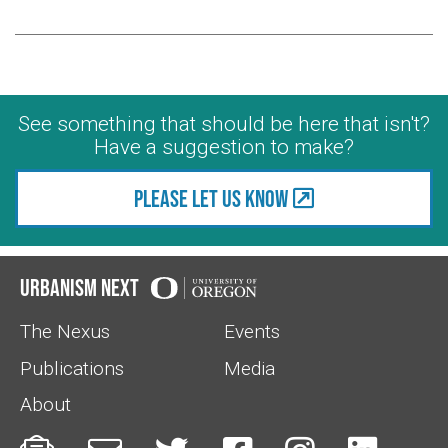
See something that should be here that isn't?
Have a suggestion to make?
Please let us know
Urbanism Next
The Nexus
Events
Publications
Media
About