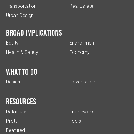
Transportation
Real Estate
Urban Design
Broad implications
Equity
Environment
Health & Safety
Economy
What to do
Design
Governance
Resources
Database
Framework
Pilots
Tools
Featured