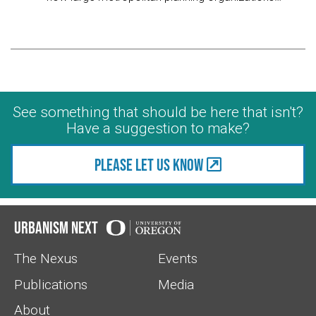
See something that should be here that isn't?
Have a suggestion to make?
Please let us know
Urbanism Next
The Nexus
Events
Publications
Media
About