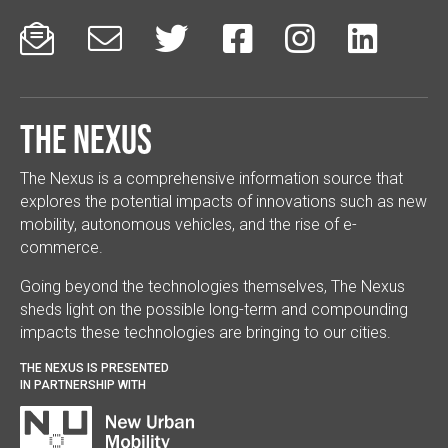






The Nexus
The Nexus is a comprehensive information source that
explores the potential impacts of innovations such as new
mobility, autonomous vehicles, and the rise of e-
commerce.
Going beyond the technologies themselves, The Nexus
sheds light on the possible long-term and compounding
impacts these technologies are bringing to our cities.
THE NEXUS IS PRESENTED
IN PARTNERSHIP WITH