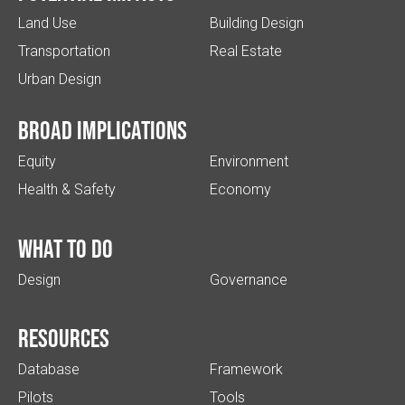
Land Use
Building Design
Transportation
Real Estate
Urban Design
Broad implications
Equity
Environment
Health & Safety
Economy
What to do
Design
Governance
Resources
Database
Framework
Pilots
Tools