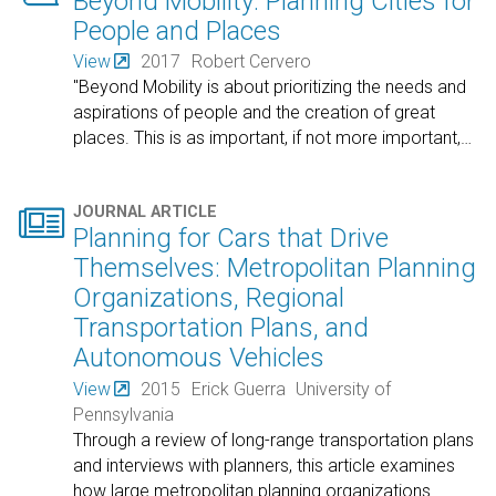
Beyond Mobility: Planning Cities for
People and Places
View
2017
Robert Cervero
"Beyond Mobility is about prioritizing the needs and
aspirations of people and the creation of great
places. This is as important, if not more important,
…

JOURNAL ARTICLE
Planning for Cars that Drive
Themselves: Metropolitan Planning
Organizations, Regional
Transportation Plans, and
Autonomous Vehicles
View
2015
Erick Guerra
University of
Pennsylvania
Through a review of long-range transportation plans
and interviews with planners, this article examines
how large metropolitan planning organizations
…