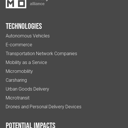
Technologies
Autonomous Vehicles
E-commerce
Transportation Network Companies
Mobility as a Service
Micromobility
Carsharing
Urban Goods Delivery
Microtransit
Drones and Personal Delivery Devices
Potential impacts