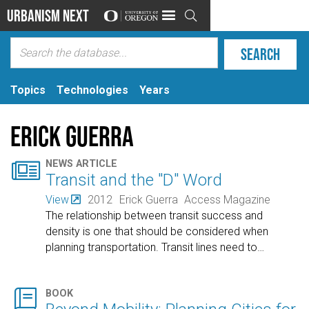
Urbanism Next

Topics
Technologies
Years
Erick Guerra

NEWS ARTICLE
Transit and the "D" Word
View
2012
Erick Guerra
Access Magazine
The relationship between transit success and
density is one that should be considered when
planning transportation. Transit lines need to
…

BOOK