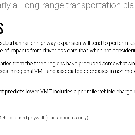
rly all long-range transportation pla
s
uburban rail or highway expansion will tend to perform l
e of impacts from driverless cars than when not consider
rios from the three regions have produced somewhat simil
ases in regional VMT and associated decreases in non mo
.
at predicts lower VMT includes a per-mile vehicle charge 
Behind a hard paywall (paid accounts only)