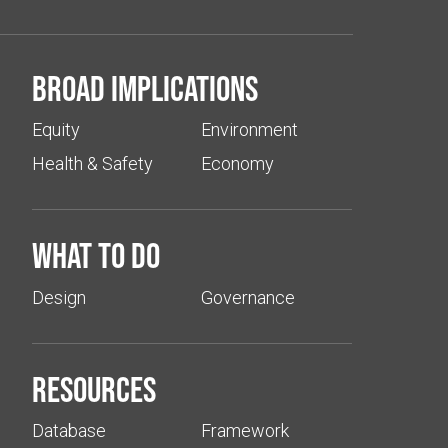
Broad implications
Equity
Environment
Health & Safety
Economy
What to do
Design
Governance
Resources
Database
Framework