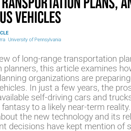
Transportation Plans, a
us Vehicles
ICLE
rra
University of Pennsylvania
ew of long-range transportation pl
h planners, this article examines ho
lanning organizations are preparing
icles. In just a few years, the pro
vailable self-driving cars and truc
 fantasy to a likely near-term realit
about the new technology and its rel
nt decisions have kept mention of s