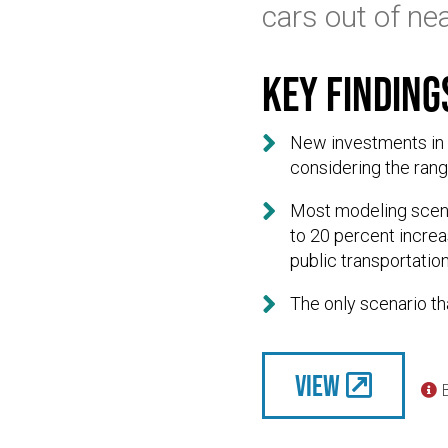
cars out of nea
Key finding

New investments in s
considering the rang

Most modeling scena
to 20 percent incre
public transportation

The only scenario th
View
