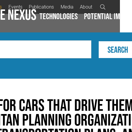
s
Events
Publications
Media
About

e Nexus
Technologies
Potential impac
for Cars that Drive The
tan Planning Organizati