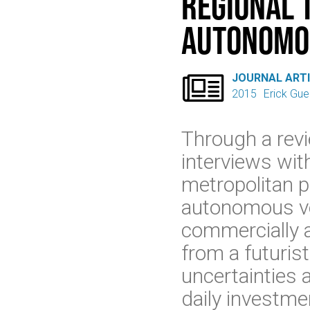
Regional 
Autonomo

JOURNAL ART
2015
Erick Gue
Through a revi
interviews wit
metropolitan p
autonomous veh
commercially a
from a futurist
uncertainties 
daily investme