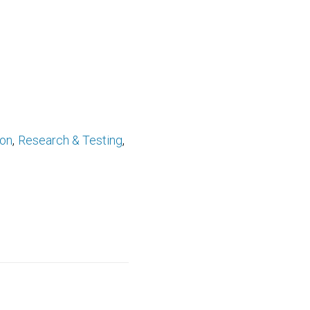
ion
Research & Testing