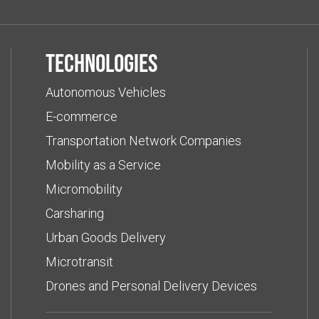
Technologies
Autonomous Vehicles
E-commerce
Transportation Network Companies
Mobility as a Service
Micromobility
Carsharing
Urban Goods Delivery
Microtransit
Drones and Personal Delivery Devices