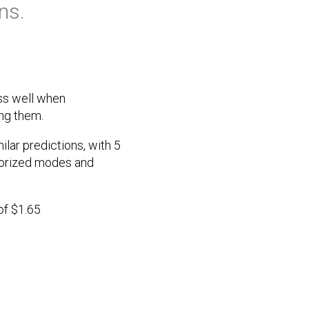
ns.
ess well when
ing them.
ar predictions, with 5
torized modes and
of $1.65