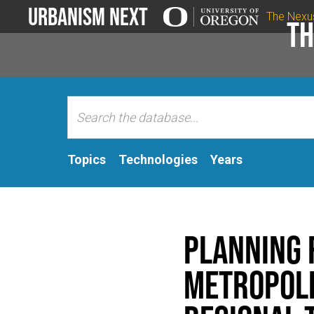
Urbanism Next
The Nexu
Th
Topics
Technologies
Years
Planning 
Metropoli