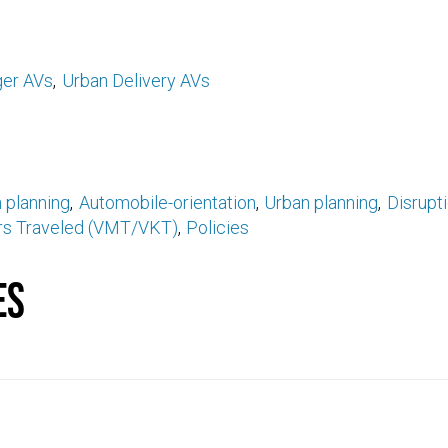
er AVs
Urban Delivery AVs
 planning
Automobile-orientation
Urban planning
Disrupt
ers Traveled (VMT/VKT)
Policies
es