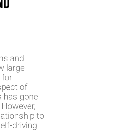
nd
ans and
w large
 for
spect of
ks has gone
y. However,
ationship to
elf-driving