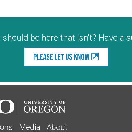
 should be here that isn't? Have a 
Please let us know
ions
Media
About