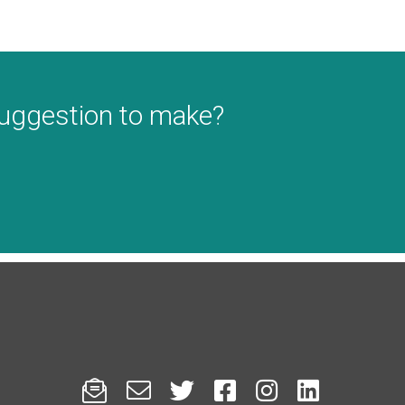
suggestion to make?





