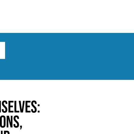
ts
Broad implications
What to do
mselves:
ons,