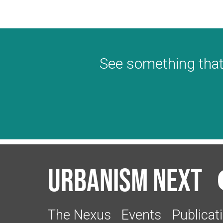
See something that
Urbanism Next
The Nexus
Events
Publicat