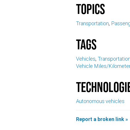
Topics
Transportation
Passeng
Tags
Vehicles
Transportation
Vehicle Miles/Kilomet
Technologi
Autonomous vehicles
Report a broken link »