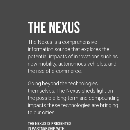
The Nexus
The Nexus is a comprehensive
information source that explores the
potential impacts of innovations such as
new mobility, autonomous vehicles, and
the rise of e-commerce.
Going beyond the technologies
themselves, The Nexus sheds light on
the possible long-term and compounding
impacts these technologies are bringing
to our cities.
THE NEXUS IS PRESENTED
IN PARTNERSHIP WITH