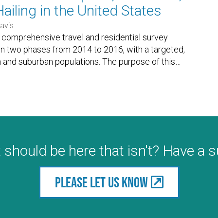
ailing in the United States
avis
a comprehensive travel and residential survey
 in two phases from 2014 to 2016, with a targeted,
n and suburban populations. The purpose of this
…
 should be here that isn't? Have a 
Please let us know