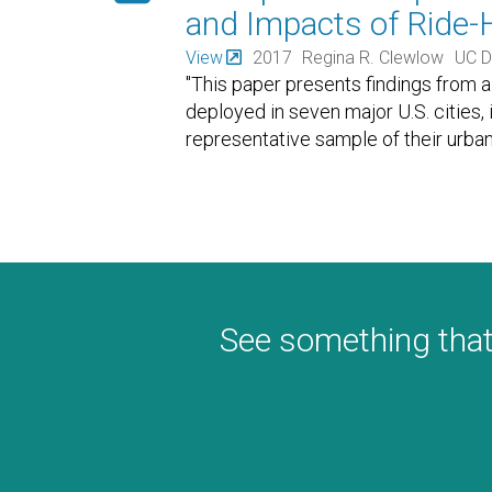
and Impacts of Ride-H
View
2017
Regina R. Clewlow
UC D
"This paper presents findings from 
deployed in seven major U.S. cities,
representative sample of their urba
See something that