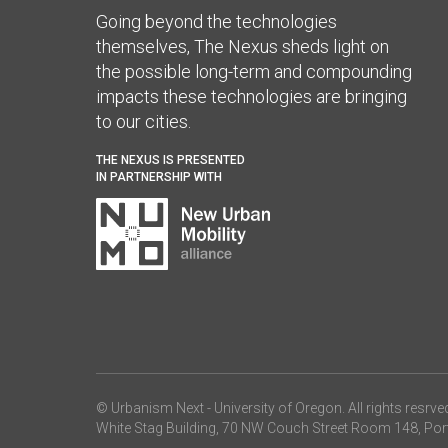
Going beyond the technologies
themselves, The Nexus sheds light on
the possible long-term and compounding
impacts these technologies are bringing
to our cities.
THE NEXUS IS PRESENTED
IN PARTNERSHIP WITH
© Urbanism Next -
University of Oregon
. All rights resrve
White Stag Building, 70 NW Couch Street Room 148, Por