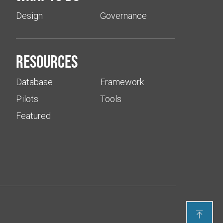
Design
Governance
Resources
Database
Framework
Pilots
Tools
Featured
