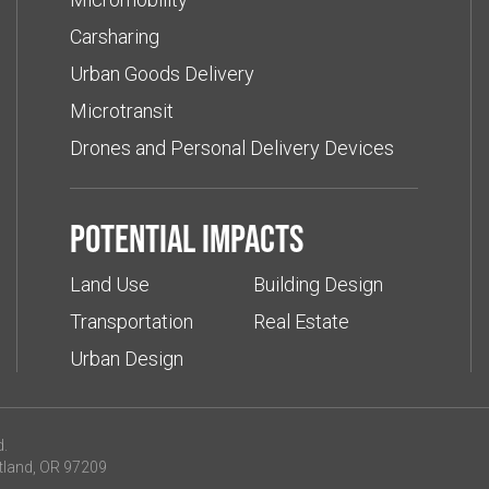
Carsharing
Urban Goods Delivery
Microtransit
Drones and Personal Delivery Devices
Potential impacts
Land Use
Building Design
Transportation
Real Estate
Urban Design
d.
tland, OR 97209