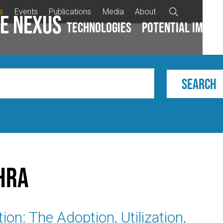
s
Events
Publications
Media
About

e Nexus
Technologies
Potential impac
hra
ion: The Adoption, Utilization,