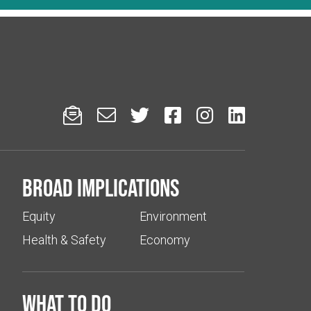






Broad implications
Equity
Environment
Health & Safety
Economy
What to do