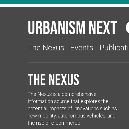
Urbanism Next
The Nexus
Events
Publicat
The Nexus
The Nexus is a comprehensive
information source that explores the
potential impacts of innovations such as
new mobility, autonomous vehicles, and
the rise of e-commerce.