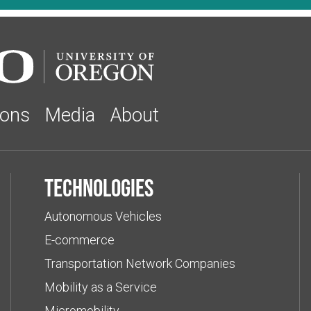
ions
Media
About
Technologies
Autonomous Vehicles
E-commerce
Transportation Network Companies
Mobility as a Service
Micromobility