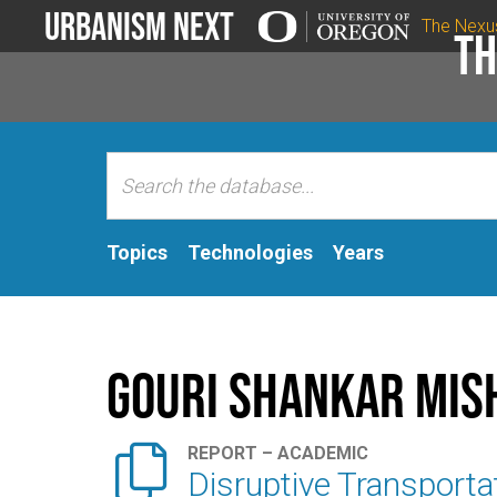
Urbanism Next
The Nexu
Th
Topics
Technologies
Years
Gouri Shankar Mis

REPORT – ACADEMIC
Disruptive Transportat