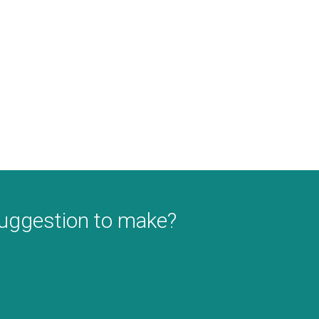
suggestion to make?