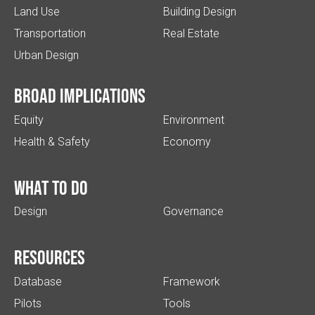
Land Use
Building Design
Transportation
Real Estate
Urban Design
Broad implications
Equity
Environment
Health & Safety
Economy
What to do
Design
Governance
Resources
Database
Framework
Pilots
Tools