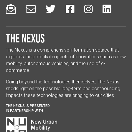






The Nexus
The Nexus is a comprehensive information source that
explores the potential impacts of innovations such as new
mobility, autonomous vehicles, and the rise of e-
commerce.
Going beyond the technologies themselves, The Nexus
sheds light on the possible long-term and compounding
impacts these technologies are bringing to our cities.
THE NEXUS IS PRESENTED
IN PARTNERSHIP WITH