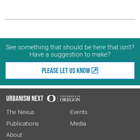
See something that should be here that isn't?
Have a suggestion to make?
Please let us know
Urbanism Next
The Nexus
Events
Publications
Media
About