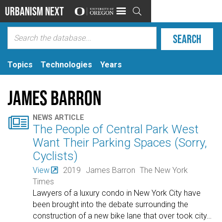
Urbanism Next

Topics
Technologies
Years
James Barron

NEWS ARTICLE
The People of Central Park West
Want Their Parking Spaces (Sorry,
Cyclists)
View
2019
James Barron
The New York
Times
Lawyers of a luxury condo in New York City have
been brought into the debate surrounding the
construction of a new bike lane that over took city
…