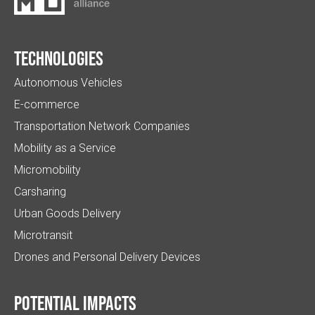
Technologies
Autonomous Vehicles
E-commerce
Transportation Network Companies
Mobility as a Service
Micromobility
Carsharing
Urban Goods Delivery
Microtransit
Drones and Personal Delivery Devices
Potential impacts