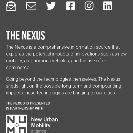






The Nexus
The Nexus is a comprehensive information source that
explores the potential impacts of innovations such as new
mobility, autonomous vehicles, and the rise of e-
commerce.
Going beyond the technologies themselves, The Nexus
sheds light on the possible long-term and compounding
impacts these technologies are bringing to our cities.
THE NEXUS IS PRESENTED
IN PARTNERSHIP WITH