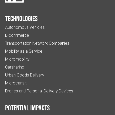
Technologies
Autonomous Vehicles
E-commerce
Transportation Network Companies
Mobility as a Service
Micromobility
Carsharing
Urban Goods Delivery
Microtransit
Drones and Personal Delivery Devices
Potential impacts