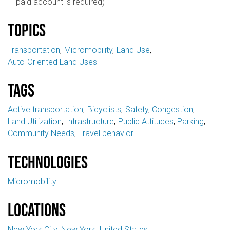
paid account is required)
Topics
Transportation
Micromobility
Land Use
Auto-Oriented Land Uses
Tags
Active transportation
Bicyclists
Safety
Congestion
Land Utilization
Infrastructure
Public Attitudes
Parking
Community Needs
Travel behavior
Technologies
Micromobility
Locations
New York City
New York
United States