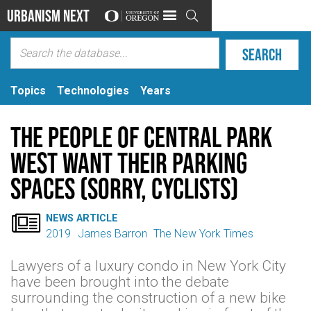
Urbanism Next

Topics
Technologies
Years
The People of Central Park
West Want Their Parking
Spaces (Sorry, Cyclists)

NEWS ARTICLE
2019
James Barron
The New York Times
Lawyers of a luxury condo in New York City
have been brought into the debate
surrounding the construction of a new bike