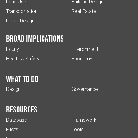
Land Use
Building Design
Transportation
Real Estate
Urban Design
Broad implications
Equity
Environment
Health & Safety
Economy
What to do
Design
Governance
Resources
Database
Framework
Pilots
Tools