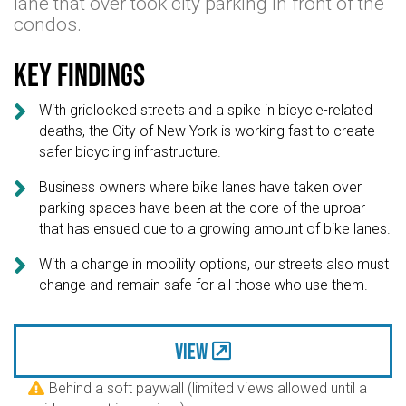
lane that over took city parking in front of the
condos.
Key findings

With gridlocked streets and a spike in bicycle-related
deaths, the City of New York is working fast to create
safer bicycling infrastructure.

Business owners where bike lanes have taken over
parking spaces have been at the core of the uproar
that has ensued due to a growing amount of bike lanes.

With a change in mobility options, our streets also must
change and remain safe for all those who use them.
View
Behind a soft paywall (limited views allowed until a
