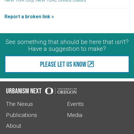
Report a broken link »
See something that should be here that isn't?
Have a suggestion to make?
Please let us know
Urbanism Next
The Nexus
Events
Publications
Media
About