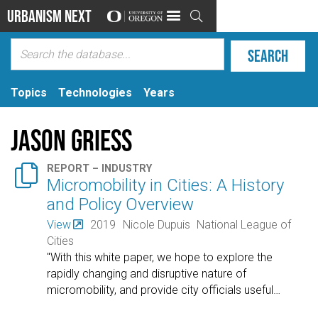
Urbanism Next

Topics
Technologies
Years
Jason Griess

REPORT – INDUSTRY
Micromobility in Cities: A History
and Policy Overview
View
2019
Nicole Dupuis
National League of
Cities
"With this white paper, we hope to explore the
rapidly changing and disruptive nature of
micromobility, and provide city officials useful
…