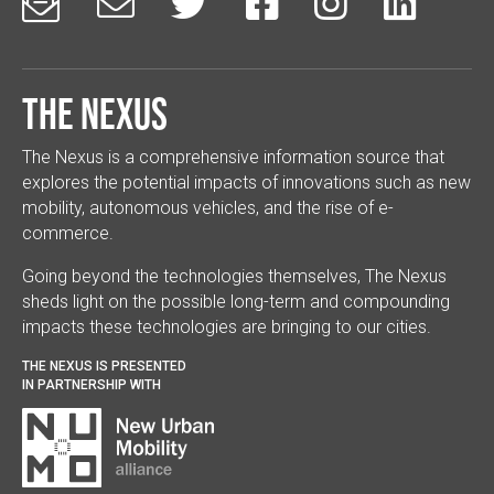






The Nexus
The Nexus is a comprehensive information source that
explores the potential impacts of innovations such as new
mobility, autonomous vehicles, and the rise of e-
commerce.
Going beyond the technologies themselves, The Nexus
sheds light on the possible long-term and compounding
impacts these technologies are bringing to our cities.
THE NEXUS IS PRESENTED
IN PARTNERSHIP WITH