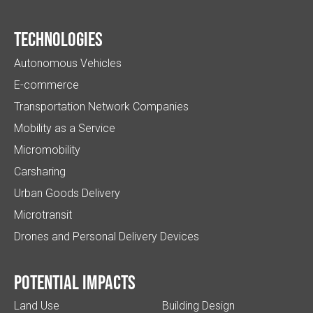
Technologies
Autonomous Vehicles
E-commerce
Transportation Network Companies
Mobility as a Service
Micromobility
Carsharing
Urban Goods Delivery
Microtransit
Drones and Personal Delivery Devices
Potential impacts
Land Use
Building Design