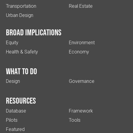
Transportation
Real Estate
Urban Design
Broad implications
Equity
Environment
Health & Safety
Economy
What to do
Design
Governance
Resources
Database
Framework
Pilots
Tools
Featured