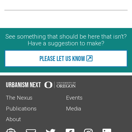
See something that should be here that isn't?
Have a suggestion to make?
Please let us know
Urbanism Next
The Nexus
Events
Publications
Media
About