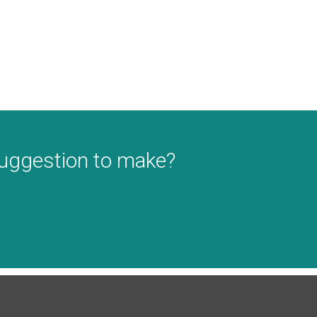
suggestion to make?