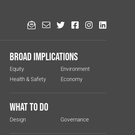






Broad implications
Equity
Environment
Health & Safety
Economy
What to do
Design
Governance