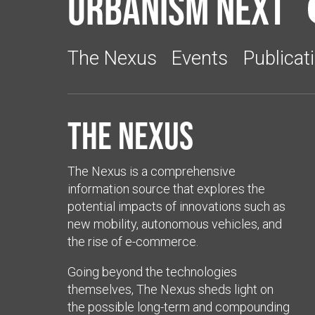
Urbanism Next
The Nexus
Events
Publicat
The Nexus
The Nexus is a comprehensive
information source that explores the
potential impacts of innovations such as
new mobility, autonomous vehicles, and
the rise of e-commerce.
Going beyond the technologies
themselves, The Nexus sheds light on
the possible long-term and compounding