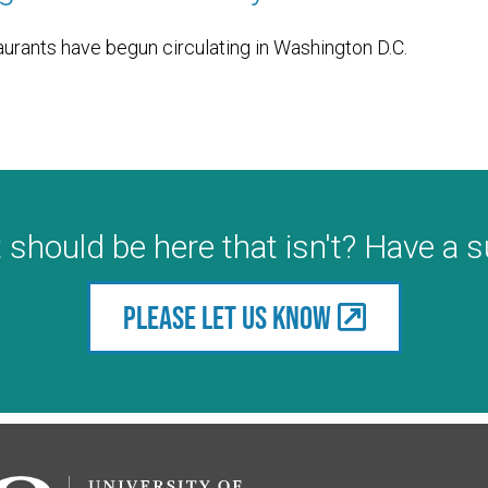
aurants have begun circulating in Washington D.C.
 should be here that isn't? Have a 
Please let us know