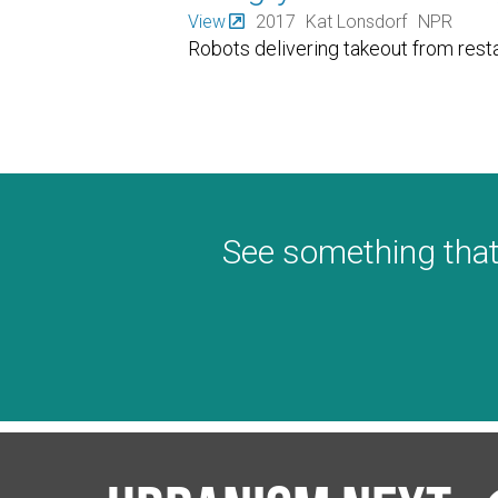
View
2017
Kat Lonsdorf
NPR
Robots delivering takeout from rest
See something that