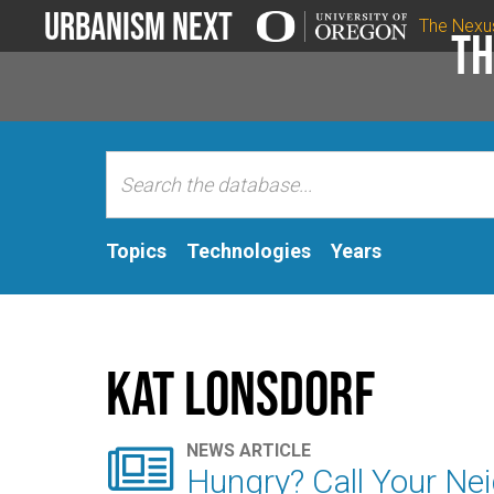
Urbanism Next
The Nexu
Th
Topics
Technologies
Years
Kat Lonsdorf

NEWS ARTICLE
Hungry? Call Your Ne