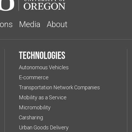
ions
Media
About
Technologies
Autonomous Vehicles
E-commerce
Transportation Network Companies
Mobility as a Service
Micromobility
Carsharing
Urban Goods Delivery