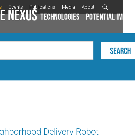
s
Events
Publications
Media
About

e Nexus
Technologies
Potential impac
ighborhood Delivery Robot