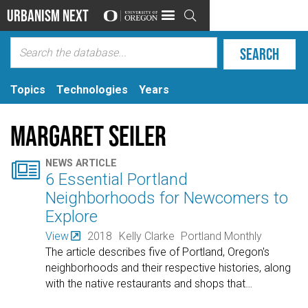
Urbanism Next

Topics
Technologies
Years
Margaret Seiler

NEWS ARTICLE
6 Essential Portland
Neighborhoods for Newcomers to
Explore
View
2018
Kelly Clarke
Portland Monthly
The article describes five of Portland, Oregon's
neighborhoods and their respective histories, along
with the native restaurants and shops that
…