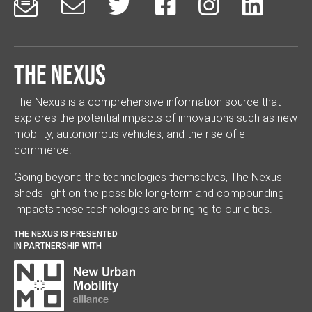






The Nexus
The Nexus is a comprehensive information source that
explores the potential impacts of innovations such as new
mobility, autonomous vehicles, and the rise of e-
commerce.
Going beyond the technologies themselves, The Nexus
sheds light on the possible long-term and compounding
impacts these technologies are bringing to our cities.
THE NEXUS IS PRESENTED
IN PARTNERSHIP WITH