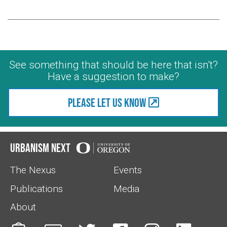
See something that should be here that isn't?
Have a suggestion to make?
Please let us know
Urbanism Next
The Nexus
Events
Publications
Media
About