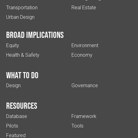
Transportation
Real Estate
Urban Design
Broad implications
Equity
Environment
Health & Safety
Economy
What to do
Design
Governance
Resources
Database
Framework
Pilots
Tools
Featured