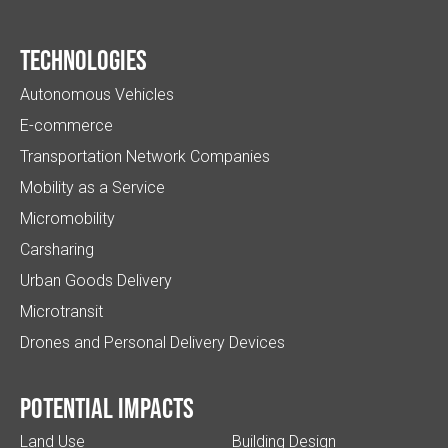
Technologies
Autonomous Vehicles
E-commerce
Transportation Network Companies
Mobility as a Service
Micromobility
Carsharing
Urban Goods Delivery
Microtransit
Drones and Personal Delivery Devices
Potential impacts
Land Use
Building Design