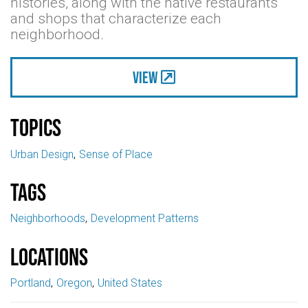
histories, along with the native restaurants
and shops that characterize each
neighborhood.
View
Topics
Urban Design
Sense of Place
Tags
Neighborhoods
Development Patterns
Locations
Portland
Oregon
United States