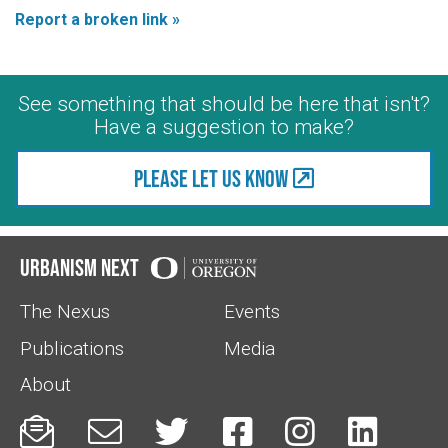
Report a broken link »
See something that should be here that isn't?
Have a suggestion to make?
Please let us know
Urbanism Next
The Nexus
Events
Publications
Media
About





