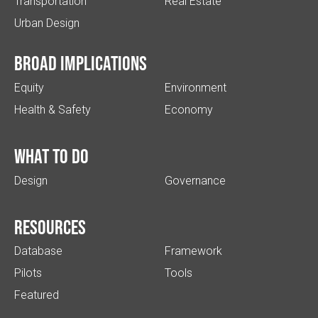
Transportation
Real Estate
Urban Design
Broad implications
Equity
Environment
Health & Safety
Economy
What to do
Design
Governance
Resources
Database
Framework
Pilots
Tools
Featured