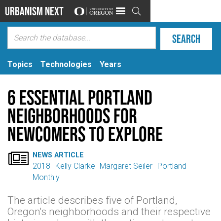
Urbanism Next

Topics
Technologies
Years
6 Essential Portland
Neighborhoods for
Newcomers to Explore

NEWS ARTICLE
2018
Kelly Clarke
Margaret Seiler
Portland
Monthly
The article describes five of Portland,
Oregon's neighborhoods and their respective