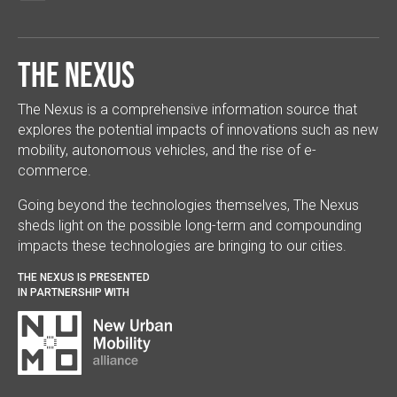
The Nexus
The Nexus is a comprehensive information source that
explores the potential impacts of innovations such as new
mobility, autonomous vehicles, and the rise of e-
commerce.
Going beyond the technologies themselves, The Nexus
sheds light on the possible long-term and compounding
impacts these technologies are bringing to our cities.
THE NEXUS IS PRESENTED
IN PARTNERSHIP WITH