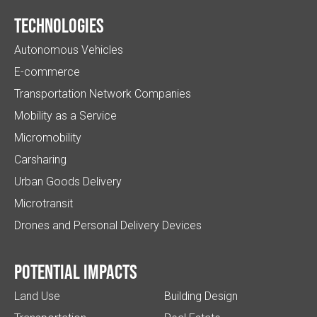
Technologies
Autonomous Vehicles
E-commerce
Transportation Network Companies
Mobility as a Service
Micromobility
Carsharing
Urban Goods Delivery
Microtransit
Drones and Personal Delivery Devices
Potential impacts
Land Use
Building Design