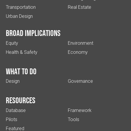
Transportation
Real Estate
Urban Design
Broad implications
Equity
Environment
Health & Safety
Economy
What to do
Design
Governance
Resources
Database
Framework
Pilots
Tools
Featured