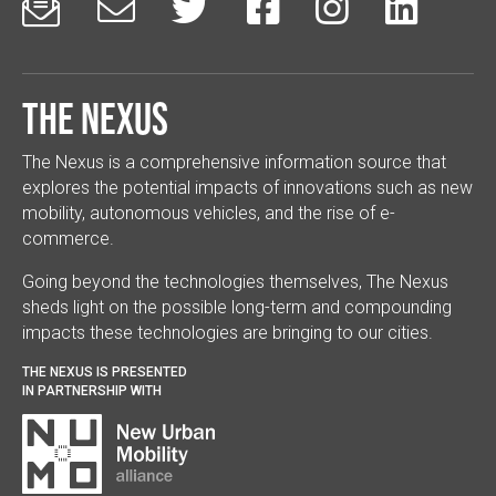






The Nexus
The Nexus is a comprehensive information source that
explores the potential impacts of innovations such as new
mobility, autonomous vehicles, and the rise of e-
commerce.
Going beyond the technologies themselves, The Nexus
sheds light on the possible long-term and compounding
impacts these technologies are bringing to our cities.
THE NEXUS IS PRESENTED
IN PARTNERSHIP WITH