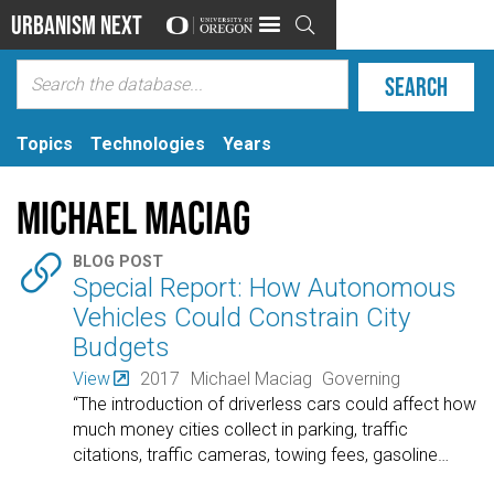
Urbanism Next

Topics
Technologies
Years
Michael Maciag

BLOG POST
Special Report: How Autonomous
Vehicles Could Constrain City
Budgets
View
2017
Michael Maciag
Governing
“The introduction of driverless cars could affect how
much money cities collect in parking, traffic
citations, traffic cameras, towing fees, gasoline
…