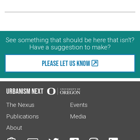
See something that should be here that isn't?
Have a suggestion to make?
Please let us know
Urbanism Next
The Nexus
Events
Publications
Media
About