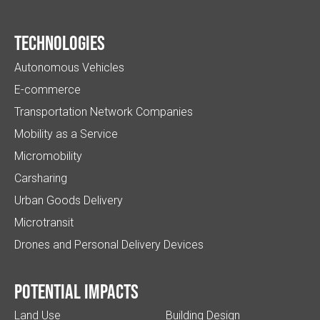
Technologies
Autonomous Vehicles
E-commerce
Transportation Network Companies
Mobility as a Service
Micromobility
Carsharing
Urban Goods Delivery
Microtransit
Drones and Personal Delivery Devices
Potential impacts
Land Use
Building Design