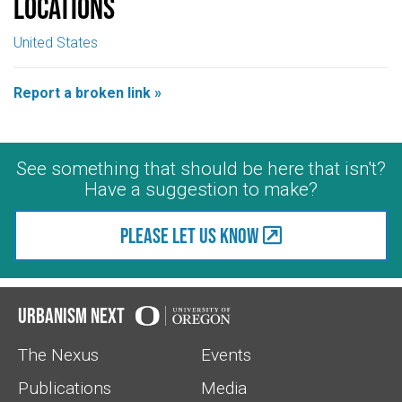
Locations
United States
Report a broken link »
See something that should be here that isn't?
Have a suggestion to make?
Please let us know
Urbanism Next
The Nexus
Events
Publications
Media