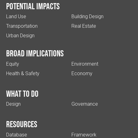
Potential impacts
Land Use
Building Design
Transportation
Real Estate
Urban Design
Broad implications
Equity
Environment
Health & Safety
Economy
What to do
Design
Governance
Resources
Database
Framework