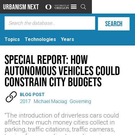
Urbanism Next

Topics
Technologies
Years
Special Report: How
Autonomous Vehicles Could
Constrain City Budgets

BLOG POST
2017
Michael Maciag
Governing
“The introduction of driverless cars could
affect how much money cities collect in
parking, traffic citations, traffic cameras,