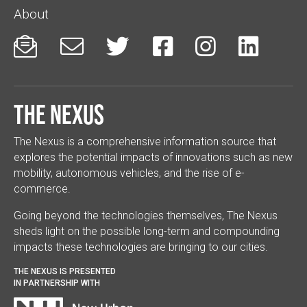
About






The Nexus
The Nexus is a comprehensive information source that
explores the potential impacts of innovations such as new
mobility, autonomous vehicles, and the rise of e-
commerce.
Going beyond the technologies themselves, The Nexus
sheds light on the possible long-term and compounding
impacts these technologies are bringing to our cities.
THE NEXUS IS PRESENTED
IN PARTNERSHIP WITH