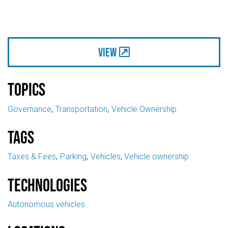
View
Topics
Governance
Transportation
Vehicle Ownership
Tags
Taxes & Fees
Parking
Vehicles
Vehicle ownership
Technologies
Autonomous vehicles