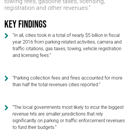
towing fees, gasoline taxes, licensing,
registration and other revenues.”
Key findings

“In all, cities took in a total of nearly $5 billion in fiscal
year 2016 from parking-related activities, camera and
traffic citations, gas taxes, towing, vehicle registration
and licensing fees.”

“Parking collection fees and fines accounted for more
than half the total revenues cities reported.”

“The local governments most likely to incur the biggest
revenue hits are smaller jurisdictions that rely
significantly on parking or traffic enforcement revenues
to fund their budgets.”