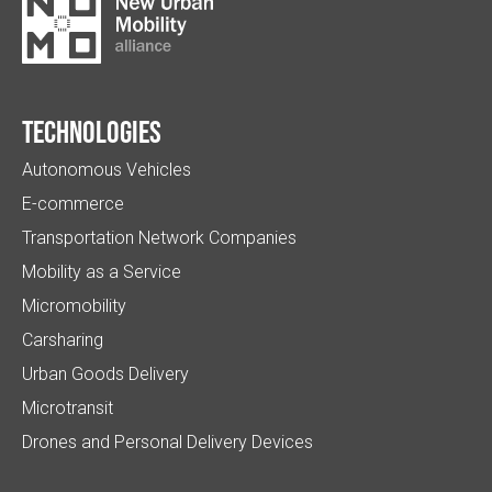
Technologies
Autonomous Vehicles
E-commerce
Transportation Network Companies
Mobility as a Service
Micromobility
Carsharing
Urban Goods Delivery
Microtransit
Drones and Personal Delivery Devices