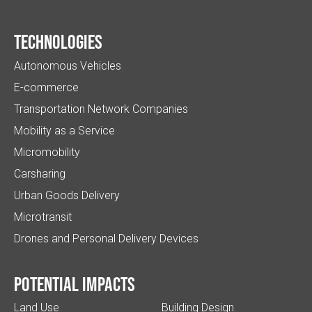
Technologies
Autonomous Vehicles
E-commerce
Transportation Network Companies
Mobility as a Service
Micromobility
Carsharing
Urban Goods Delivery
Microtransit
Drones and Personal Delivery Devices
Potential impacts
Land Use
Building Design