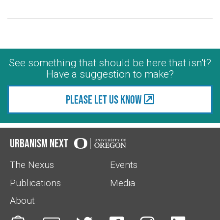
See something that should be here that isn't?
Have a suggestion to make?
Please let us know
Urbanism Next
The Nexus
Events
Publications
Media
About