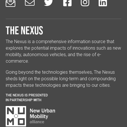






The Nexus
The Nexus is a comprehensive information source that
explores the potential impacts of innovations such as new
mobility, autonomous vehicles, and the rise of e-
commerce.
Going beyond the technologies themselves, The Nexus
sheds light on the possible long-term and compounding
impacts these technologies are bringing to our cities.
THE NEXUS IS PRESENTED
IN PARTNERSHIP WITH