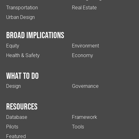
Transportation
Real Estate
Urban Design
Broad implications
Equity
Environment
Health & Safety
Economy
What to do
Design
Governance
Resources
Database
Framework
Pilots
Tools
Featured