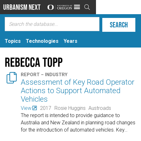
Urbanism Next

Topics
Technologies
Years
Rebecca Topp

REPORT – INDUSTRY
Assessment of Key Road Operator
Actions to Support Automated
Vehicles
View
2017
Rosie Huggins
Austroads
The report is intended to provide guidance to
Australia and New Zealand in planning road changes
for the introduction of automated vehicles. Key
…