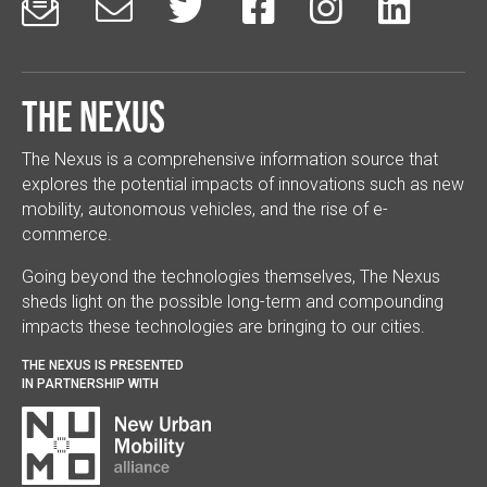






The Nexus
The Nexus is a comprehensive information source that
explores the potential impacts of innovations such as new
mobility, autonomous vehicles, and the rise of e-
commerce.
Going beyond the technologies themselves, The Nexus
sheds light on the possible long-term and compounding
impacts these technologies are bringing to our cities.
THE NEXUS IS PRESENTED
IN PARTNERSHIP WITH