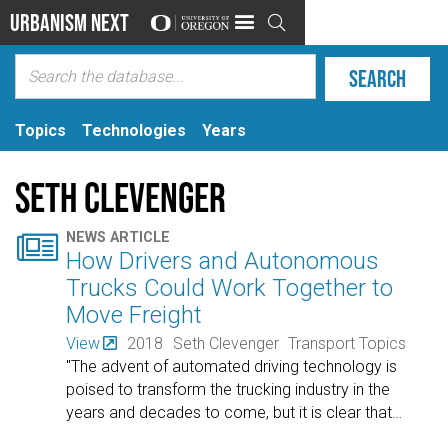
Urbanism Next

Topics
Technologies
Years
Seth Clevenger

NEWS ARTICLE
How Drivers and Autonomous
Trucks Could Work Together to
Move Freight
View
2018
Seth Clevenger
Transport Topics
"The advent of automated driving technology is
poised to transform the trucking industry in the
years and decades to come, but it is clear that
…