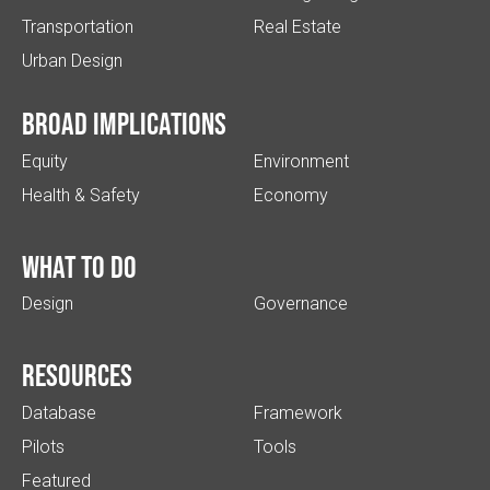
Transportation
Real Estate
Urban Design
Broad implications
Equity
Environment
Health & Safety
Economy
What to do
Design
Governance
Resources
Database
Framework
Pilots
Tools
Featured