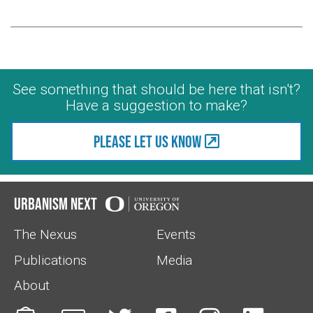
See something that should be here that isn't?
Have a suggestion to make?
Please let us know
Urbanism Next
The Nexus
Events
Publications
Media
About