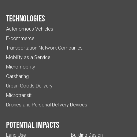
Technologies
Autonomous Vehicles
E-commerce
Transportation Network Companies
Mobility as a Service
Micromobility
Carsharing
Urban Goods Delivery
Microtransit
Drones and Personal Delivery Devices
Potential impacts
Land Use
Building Design