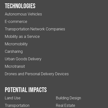
Technologies
Autonomous Vehicles
E-commerce
Transportation Network Companies
Mobility as a Service
Micromobility
Carsharing
Urban Goods Delivery
Microtransit
Drones and Personal Delivery Devices
Potential impacts
Land Use
Building Design
Transportation
Real Estate