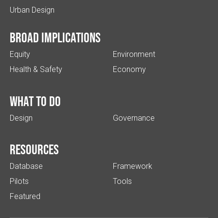
Urban Design
Broad implications
Equity
Environment
Health & Safety
Economy
What to do
Design
Governance
Resources
Database
Framework
Pilots
Tools
Featured