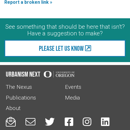
Report a broken link »
See something that should be here that isn't?
Have a suggestion to make?
Please let us know
Urbanism Next
The Nexus
Events
Publications
Media
About





