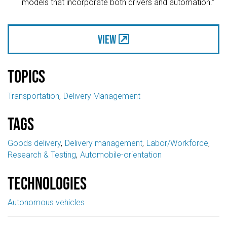
models that incorporate both drivers and automation."
View
Topics
Transportation
Delivery Management
Tags
Goods delivery
Delivery management
Labor/Workforce
Research & Testing
Automobile-orientation
Technologies
Autonomous vehicles