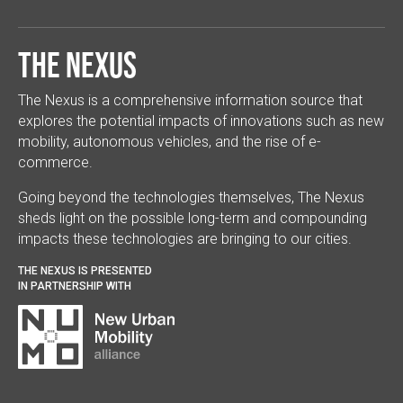
The Nexus
The Nexus is a comprehensive information source that
explores the potential impacts of innovations such as new
mobility, autonomous vehicles, and the rise of e-
commerce.
Going beyond the technologies themselves, The Nexus
sheds light on the possible long-term and compounding
impacts these technologies are bringing to our cities.
THE NEXUS IS PRESENTED
IN PARTNERSHIP WITH