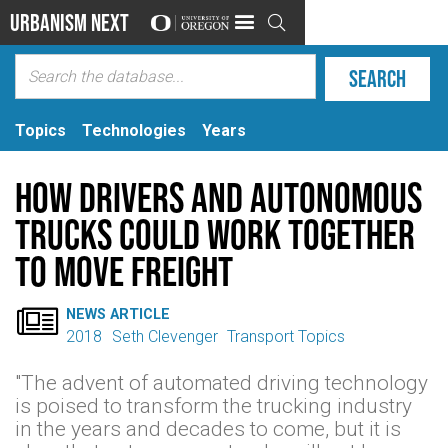
Urbanism Next

Topics
Technologies
Years
How Drivers and Autonomous
Trucks Could Work Together
to Move Freight

NEWS ARTICLE
2018
Seth Clevenger
Transport Topics
"The advent of automated driving technology
is poised to transform the trucking industry
in the years and decades to come, but it is