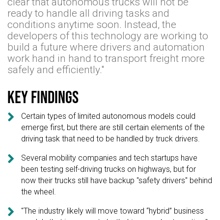
clear that autonomous trucks will not be
ready to handle all driving tasks and
conditions anytime soon. Instead, the
developers of this technology are working to
build a future where drivers and automation
work hand in hand to transport freight more
safely and efficiently."
Key findings

Certain types of limited autonomous models could
emerge first, but there are still certain elements of the
driving task that need to be handled by truck drivers.

Several mobility companies and tech startups have
been testing self-driving trucks on highways, but for
now their trucks still have backup "safety drivers" behind
the wheel.

"The industry likely will move toward “hybrid” business