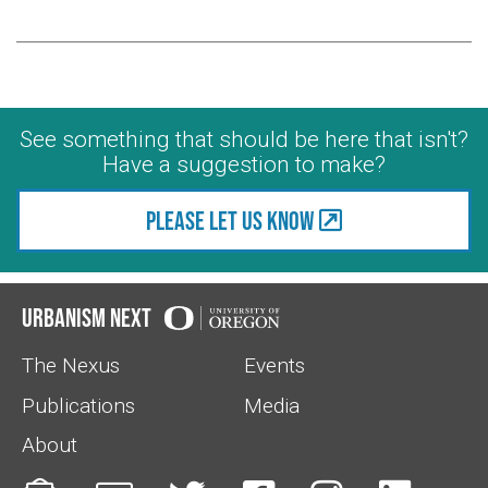
See something that should be here that isn't?
Have a suggestion to make?
Please let us know
Urbanism Next
The Nexus
Events
Publications
Media
About