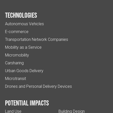
Technologies
Autonomous Vehicles
E-commerce
Transportation Network Companies
Mobility as a Service
Micromobility
Carsharing
Urban Goods Delivery
Microtransit
Drones and Personal Delivery Devices
Potential impacts
Land Use
Building Design