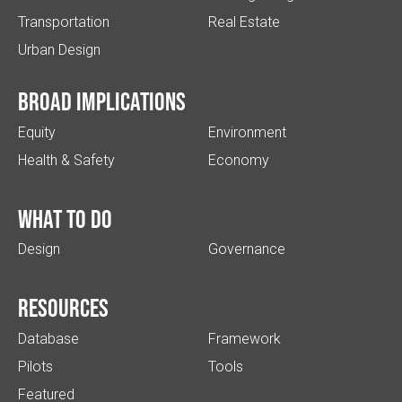
Transportation
Real Estate
Urban Design
Broad implications
Equity
Environment
Health & Safety
Economy
What to do
Design
Governance
Resources
Database
Framework
Pilots
Tools
Featured