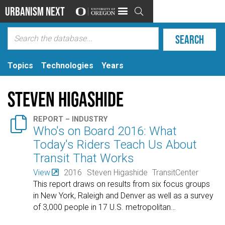
Urbanism Next

Topics
Technologies
Years
Steven Higashide

REPORT – INDUSTRY
Who's on Board 2016: What
Today's Riders Teach Us About
Transit That Works
View
2016
Steven Higashide
TransitCenter
This report draws on results from six focus groups
in New York, Raleigh and Denver as well as a survey
of 3,000 people in 17 U.S. metropolitan
…