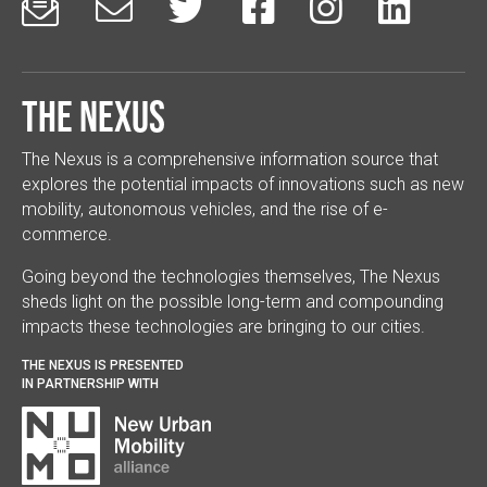






The Nexus
The Nexus is a comprehensive information source that
explores the potential impacts of innovations such as new
mobility, autonomous vehicles, and the rise of e-
commerce.
Going beyond the technologies themselves, The Nexus
sheds light on the possible long-term and compounding
impacts these technologies are bringing to our cities.
THE NEXUS IS PRESENTED
IN PARTNERSHIP WITH