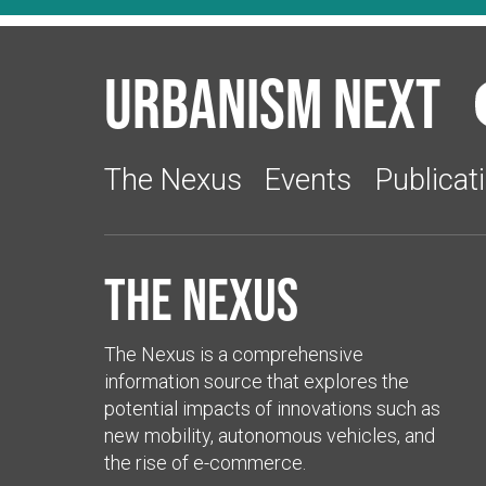
Urbanism Next
The Nexus
Events
Publicat
The Nexus
The Nexus is a comprehensive
information source that explores the
potential impacts of innovations such as
new mobility, autonomous vehicles, and
the rise of e-commerce.