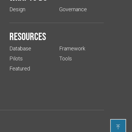
Design
Governance
Resources
Database
Framework
Pilots
Tools
Featured
