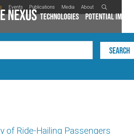
s
Events
Publications
Media
About

e Nexus
Technologies
Potential impac
y of Ride-Hailing Passengers