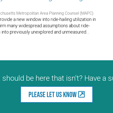
husetts Metropolitan Area Planning Counsel (MAPC)
ovide a new window into ride-hailing utilization in
nfirm many widespread assumptions about ride-
hts into previously unexplored and unmeasured
…
 should be here that isn't? Have a 
Please let us know