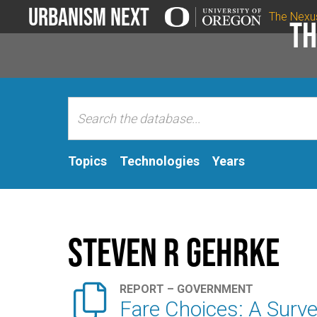
Urbanism Next
The Nexu
Th
Topics
Technologies
Years
Steven R Gehrke

REPORT – GOVERNMENT
Fare Choices: A Surve