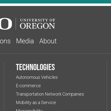
ions
Media
About
Technologies
Autonomous Vehicles
E-commerce
Transportation Network Companies
Mobility as a Service
Micromobility