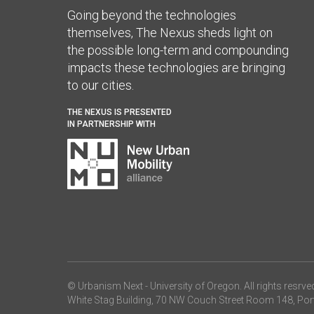
Going beyond the technologies
themselves, The Nexus sheds light on
the possible long-term and compounding
impacts these technologies are bringing
to our cities.
THE NEXUS IS PRESENTED
IN PARTNERSHIP WITH
© Urbanism Next -
University of Oregon
. All rights resrve
White Stag Building, 70 NW Couch Street Room 148, Por