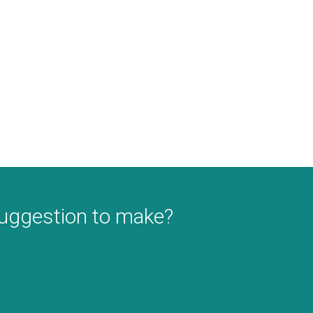
suggestion to make?