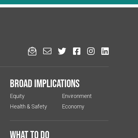






Broad implications
Equity
Environment
Health & Safety
Economy
What to do