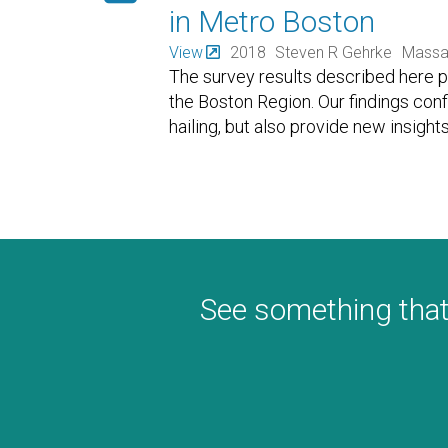
in Metro Boston
View
2018
Steven R Gehrke
Massac
The survey results described here pr
the Boston Region. Our findings co
hailing, but also provide new insig
See something that