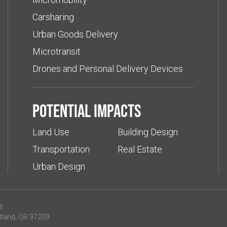
Carsharing
Urban Goods Delivery
Microtransit
Drones and Personal Delivery Devices
Potential impacts
Land Use
Building Design
Transportation
Real Estate
Urban Design
d.
tland, OR 97209