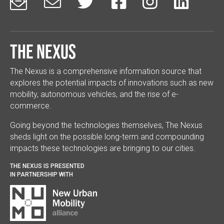






The Nexus
The Nexus is a comprehensive information source that
explores the potential impacts of innovations such as new
mobility, autonomous vehicles, and the rise of e-
commerce.
Going beyond the technologies themselves, The Nexus
sheds light on the possible long-term and compounding
impacts these technologies are bringing to our cities.
THE NEXUS IS PRESENTED
IN PARTNERSHIP WITH