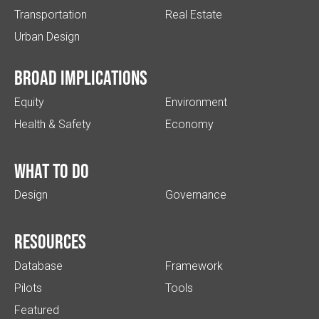
Transportation
Real Estate
Urban Design
Broad implications
Equity
Environment
Health & Safety
Economy
What to do
Design
Governance
Resources
Database
Framework
Pilots
Tools
Featured