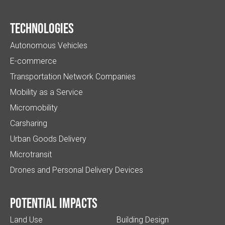
Technologies
Autonomous Vehicles
E-commerce
Transportation Network Companies
Mobility as a Service
Micromobility
Carsharing
Urban Goods Delivery
Microtransit
Drones and Personal Delivery Devices
Potential impacts
Land Use
Building Design