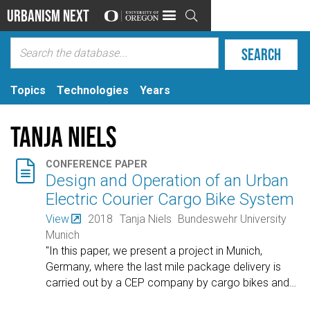
Urbanism Next

Topics
Technologies
Years
Tanja Niels

CONFERENCE PAPER
Design and Operation of an Urban
Electric Courier Cargo Bike System
View
2018
Tanja Niels
Bundeswehr University
Munich
"In this paper, we present a project in Munich,
Germany, where the last mile package delivery is
carried out by a CEP company by cargo bikes and
…