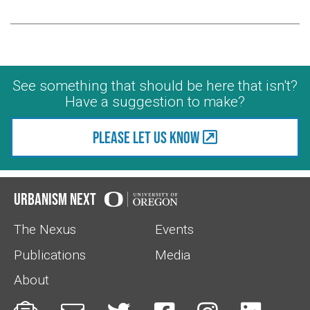
See something that should be here that isn't?
Have a suggestion to make?
Please let us know
Urbanism Next
The Nexus
Events
Publications
Media
About