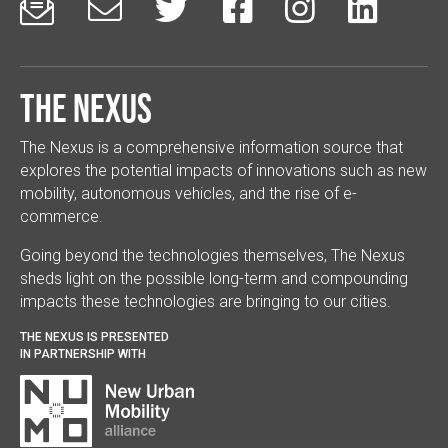






The Nexus
The Nexus is a comprehensive information source that
explores the potential impacts of innovations such as new
mobility, autonomous vehicles, and the rise of e-
commerce.
Going beyond the technologies themselves, The Nexus
sheds light on the possible long-term and compounding
impacts these technologies are bringing to our cities.
THE NEXUS IS PRESENTED
IN PARTNERSHIP WITH