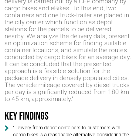
delivery is carried out by a CEP company by
cargo bikes and eBikes. To this end, two
containers and one truck-trailer are placed in
the city center which function as depot
stations for the parcels to be delivered
nearby. We analyze the delivery data, present
an optimization scheme for finding suitable
container locations, and simulate the routes
conducted by cargo bikes for an average day.
It can be concluded that the presented
approach is a feasible solution for the
package delivery in densely populated cities.
The vehicle mileage covered by diesel trucks
per day is significantly reduced from 180 km
to 45 km, approximately."
Key findings

"Delivery from depot containers to customers with
cargo bikes is a reasonable alternative considering the