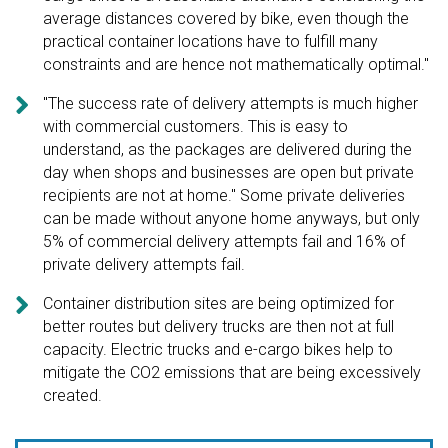
average distances covered by bike, even though the
practical container locations have to fulfill many
constraints and are hence not mathematically optimal."

"The success rate of delivery attempts is much higher
with commercial customers. This is easy to
understand, as the packages are delivered during the
day when shops and businesses are open but private
recipients are not at home." Some private deliveries
can be made without anyone home anyways, but only
5% of commercial delivery attempts fail and 16% of
private delivery attempts fail.

Container distribution sites are being optimized for
better routes but delivery trucks are then not at full
capacity. Electric trucks and e-cargo bikes help to
mitigate the CO2 emissions that are being excessively
created.