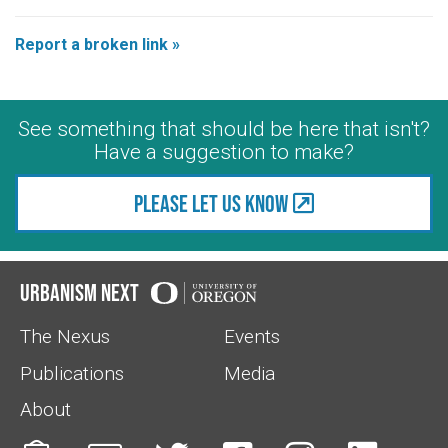
Report a broken link »
See something that should be here that isn't?
Have a suggestion to make?
Please let us know
Urbanism Next
The Nexus
Events
Publications
Media
About