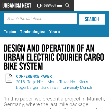
Urbanism Next

Topics
Technologies
Years
Design and Operation of an
Urban Electric Courier Cargo
Bike System

CONFERENCE PAPER
2018
Tanja Niels
Moritz Travis Hof
Klaus
Bogenberger
Bundeswehr University Munich
"In this paper, we present a project in Munich,
Germany, where the last mile package