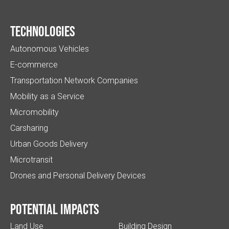
Technologies
Autonomous Vehicles
E-commerce
Transportation Network Companies
Mobility as a Service
Micromobility
Carsharing
Urban Goods Delivery
Microtransit
Drones and Personal Delivery Devices
Potential impacts
Land Use
Building Design