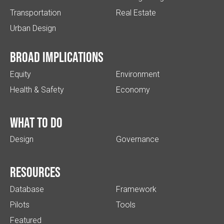
Transportation
Real Estate
Urban Design
Broad implications
Equity
Environment
Health & Safety
Economy
What to do
Design
Governance
Resources
Database
Framework
Pilots
Tools
Featured