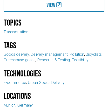
View
Topics
Transportation
Tags
Goods delivery
Delivery management
Pollution
Bicyclists
Greenhouse gases
Research & Testing
Feasibility
Technologies
E-commerce
Urban Goods Delivery
Locations
Munich
Germany