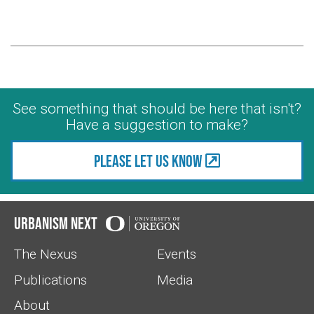
See something that should be here that isn't?
Have a suggestion to make?
Please let us know
Urbanism Next
The Nexus
Events
Publications
Media
About