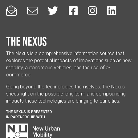






The Nexus
The Nexus is a comprehensive information source that
explores the potential impacts of innovations such as new
mobility, autonomous vehicles, and the rise of e-
commerce.
Going beyond the technologies themselves, The Nexus
sheds light on the possible long-term and compounding
impacts these technologies are bringing to our cities.
THE NEXUS IS PRESENTED
IN PARTNERSHIP WITH