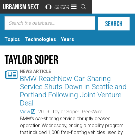
Urbanism Next

Topics
Technologies
Years
Taylor Soper

NEWS ARTICLE
BMW ReachNow Car-Sharing
Service Shuts Down in Seattle and
Portland Following Joint Venture
Deal
View
2019
Taylor Soper
GeekWire
BMW’s car-sharing service abruptly ceased
operation Wednesday, ending a mobility program
that included 1,000 free-floating vehicles used by
…