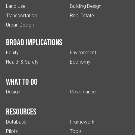
Land Use
Building Design
Transportation
Real Estate
Urban Design
Broad implications
Equity
Environment
Health & Safety
Economy
What to do
Design
Governance
Resources
Database
Framework
Pilots
Tools