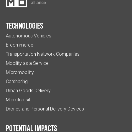
Technologies
Autonomous Vehicles
E-commerce
Transportation Network Companies
Mobility as a Service
Micromobility
Carsharing
Urban Goods Delivery
Microtransit
Drones and Personal Delivery Devices
Potential impacts