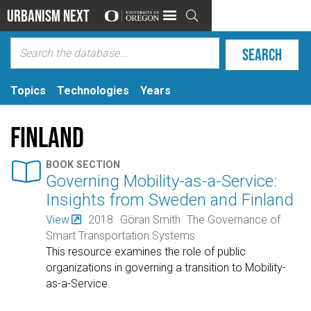
Urbanism Next

Topics
Technologies
Years
Finland

BOOK SECTION
Governing Mobility-as-a-Service:
Insights from Sweden and Finland
View
2018
Göran Smith
The Governance of
Smart Transportation Systems
This resource examines the role of public
organizations in governing a transition to Mobility-
as-a-Service.