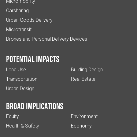
Micromobility
Carsharing
Urban Goods Delivery
Microtransit
Drones and Personal Delivery Devices
Potential impacts
Land Use
Building Design
Transportation
Real Estate
Urban Design
Broad implications
Equity
Environment
Health & Safety
Economy