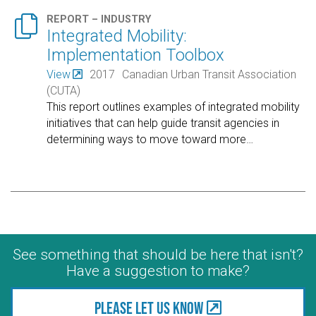

REPORT – INDUSTRY
Integrated Mobility:
Implementation Toolbox
View
2017
Canadian Urban Transit Association
(CUTA)
This report outlines examples of integrated mobility
initiatives that can help guide transit agencies in
determining ways to move toward more
…
See something that should be here that isn't?
Have a suggestion to make?
Please let us know