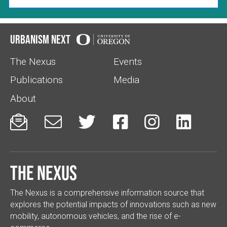
Urbanism Next
The Nexus
Events
Publications
Media
About






The Nexus
The Nexus is a comprehensive information source that
explores the potential impacts of innovations such as new
mobility, autonomous vehicles, and the rise of e-