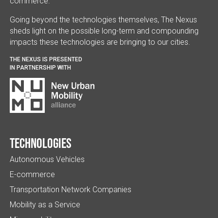
commerce.
Going beyond the technologies themselves, The Nexus
sheds light on the possible long-term and compounding
impacts these technologies are bringing to our cities.
THE NEXUS IS PRESENTED
IN PARTNERSHIP WITH
Technologies
Autonomous Vehicles
E-commerce
Transportation Network Companies
Mobility as a Service