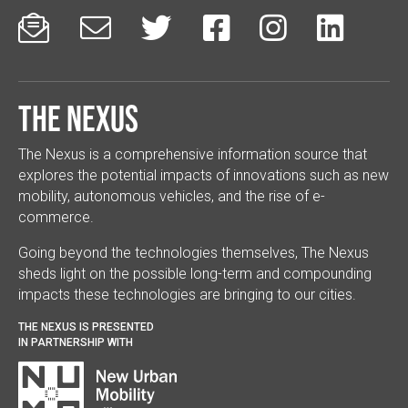






The Nexus
The Nexus is a comprehensive information source that
explores the potential impacts of innovations such as new
mobility, autonomous vehicles, and the rise of e-
commerce.
Going beyond the technologies themselves, The Nexus
sheds light on the possible long-term and compounding
impacts these technologies are bringing to our cities.
THE NEXUS IS PRESENTED
IN PARTNERSHIP WITH