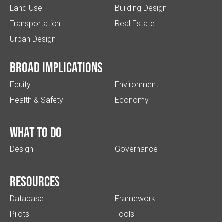
Land Use
Building Design
Transportation
Real Estate
Urban Design
Broad implications
Equity
Environment
Health & Safety
Economy
What to do
Design
Governance
Resources
Database
Framework
Pilots
Tools