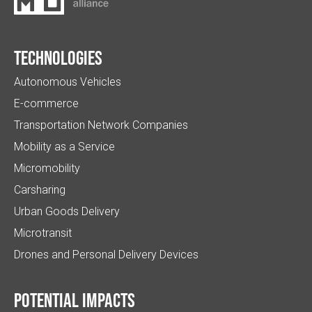
Technologies
Autonomous Vehicles
E-commerce
Transportation Network Companies
Mobility as a Service
Micromobility
Carsharing
Urban Goods Delivery
Microtransit
Drones and Personal Delivery Devices
Potential impacts