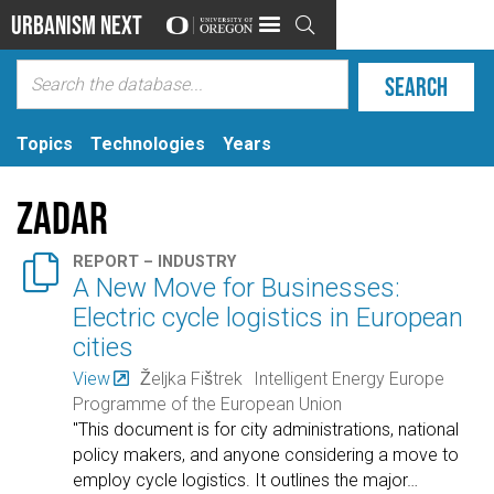
Urbanism Next

Topics
Technologies
Years
Zadar

REPORT – INDUSTRY
A New Move for Businesses:
Electric cycle logistics in European
cities
View
Željka Fištrek
Intelligent Energy Europe
Programme of the European Union
"This document is for city administrations, national
policy makers, and anyone considering a move to
employ cycle logistics. It outlines the major
…