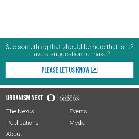
See something that should be here that isn't?
Have a suggestion to make?
Please let us know
Urbanism Next
The Nexus
Events
Publications
Media
About