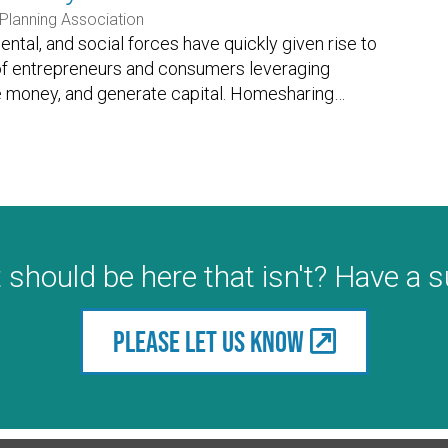
Planning Association
ntal, and social forces have quickly given rise to
 of entrepreneurs and consumers leveraging
e money, and generate capital. Homesharing
…
 should be here that isn't? Have a 
Please let us know