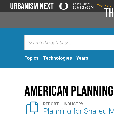
Urbanism Next
The Nexu
Th
Topics
Technologies
Years
American Planning

REPORT – INDUSTRY
Planning for Shared M