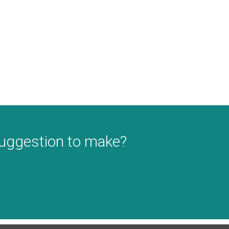
suggestion to make?