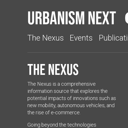
Urbanism Next
The Nexus
Events
Publicat
The Nexus
The Nexus is a comprehensive
information source that explores the
potential impacts of innovations such as
new mobility, autonomous vehicles, and
the rise of e-commerce.
Going beyond the technologies