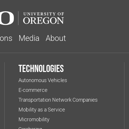
ions
Media
About
Technologies
Autonomous Vehicles
E-commerce
Transportation Network Companies
Mobility as a Service
Micromobility