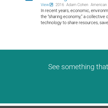
View
2016
Adam Cohen
American 
In recent years, economic, environme
the “sharing economy,” a collective
technology to share resources, sav
See something that