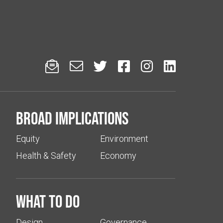






Broad implications
Equity
Environment
Health & Safety
Economy
What to do
Design
Governance