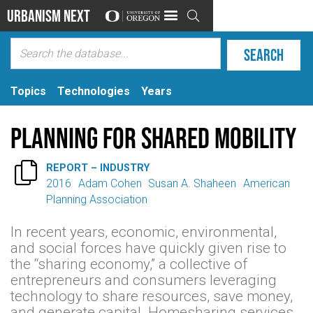
Urbanism Next

Topics
Technologies
Years
Planning for Shared Mobility

REPORT – INDUSTRY
2016
Adam Cohen
Susan A. Shaheen
American
Planning Association
In recent years, economic, environmental,
and social forces have quickly given rise to
the “sharing economy,” a collective of
entrepreneurs and consumers leveraging
technology to share resources, save money,
and generate capital. Homesharing services,