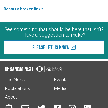
Report a broken link »
See something that should be here that isn't?
Have a suggestion to make?
Please let us know
Urbanism Next
The Nexus
Events
Publications
Media
About