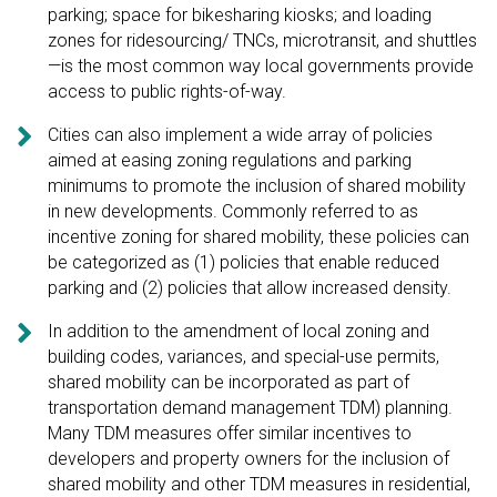
parking; space for bikesharing kiosks; and loading
zones for ridesourcing/ TNCs, microtransit, and shuttles
—is the most common way local governments provide
access to public rights-of-way.

Cities can also implement a wide array of policies
aimed at easing zoning regulations and parking
minimums to promote the inclusion of shared mobility
in new developments. Commonly referred to as
incentive zoning for shared mobility, these policies can
be categorized as (1) policies that enable reduced
parking and (2) policies that allow increased density.

In addition to the amendment of local zoning and
building codes, variances, and special-use permits,
shared mobility can be incorporated as part of
transportation demand management TDM) planning.
Many TDM measures offer similar incentives to
developers and property owners for the inclusion of
shared mobility and other TDM measures in residential,