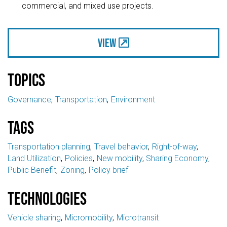
commercial, and mixed use projects.
View
Topics
Governance
Transportation
Environment
Tags
Transportation planning
Travel behavior
Right-of-way
Land Utilization
Policies
New mobility
Sharing Economy
Public Benefit
Zoning
Policy brief
Technologies
Vehicle sharing
Micromobility
Microtransit