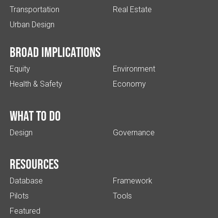
Transportation
Real Estate
Urban Design
Broad implications
Equity
Environment
Health & Safety
Economy
What to do
Design
Governance
Resources
Database
Framework
Pilots
Tools
Featured