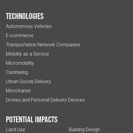
Technologies
Autonomous Vehicles
E-commerce
Transportation Network Companies
Mobility as a Service
Micromobility
Carsharing
Urban Goods Delivery
Microtransit
Drones and Personal Delivery Devices
Potential impacts
Land Use
Building Design