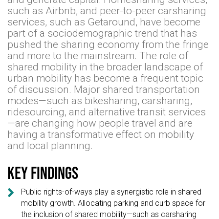
such as Airbnb, and peer-to-peer carsharing
services, such as Getaround, have become
part of a sociodemographic trend that has
pushed the sharing economy from the fringe
and more to the mainstream. The role of
shared mobility in the broader landscape of
urban mobility has become a frequent topic
of discussion. Major shared transportation
modes—such as bikesharing, carsharing,
ridesourcing, and alternative transit services
—are changing how people travel and are
having a transformative effect on mobility
and local planning.
Key findings

Public rights-of-ways play a synergistic role in shared
mobility growth. Allocating parking and curb space for
the inclusion of shared mobility—such as carsharing