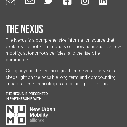






The Nexus
The Nexus is a comprehensive information source that
explores the potential impacts of innovations such as new
mobility, autonomous vehicles, and the rise of e-
commerce.
Going beyond the technologies themselves, The Nexus
sheds light on the possible long-term and compounding
impacts these technologies are bringing to our cities.
THE NEXUS IS PRESENTED
IN PARTNERSHIP WITH