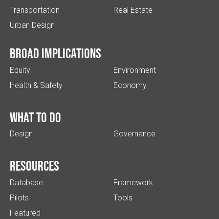
Transportation
Real Estate
Urban Design
Broad implications
Equity
Environment
Health & Safety
Economy
What to do
Design
Governance
Resources
Database
Framework
Pilots
Tools
Featured