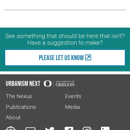
See something that should be here that isn't?
Have a suggestion to make?
Please let us know
Urbanism Next
The Nexus
Events
Publications
Media
About