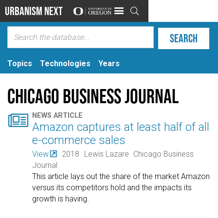
Urbanism Next

Topics
Technologies
Years
Chicago Business Journal

NEWS ARTICLE
Amazon captures at least half of all
e-commerce sales
View
2018
Lewis Lazare
Chicago Business
Journal
This article lays out the share of the market Amazon
versus its competitors hold and the impacts its
growth is having.