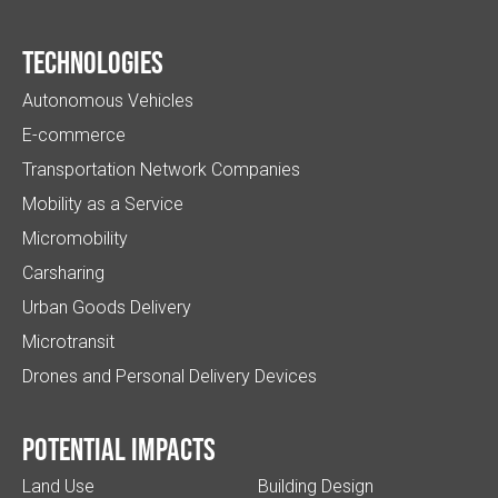
Technologies
Autonomous Vehicles
E-commerce
Transportation Network Companies
Mobility as a Service
Micromobility
Carsharing
Urban Goods Delivery
Microtransit
Drones and Personal Delivery Devices
Potential impacts
Land Use
Building Design