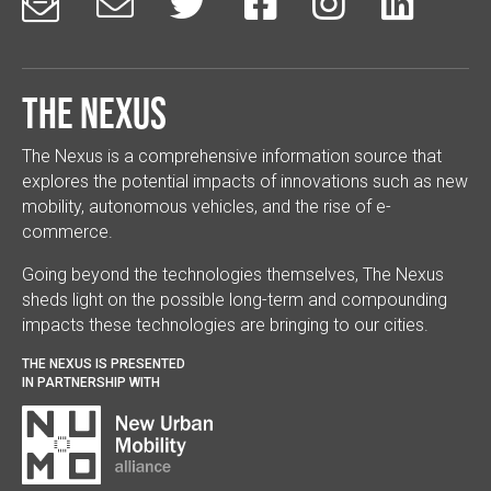






The Nexus
The Nexus is a comprehensive information source that
explores the potential impacts of innovations such as new
mobility, autonomous vehicles, and the rise of e-
commerce.
Going beyond the technologies themselves, The Nexus
sheds light on the possible long-term and compounding
impacts these technologies are bringing to our cities.
THE NEXUS IS PRESENTED
IN PARTNERSHIP WITH