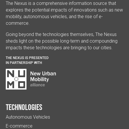
The Nexus is a comprehensive information source that
explores the potential impacts of innovations such as new
mobility, autonomous vehicles, and the rise of e-
commerce.
Going beyond the technologies themselves, The Nexus
sheds light on the possible long-term and compounding
impacts these technologies are bringing to our cities.
THE NEXUS IS PRESENTED
IN PARTNERSHIP WITH
Technologies
Autonomous Vehicles
E-commerce