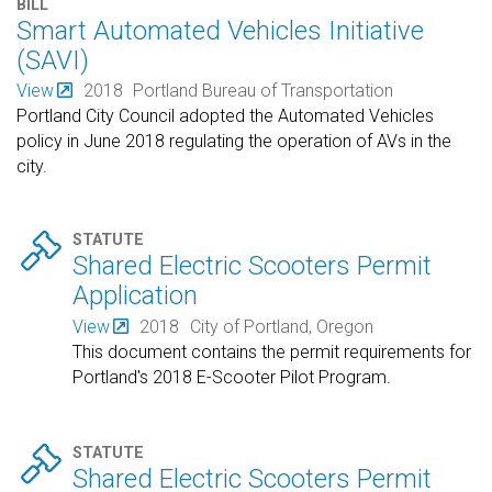
BILL
Smart Automated Vehicles Initiative
(SAVI)
View
2018
Portland Bureau of Transportation
Portland City Council adopted the Automated Vehicles
policy in June 2018 regulating the operation of AVs in the
city.

STATUTE
Shared Electric Scooters Permit
Application
View
2018
City of Portland, Oregon
This document contains the permit requirements for
Portland's 2018 E-Scooter Pilot Program.

STATUTE
Shared Electric Scooters Permit