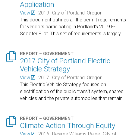
Application
View
2019
City of Portland, Oregon
This document outlines all the permit requirements
for vendors participating in Portland's 2019 E-
Scooter Pilot. This set of requirements is largely
…

REPORT – GOVERNMENT
2017 City of Portland Electric
Vehicle Strategy
View
2017
City of Portland, Oregon
This Electric Vehicle Strategy focuses on
electrification of the public transit system, shared
vehicles and the private automobiles that remain
…

REPORT – GOVERNMENT
Climate Action Through Equity
View
2016
Desiree Williams-Rajee
City of