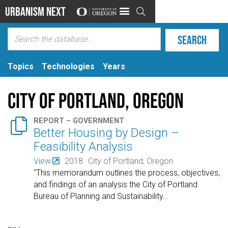
Urbanism Next

Topics
Technologies
Years
City of Portland, Oregon

REPORT – GOVERNMENT
Better Housing by Design –
Feasibility Analysis
View
2018
City of Portland, Oregon
"This memorandum outlines the process, objectives,
and findings of an analysis the City of Portland
Bureau of Planning and Sustainability
…