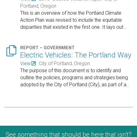
Portland, Oregon
This is an overview of how the Portland Climate
Action Plan was revised to include the equitable
disparities that existed in the first one. It lays out
…

REPORT – GOVERNMENT
Electric Vehicles: The Portland Way
View
City of Portland, Oregon
The purpose of this document is to identify and
outline the policies, programs and strategies being
adopted by the City of Portland (City), as part of a
…
See something that should be here that isn't?