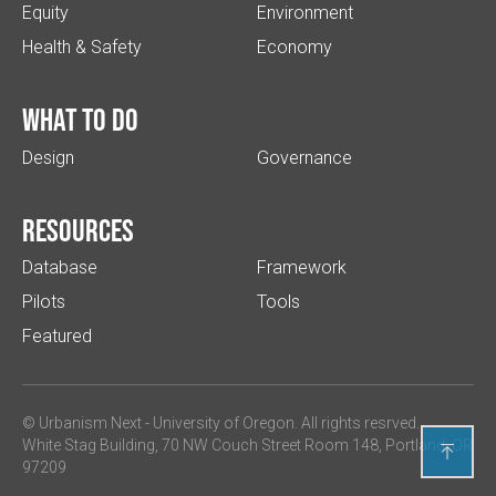
Equity
Environment
Health & Safety
Economy
What to do
Design
Governance
Resources
Database
Framework
Pilots
Tools
Featured
© Urbanism Next -
University of Oregon
. All rights resrved.
White Stag Building, 70 NW Couch Street Room 148, Portland, OR

97209