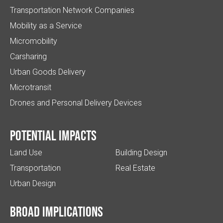
Transportation Network Companies
Mobility as a Service
Micromobility
Carsharing
Urban Goods Delivery
Microtransit
Drones and Personal Delivery Devices
Potential impacts
Land Use
Building Design
Transportation
Real Estate
Urban Design
Broad implications