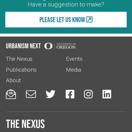
Have a suggestion to make?
Please let us know
Urbanism Next
The Nexus
Events
Publications
Media
About






The Nexus