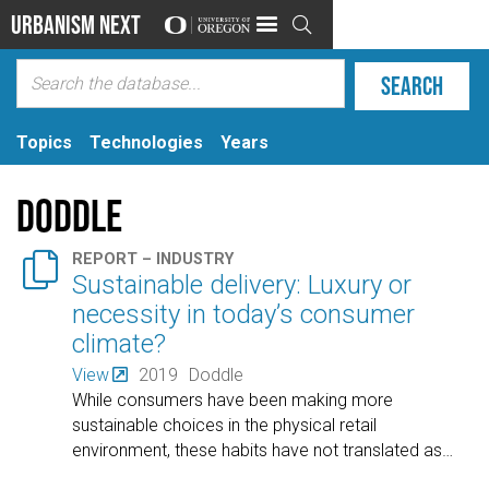
Urbanism Next

Topics
Technologies
Years
Doddle

REPORT – INDUSTRY
Sustainable delivery: Luxury or
necessity in today’s consumer
climate?
View
2019
Doddle
While consumers have been making more
sustainable choices in the physical retail
environment, these habits have not translated as
…