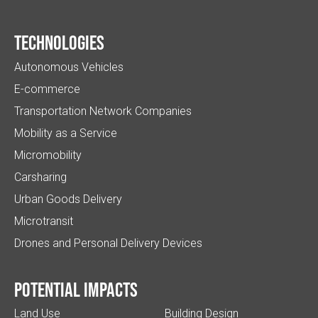
Technologies
Autonomous Vehicles
E-commerce
Transportation Network Companies
Mobility as a Service
Micromobility
Carsharing
Urban Goods Delivery
Microtransit
Drones and Personal Delivery Devices
Potential impacts
Land Use
Building Design