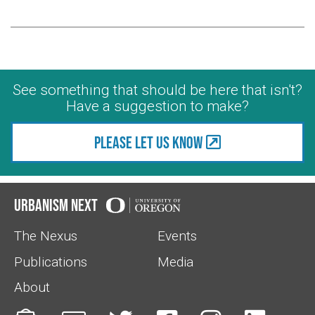
See something that should be here that isn't?
Have a suggestion to make?
Please let us know
Urbanism Next
The Nexus
Events
Publications
Media
About