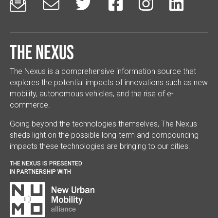






The Nexus
The Nexus is a comprehensive information source that
explores the potential impacts of innovations such as new
mobility, autonomous vehicles, and the rise of e-
commerce.
Going beyond the technologies themselves, The Nexus
sheds light on the possible long-term and compounding
impacts these technologies are bringing to our cities.
THE NEXUS IS PRESENTED
IN PARTNERSHIP WITH