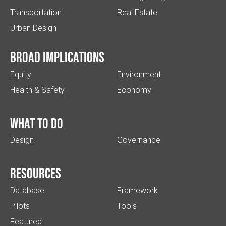
Transportation
Real Estate
Urban Design
Broad implications
Equity
Environment
Health & Safety
Economy
What to do
Design
Governance
Resources
Database
Framework
Pilots
Tools
Featured