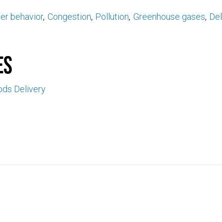
r behavior
Congestion
Pollution
Greenhouse gases
De
es
ds Delivery