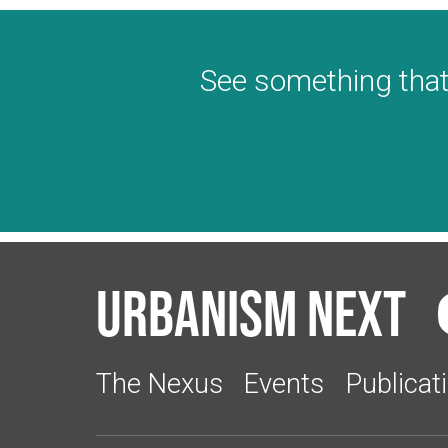
See something that
Urbanism Next
The Nexus
Events
Publicat