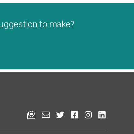
suggestion to make?





