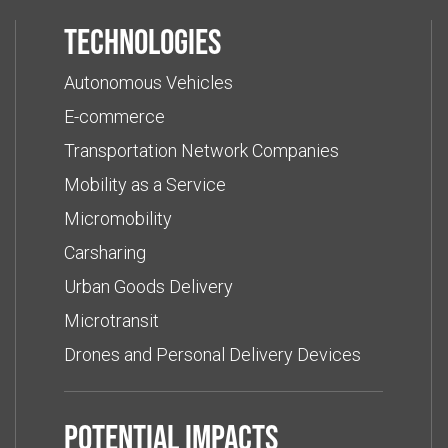
Technologies
Autonomous Vehicles
E-commerce
Transportation Network Companies
Mobility as a Service
Micromobility
Carsharing
Urban Goods Delivery
Microtransit
Drones and Personal Delivery Devices
Potential impacts