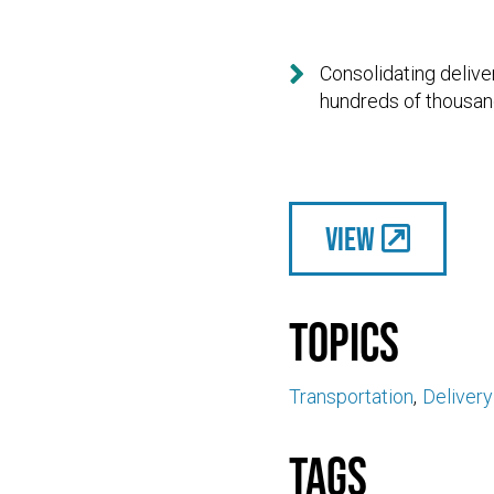

Consolidating delive
hundreds of thousand
View
Topics
Transportation
Deliver
Tags