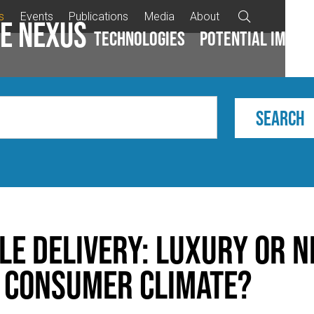
s
Events
Publications
Media
About

e Nexus
Technologies
Potential impac
le delivery: Luxury or n
s consumer climate?