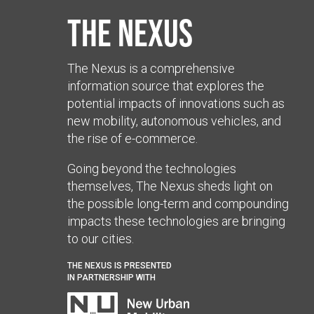
The Nexus
The Nexus is a comprehensive
information source that explores the
potential impacts of innovations such as
new mobility, autonomous vehicles, and
the rise of e-commerce.
Going beyond the technologies
themselves, The Nexus sheds light on
the possible long-term and compounding
impacts these technologies are bringing
to our cities.
THE NEXUS IS PRESENTED
IN PARTNERSHIP WITH