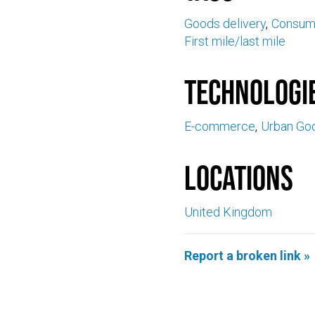
Goods delivery
Consume
First mile/last mile
Technologi
E-commerce
Urban Goo
Locations
United Kingdom
Report a broken link »