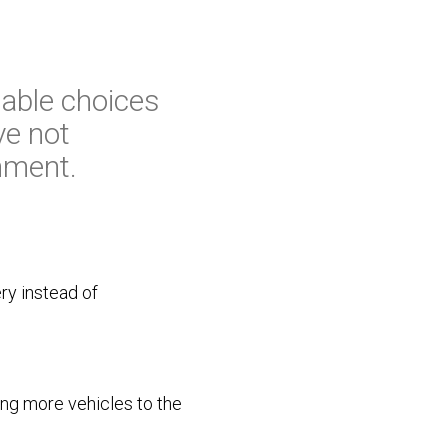
able choices
ve not
onment.
ry instead of
ing more vehicles to the