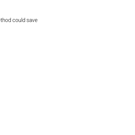
method could save