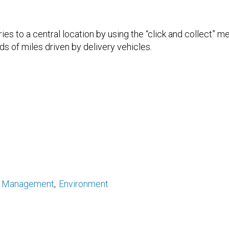
ries to a central location by using the “click and collect” 
s of miles driven by delivery vehicles.
y Management
Environment