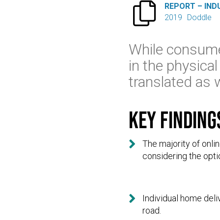

REPORT – IND
2019
Doddle
While consume
in the physical
translated as 
Key finding

The majority of onl
considering the optio

Individual home deli
road.