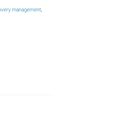
livery management