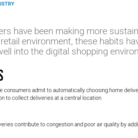
USTRY
rs have been making more sustain
 retail environment, these habits ha
well into the digital shopping envir
s
ine consumers admit to automatically choosing home delive
n to collect deliveries at a central location.
veries contribute to congestion and poor air quality by add