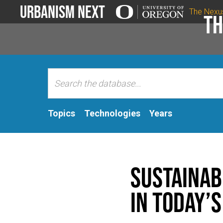
Urbanism Next
The Nexu
Th
Topics
Technologies
Years
Sustainab
in today’