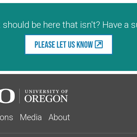
 should be here that isn't? Have a 
Please let us know
ions
Media
About