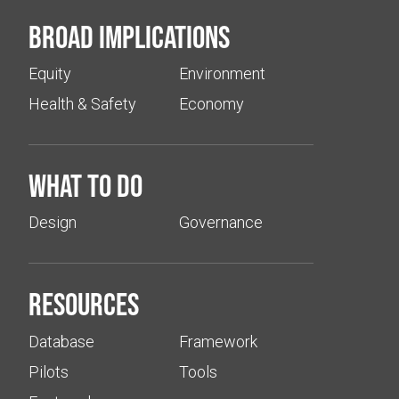
Broad implications
Equity
Environment
Health & Safety
Economy
What to do
Design
Governance
Resources
Database
Framework
Pilots
Tools