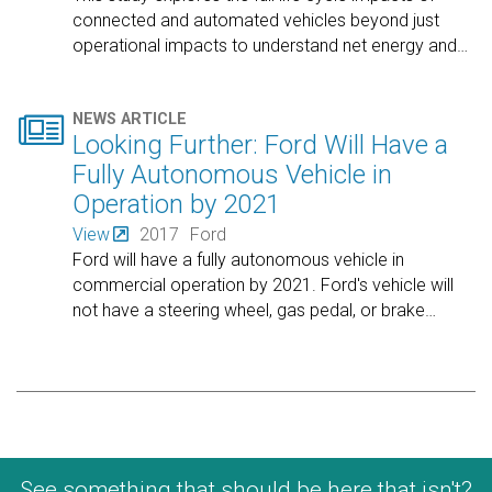
connected and automated vehicles beyond just
operational impacts to understand net energy and
…

NEWS ARTICLE
Looking Further: Ford Will Have a
Fully Autonomous Vehicle in
Operation by 2021
View
2017
Ford
Ford will have a fully autonomous vehicle in
commercial operation by 2021. Ford's vehicle will
not have a steering wheel, gas pedal, or brake
…
See something that should be here that isn't?