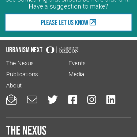
Have a suggestion to make?
Please let us know
Urbanism Next
The Nexus
Events
Publications
Media
About






The Nexus