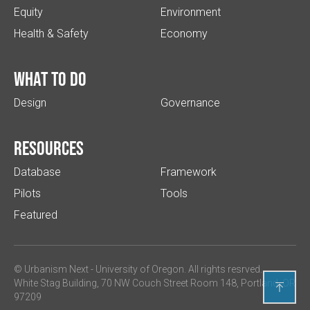
Equity
Environment
Health & Safety
Economy
What to do
Design
Governance
Resources
Database
Framework
Pilots
Tools
Featured
© Urbanism Next -
University of Oregon
. All rights resrved.
White Stag Building, 70 NW Couch Street Room 148, Portland, OR

97209