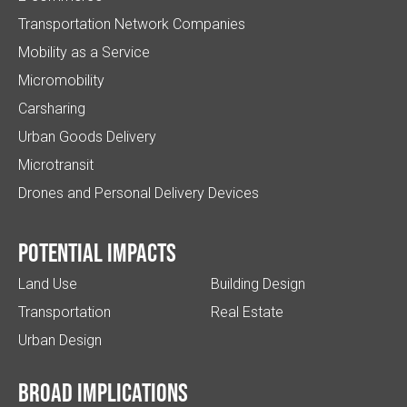
Transportation Network Companies
Mobility as a Service
Micromobility
Carsharing
Urban Goods Delivery
Microtransit
Drones and Personal Delivery Devices
Potential impacts
Land Use
Building Design
Transportation
Real Estate
Urban Design
Broad implications