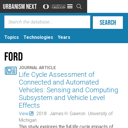
Urbanism Next

Topics
Technologies
Years
Ford

JOURNAL ARTICLE
Life Cycle Assessment of
Connected and Automated
Vehicles: Sensing and Computing
Subsystem and Vehicle Level
Effects
View
2018
James H. Gawron
University of
Michigan
This study explores the full life cycle impacts of