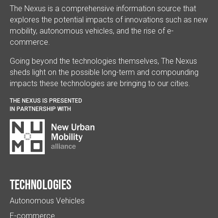
The Nexus is a comprehensive information source that
explores the potential impacts of innovations such as new
mobility, autonomous vehicles, and the rise of e-
commerce.
Going beyond the technologies themselves, The Nexus
sheds light on the possible long-term and compounding
impacts these technologies are bringing to our cities.
THE NEXUS IS PRESENTED
IN PARTNERSHIP WITH
Technologies
Autonomous Vehicles
E-commerce