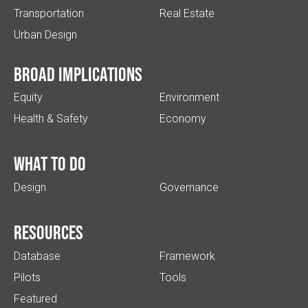
Transportation
Real Estate
Urban Design
Broad implications
Equity
Environment
Health & Safety
Economy
What to do
Design
Governance
Resources
Database
Framework
Pilots
Tools
Featured