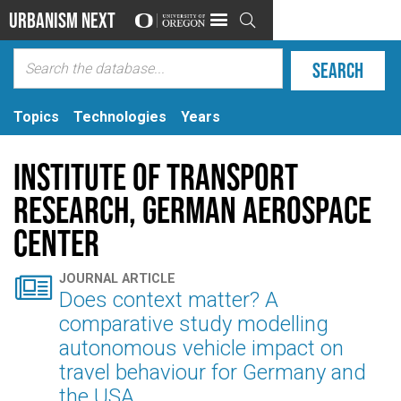
Urbanism Next

Topics
Technologies
Years
Institute of Transport
Research, German Aerospace
Center

JOURNAL ARTICLE
Does context matter? A
comparative study modelling
autonomous vehicle impact on
travel behaviour for Germany and
the USA