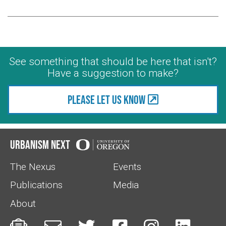
See something that should be here that isn't?
Have a suggestion to make?
Please let us know
Urbanism Next
The Nexus
Events
Publications
Media
About