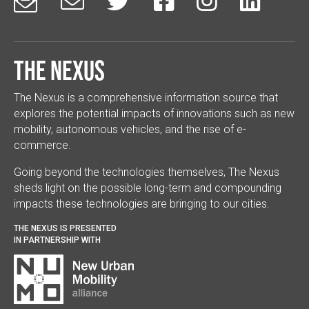






The Nexus
The Nexus is a comprehensive information source that
explores the potential impacts of innovations such as new
mobility, autonomous vehicles, and the rise of e-
commerce.
Going beyond the technologies themselves, The Nexus
sheds light on the possible long-term and compounding
impacts these technologies are bringing to our cities.
THE NEXUS IS PRESENTED
IN PARTNERSHIP WITH