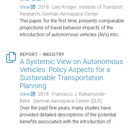
View
2018
Lars Kröger
Institute of Transport
Research, German Aerospace Center
This paper, for the first time, presents comparable
projections of travel behavior impacts of the
introduction of autonomous vehicles (AVs) into
…

REPORT – INDUSTRY
A Systemic View on Autonomous
Vehicles: Policy Aspects for a
Sustainable Transportation
Planning
View
2018
Francisco J. Bahamonde-
Birke
German Aerospace Center (DLR)
Over the past few years, many studies have
provided detailed descriptions of the potential
benefits associated with the introduction of
…