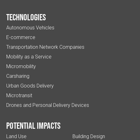
Technologies
Autonomous Vehicles
E-commerce
Transportation Network Companies
Mobility as a Service
Micromobility
Carsharing
Urban Goods Delivery
Microtransit
Drones and Personal Delivery Devices
Potential impacts
Land Use
Building Design