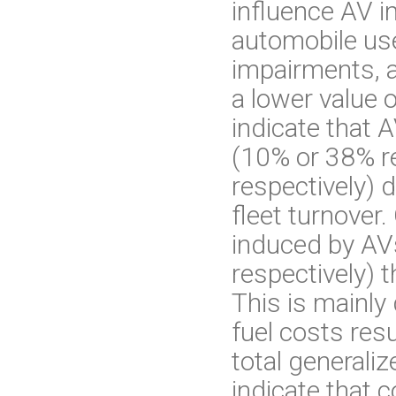
influence AV i
automobile use
impairments, a
a lower value o
indicate that 
(10% or 38% re
respectively) 
fleet turnover.
induced by AV
respectively) 
This is mainly
fuel costs res
total generaliz
indicate that c