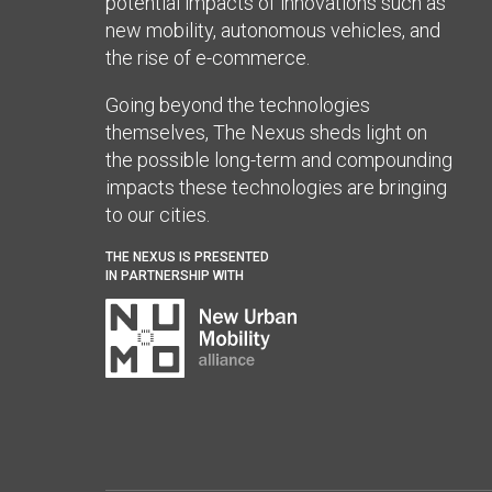
potential impacts of innovations such as
new mobility, autonomous vehicles, and
the rise of e-commerce.
Going beyond the technologies
themselves, The Nexus sheds light on
the possible long-term and compounding
impacts these technologies are bringing
to our cities.
THE NEXUS IS PRESENTED
IN PARTNERSHIP WITH