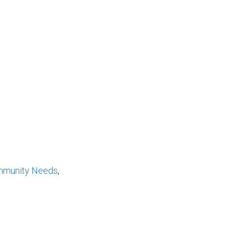
munity Needs