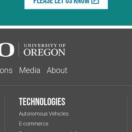
Please let us know
ions
Media
About
Technologies
Autonomous Vehicles
E-commerce