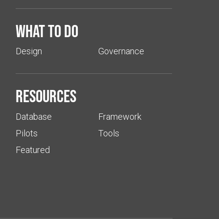
What to do
Design
Governance
Resources
Database
Framework
Pilots
Tools
Featured