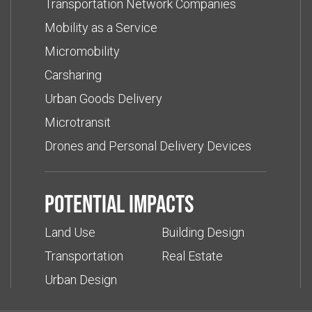
Transportation Network Companies
Mobility as a Service
Micromobility
Carsharing
Urban Goods Delivery
Microtransit
Drones and Personal Delivery Devices
Potential impacts
Land Use
Building Design
Transportation
Real Estate
Urban Design