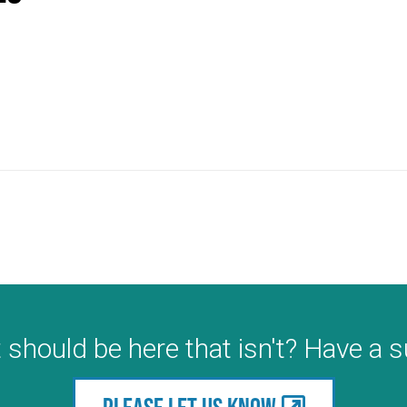
 should be here that isn't? Have a 