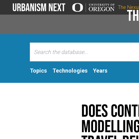
Urbanism Next
The Nexu
Th
Topics
Technologies
Years
Does cont
modelling