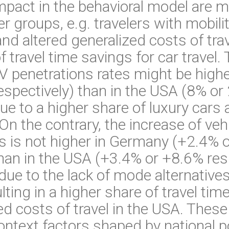
mpact in the behavioral model are 
r groups, e.g. travelers with mobili
nd altered generalized costs of trave
f travel time savings for car travel.
AV penetrations rates might be high
spectively) than in the USA (8% or
due to a higher share of luxury cars
 On the contrary, the increase of ve
s is not higher in Germany (+2.4% 
than in the USA (+3.4% or +8.6% resp
 due to the lack of mode alternative
ulting in a higher share of travel t
ed costs of travel in the USA. These 
ontext factors shaped by national po