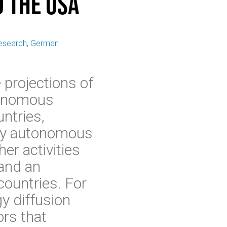
 the USA
 Research, German
 projections of
utonomous
untries,
lly autonomous
er activities
 and an
countries. For
y diffusion
rs that