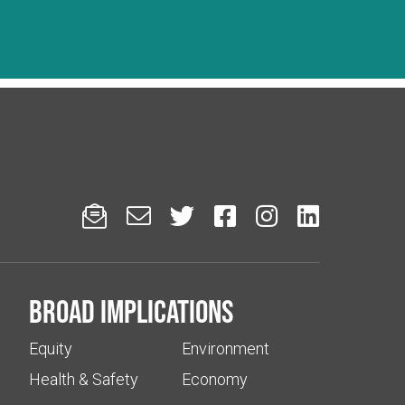






Broad implications
Equity
Environment
Health & Safety
Economy