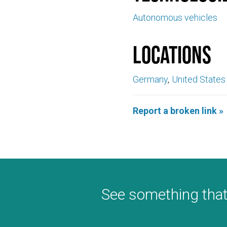
Autonomous vehicles
Locations
Germany
United States
Report a broken link »
See something that