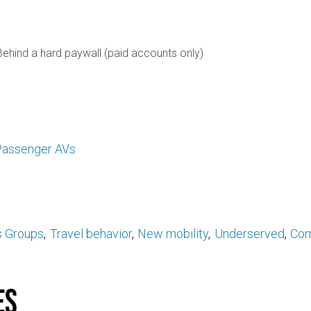
Behind a hard paywall (paid accounts only)
assenger AVs
s Groups
Travel behavior
New mobility
Underserved
Com
es