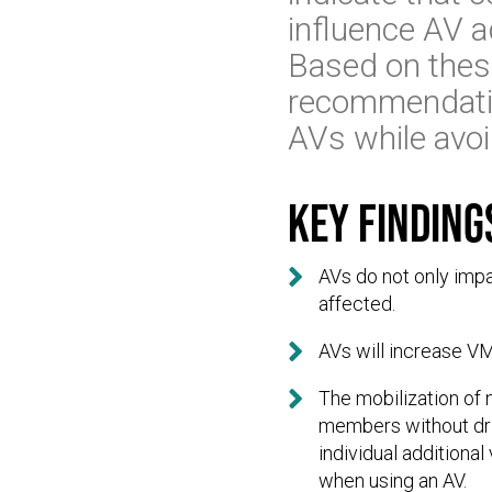
influence AV 
Based on these
recommendatio
AVs while avoi
Key finding

AVs do not only impa
affected.

AVs will increase VM

The mobilization of
members without driv
individual additiona
when using an AV.