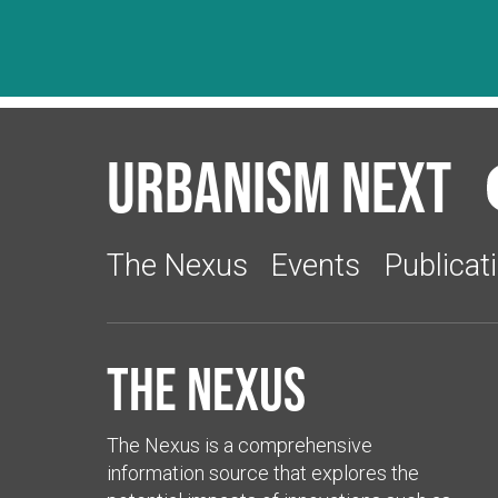
Urbanism Next
The Nexus
Events
Publicat
The Nexus
The Nexus is a comprehensive
information source that explores the