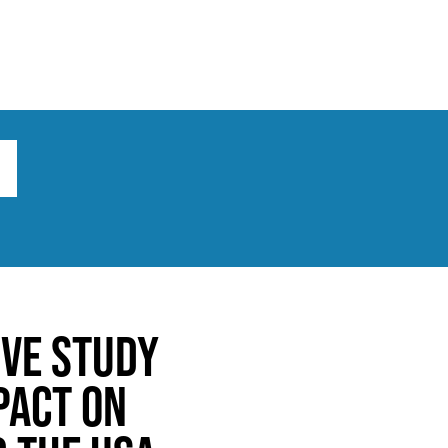
ts
Broad implications
What to do
ive study
pact on