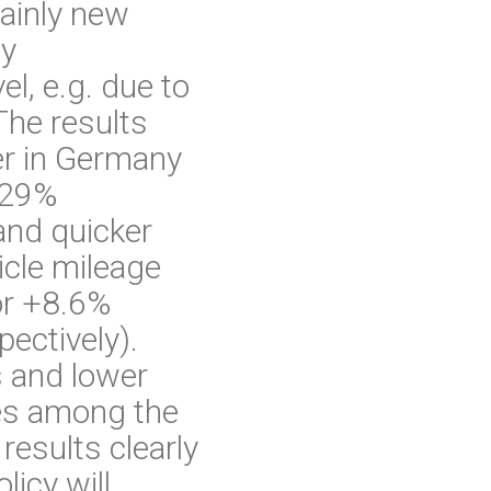
mainly new
ty
l, e.g. due to
 The results
er in Germany
 29%
 and quicker
hicle mileage
or +8.6%
ectively).
s and lower
imes among the
results clearly
licy will