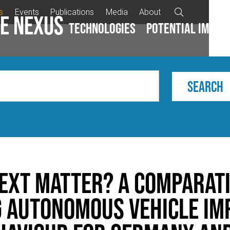
s
Events
Publications
Media
About

e Nexus
Technologies
Potential impac
ext matter? A comparat
 autonomous vehicle im