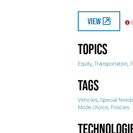
View

Topics
Equity
Transportation
P
Tags
Vehicles
Special Need
Mode choice
Policies
Technologi