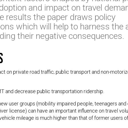
adoption and impact on travel dema
 results the paper draws policy
ns which will help to harness the 
ding their negative consequences.
s
ct on private road traffic; public transport and non-motor
T and decrease public transportation ridership.
 new user groups (mobility impaired people, teenagers and
er license) can have an important influence on travel vo
l vehicle mileage is much higher than that of former users o