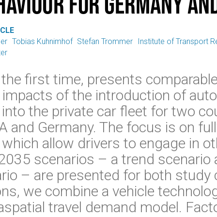
haviour for Germany and
ICLE
ger
Tobias Kuhnimhof
Stefan Trommer
Institute of Transport
er
 the first time, presents comparable
r impacts of the introduction of a
into the private car fleet for two co
A and Germany. The focus is on fu
which allow drivers to engage in oth
2035 scenarios – a trend scenario
io – are presented for both study 
ons, we combine a vehicle technolog
spatial travel demand model. Facto