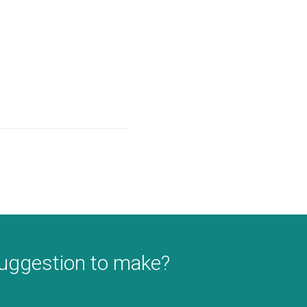
suggestion to make?