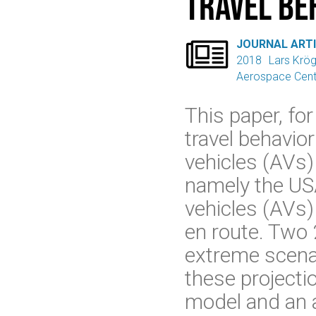
travel be

JOURNAL ART
2018
Lars Krö
Aerospace Cent
This paper, for
travel behavio
vehicles (AVs) 
namely the US
vehicles (AVs) 
en route. Two 
extreme scenar
these projecti
model and an a