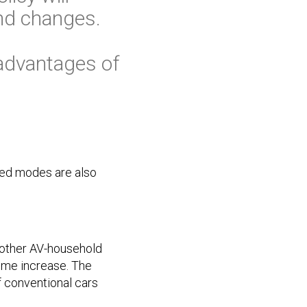
nd changes.
advantages of
ized modes are also
 other AV-household
lume increase. The
f conventional cars