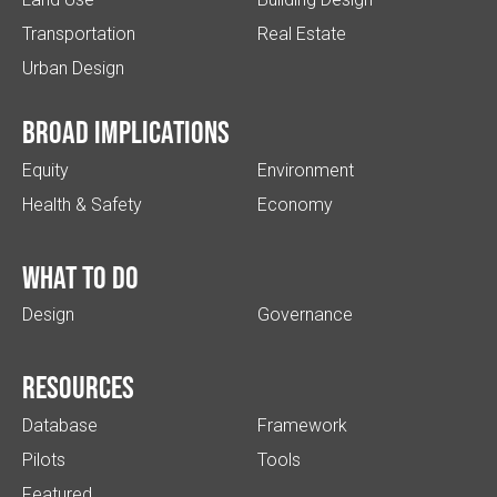
Transportation
Real Estate
Urban Design
Broad implications
Equity
Environment
Health & Safety
Economy
What to do
Design
Governance
Resources
Database
Framework
Pilots
Tools
Featured