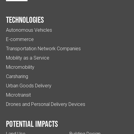
Technologies
Autonomous Vehicles
E-commerce
Transportation Network Companies
Mobility as a Service
Micromobility
Carsharing
Urban Goods Delivery
Microtransit
Drones and Personal Delivery Devices
Potential impacts
Land Use
Building Design