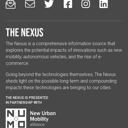






The Nexus
The Nexus is a comprehensive information source that
explores the potential impacts of innovations such as new
mobility, autonomous vehicles, and the rise of e-
commerce.
Going beyond the technologies themselves, The Nexus
sheds light on the possible long-term and compounding
impacts these technologies are bringing to our cities.
THE NEXUS IS PRESENTED
IN PARTNERSHIP WITH