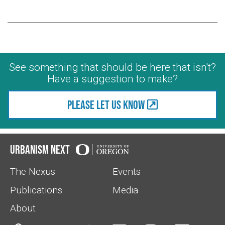
See something that should be here that isn't?
Have a suggestion to make?
Please let us know
Urbanism Next
The Nexus
Events
Publications
Media
About