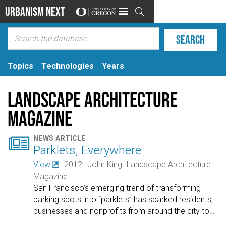
Urbanism Next

Topics
Technologies
Years
Landscape Architecture
Magazine

NEWS ARTICLE
Parklets, Everywhere
View
2012
John King
Landscape Architecture
Magazine
San Francisco’s emerging trend of transforming
parking spots into “parklets” has sparked residents,
businesses and nonprofits from around the city to
…