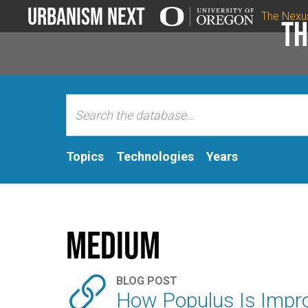
Urbanism Next
The Nexu
Th
Topics
Technologies
Years
Medium

BLOG POST
How Populus Is Impro