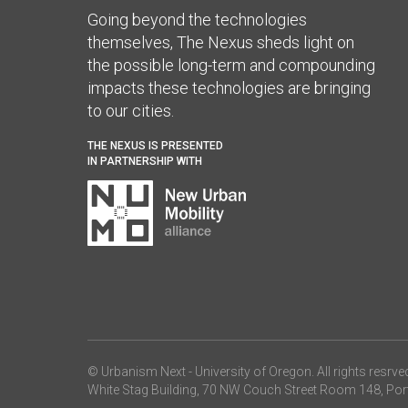
Going beyond the technologies
themselves, The Nexus sheds light on
the possible long-term and compounding
impacts these technologies are bringing
to our cities.
THE NEXUS IS PRESENTED
IN PARTNERSHIP WITH
© Urbanism Next -
University of Oregon
. All rights resrve
White Stag Building, 70 NW Couch Street Room 148, Por