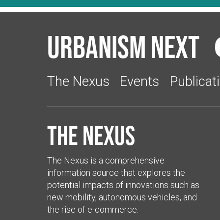
Urbanism Next
The Nexus
Events
Publicat
The Nexus
The Nexus is a comprehensive
information source that explores the
potential impacts of innovations such as
new mobility, autonomous vehicles, and
the rise of e-commerce.