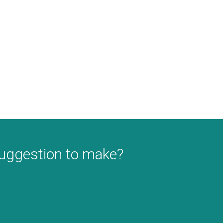
suggestion to make?