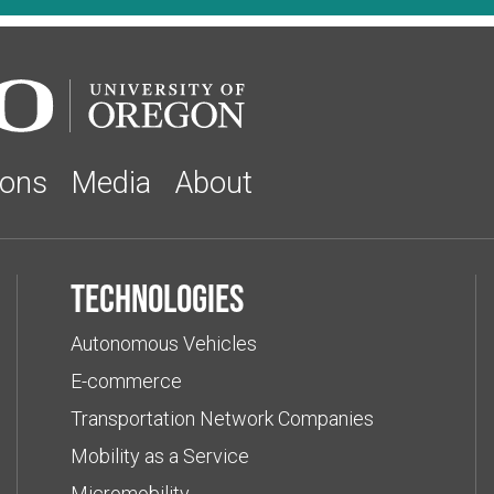
ions
Media
About
Technologies
Autonomous Vehicles
E-commerce
Transportation Network Companies
Mobility as a Service
Micromobility