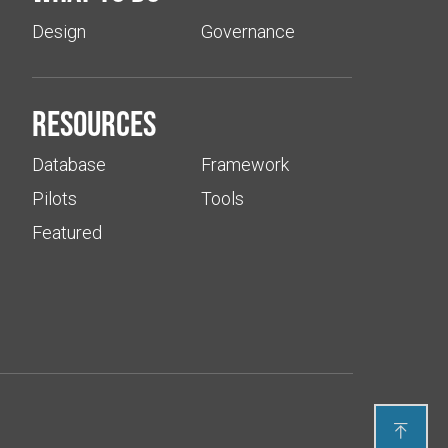
Design
Governance
Resources
Database
Framework
Pilots
Tools
Featured
