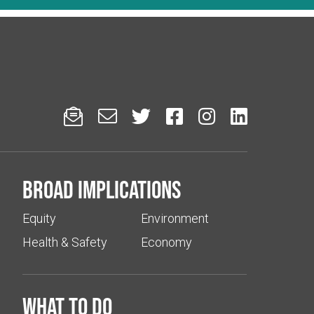






Broad implications
Equity
Environment
Health & Safety
Economy
What to do