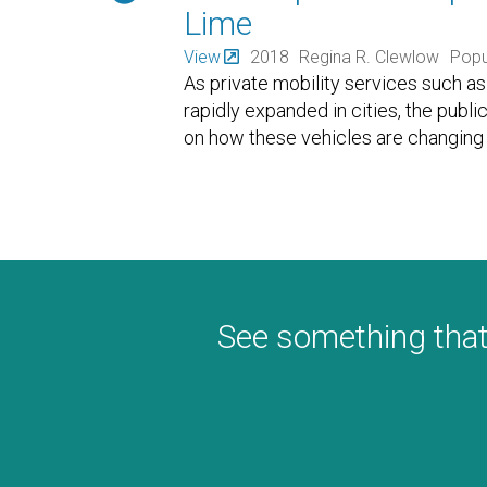
Lime
View
2018
Regina R. Clewlow
Popu
As private mobility services such as 
rapidly expanded in cities, the publi
on how these vehicles are changing
See something that