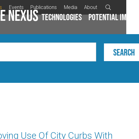
s
Events
Publications
Media
About

e Nexus
Technologies
Potential impac
ving Use Of City Curbs With