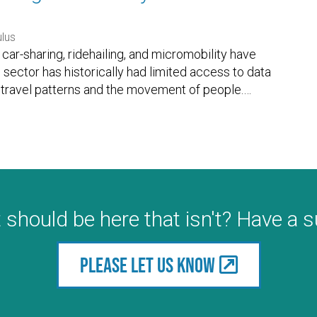
lus
car-sharing, ridehailing, and micromobility have
c sector has historically had limited access to data
 travel patterns and the movement of people.
…
 should be here that isn't? Have a 
Please let us know