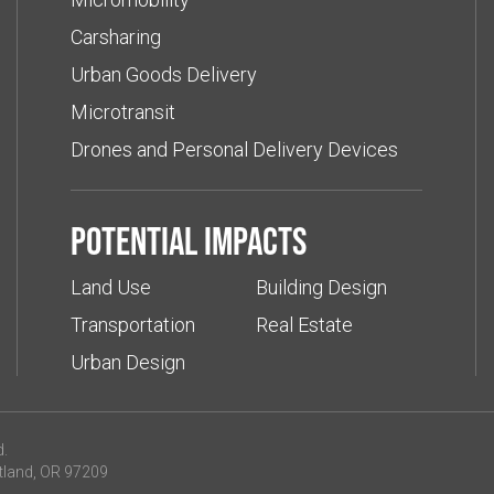
Carsharing
Urban Goods Delivery
Microtransit
Drones and Personal Delivery Devices
Potential impacts
Land Use
Building Design
Transportation
Real Estate
Urban Design
d.
tland, OR 97209