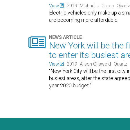
View
2019
Michael J. Coren
Quartz
Electric vehicles only make up a sma
are becoming more affordable.

NEWS ARTICLE
New York will be the f
to enter its busiest a
View
2019
Alison Griswold
Quartz
“New York City will be the first city
busiest areas, after the state agreed 
year 2020 budget.”