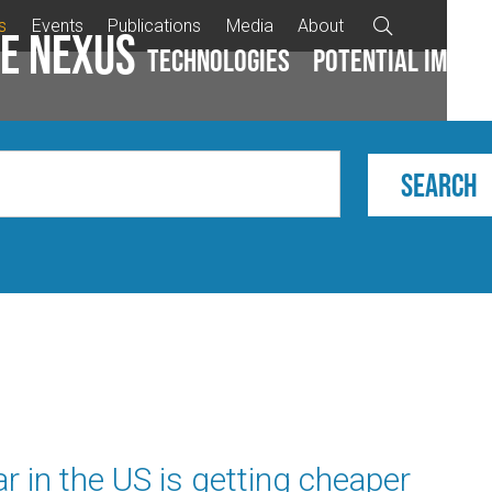
s
Events
Publications
Media
About

e Nexus
Technologies
Potential impac
r in the US is getting cheaper