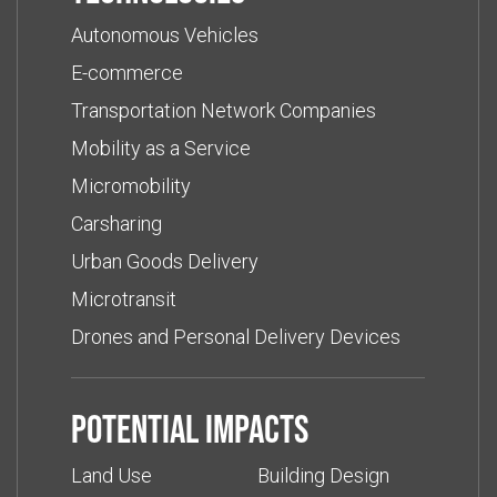
Autonomous Vehicles
E-commerce
Transportation Network Companies
Mobility as a Service
Micromobility
Carsharing
Urban Goods Delivery
Microtransit
Drones and Personal Delivery Devices
Potential impacts
Land Use
Building Design