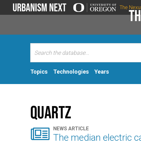
Urbanism Next
The Nexu
Th
Topics
Technologies
Years
Quartz

NEWS ARTICLE
The median electric ca