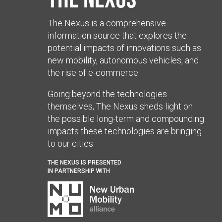
The Nexus is a comprehensive
information source that explores the
potential impacts of innovations such as
new mobility, autonomous vehicles, and
the rise of e-commerce.
Going beyond the technologies
themselves, The Nexus sheds light on
the possible long-term and compounding
impacts these technologies are bringing
to our cities.
THE NEXUS IS PRESENTED
IN PARTNERSHIP WITH