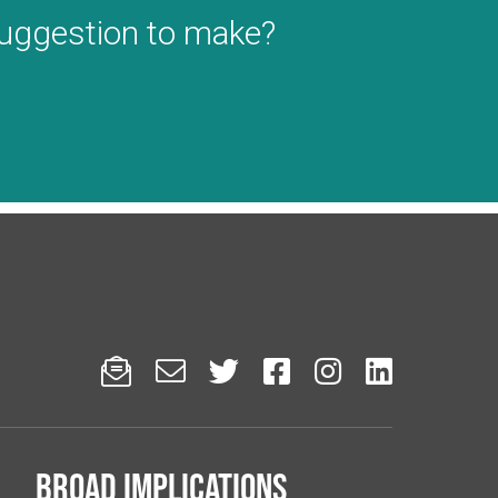
suggestion to make?






Broad implications