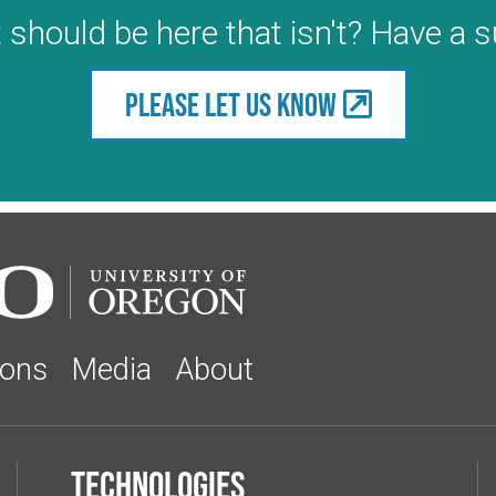
 should be here that isn't? Have a 
Please let us know
ions
Media
About
Technologies