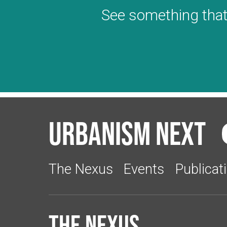
See something that
Urbanism Next
The Nexus
Events
Publicat
The Nexus