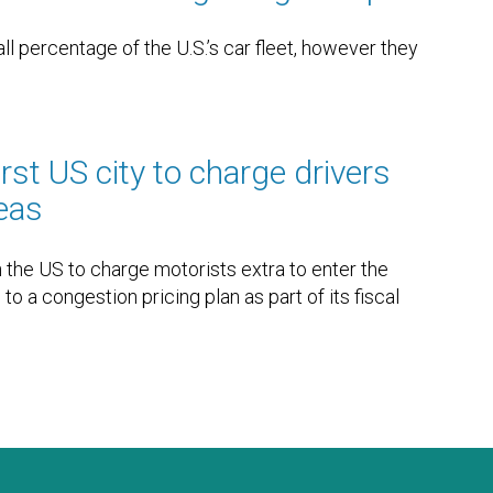
ll percentage of the U.S.’s car fleet, however they
irst US city to charge drivers
reas
 in the US to charge motorists extra to enter the
to a congestion pricing plan as part of its fiscal