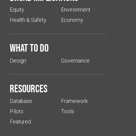
Equity
Environment
Health & Safety
Economy
What to do
Design
Governance
Resources
Database
Framework
Pilots
Tools
Featured