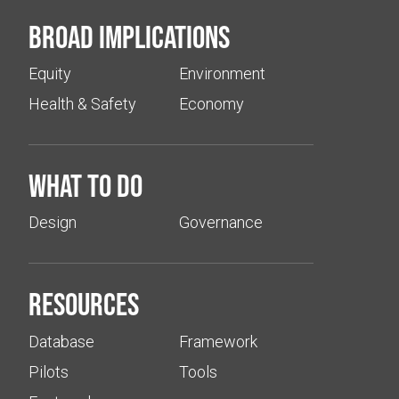
Broad implications
Equity
Environment
Health & Safety
Economy
What to do
Design
Governance
Resources
Database
Framework
Pilots
Tools