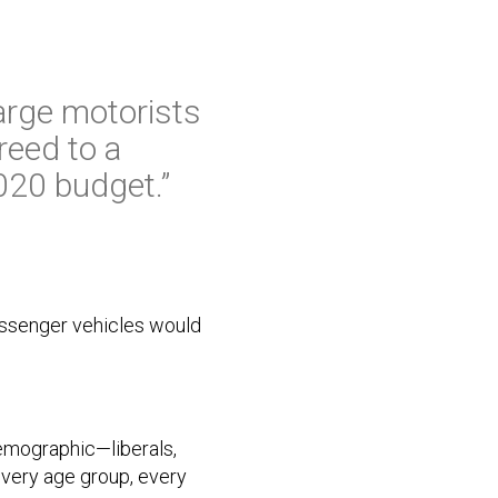
harge motorists
reed to a
2020 budget.”
passenger vehicles would
emographic—liberals,
every age group, every