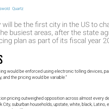
E
iswold
Quartz
will be the first city in the US to c
the busiest areas, after the state ag
ing plan as part of its fiscal year 
s
ing would be enforced using electronic tolling devices, 
, and the pricing would be variable.”
tion pricing outweighed opposition across almost every d
City, suburban households, upstate, white, black, Latino, 