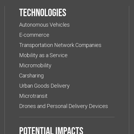
Technologies
Autonomous Vehicles
E-commerce
Transportation Network Companies
Mobility as a Service
Micromobility
Carsharing
Urban Goods Delivery
Microtransit
Drones and Personal Delivery Devices
Potential impacts