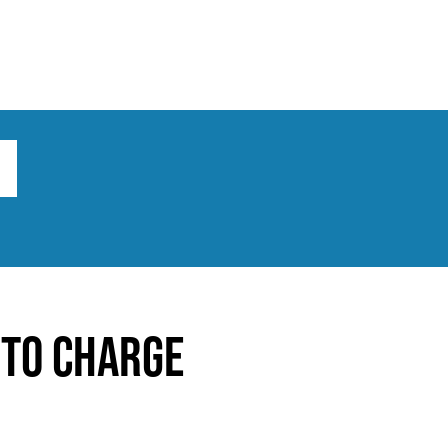
ts
Broad implications
What to do
 to charge
s