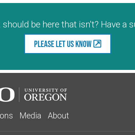
 should be here that isn't? Have a 
Please let us know
ions
Media
About