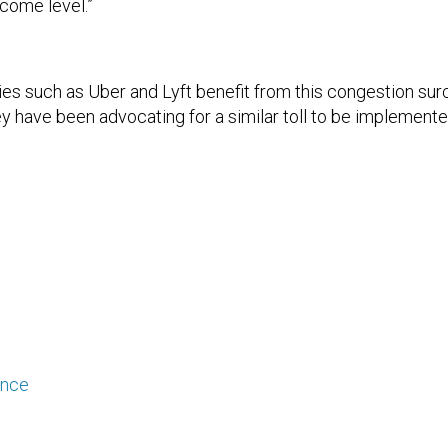
ncome level.”
es such as Uber and Lyft benefit from this congestion surc
ey have been advocating for a similar toll to be implemented
ance