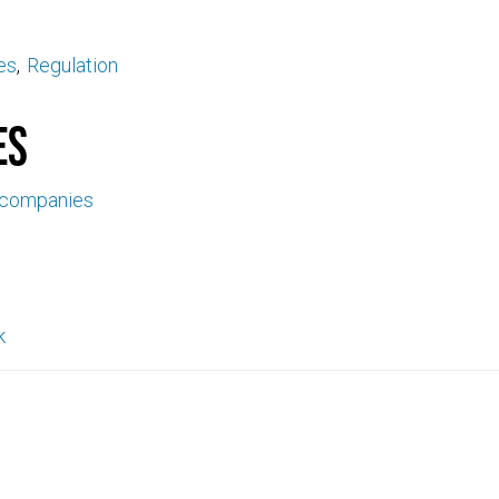
es
Regulation
es
 companies
k