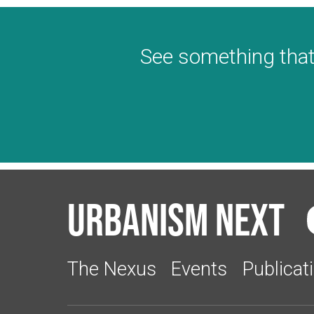
See something that
Urbanism Next
The Nexus
Events
Publicat