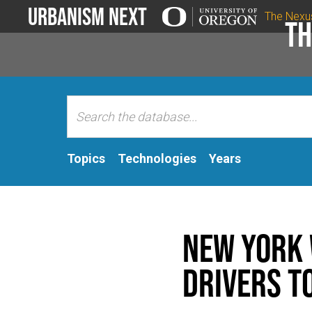
Urbanism Next
The Nexu
Th
Topics
Technologies
Years
New York w
drivers t