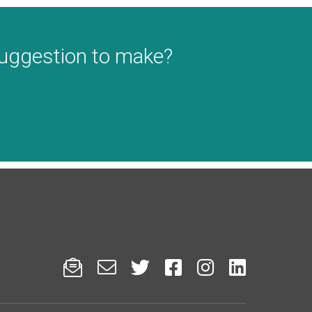
suggestion to make?





