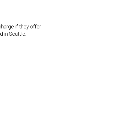
harge if they offer
 in Seattle.