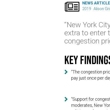

NEWS ARTICL
2019
Alison Gr
“New York City 
extra to enter 
congestion pric
Key finding

“The congestion pric
pay just once per day

“Support for conges
moderates, New York 