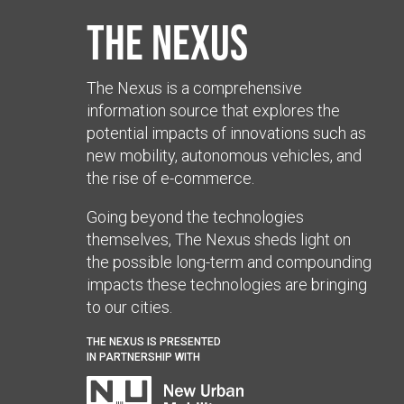
The Nexus
The Nexus is a comprehensive
information source that explores the
potential impacts of innovations such as
new mobility, autonomous vehicles, and
the rise of e-commerce.
Going beyond the technologies
themselves, The Nexus sheds light on
the possible long-term and compounding
impacts these technologies are bringing
to our cities.
THE NEXUS IS PRESENTED
IN PARTNERSHIP WITH