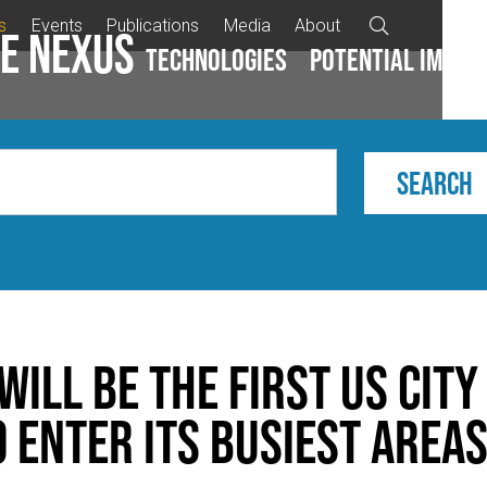
s
Events
Publications
Media
About

e Nexus
Technologies
Potential impac
ill be the first US city
o enter its busiest area