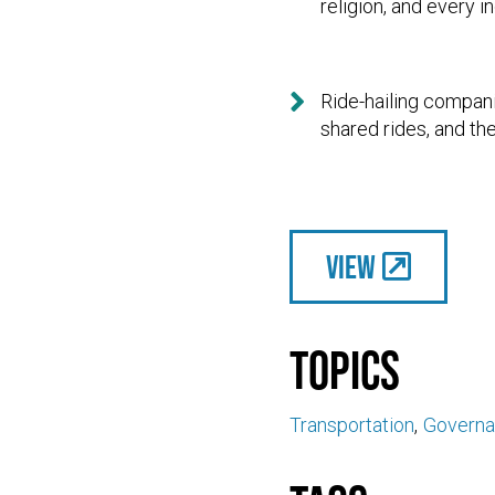
religion, and every i

Ride-hailing compani
shared rides, and th
View
Topics
Transportation
Govern