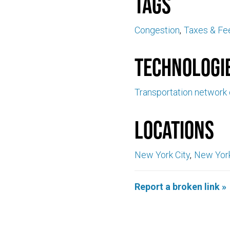
Tags
Congestion
Taxes & Fe
Technologi
Transportation network
Locations
New York City
New Yor
Report a broken link »