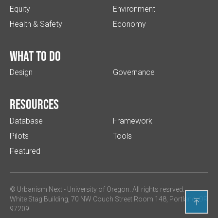
Equity
Environment
Health & Safety
Economy
What to do
Design
Governance
Resources
Database
Framework
Pilots
Tools
Featured
© Urbanism Next -
University of Oregon
. All rights resrved.
White Stag Building, 70 NW Couch Street Room 148, Portland, OR

97209