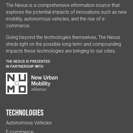
The Nexus is a comprehensive information source that
explores the potential impacts of innovations such as new
mobility, autonomous vehicles, and the rise of e-
commerce.
Going beyond the technologies themselves, The Nexus
sheds light on the possible long-term and compounding
impacts these technologies are bringing to our cities.
THE NEXUS IS PRESENTED
IN PARTNERSHIP WITH
Technologies
Autonomous Vehicles
E-commerce