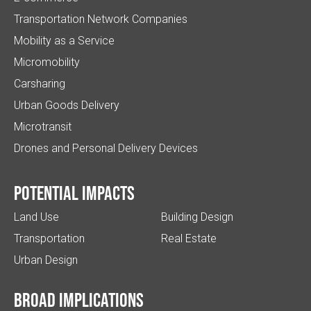
Transportation Network Companies
Mobility as a Service
Micromobility
Carsharing
Urban Goods Delivery
Microtransit
Drones and Personal Delivery Devices
Potential impacts
Land Use
Building Design
Transportation
Real Estate
Urban Design
Broad implications