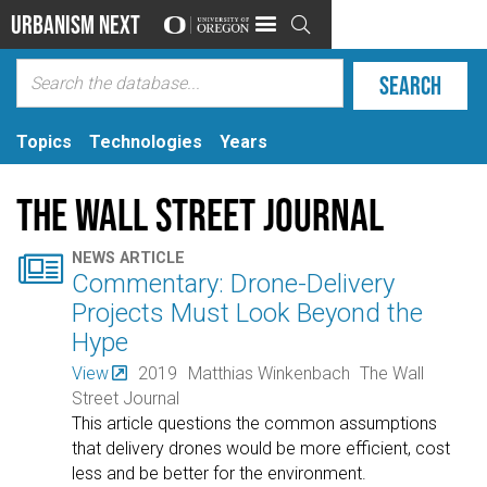
Urbanism Next

Topics
Technologies
Years
The Wall Street Journal

NEWS ARTICLE
Commentary: Drone-Delivery
Projects Must Look Beyond the
Hype
View
2019
Matthias Winkenbach
The Wall
Street Journal
This article questions the common assumptions
that delivery drones would be more efficient, cost
less and be better for the environment.