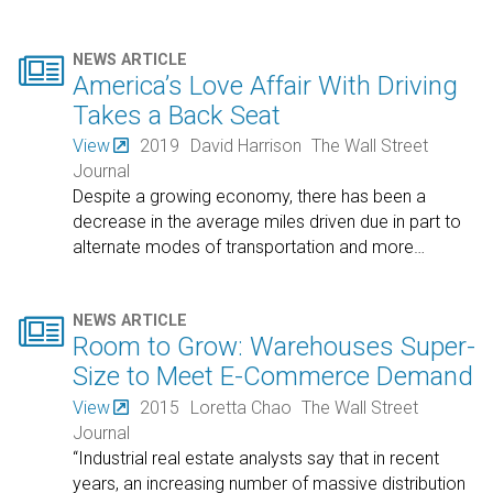

NEWS ARTICLE
America’s Love Affair With Driving
Takes a Back Seat
View
2019
David Harrison
The Wall Street
Journal
Despite a growing economy, there has been a
decrease in the average miles driven due in part to
alternate modes of transportation and more
…

NEWS ARTICLE
Room to Grow: Warehouses Super-
Size to Meet E-Commerce Demand
View
2015
Loretta Chao
The Wall Street
Journal
“Industrial real estate analysts say that in recent
years, an increasing number of massive distribution