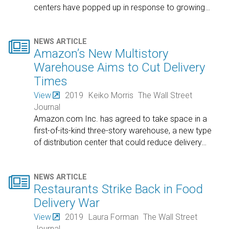
centers have popped up in response to growing
…

NEWS ARTICLE
Amazon’s New Multistory
Warehouse Aims to Cut Delivery
Times
View
2019
Keiko Morris
The Wall Street
Journal
Amazon.com Inc. has agreed to take space in a
first-of-its-kind three-story warehouse, a new type
of distribution center that could reduce delivery
…

NEWS ARTICLE
Restaurants Strike Back in Food
Delivery War
View
2019
Laura Forman
The Wall Street
Journal