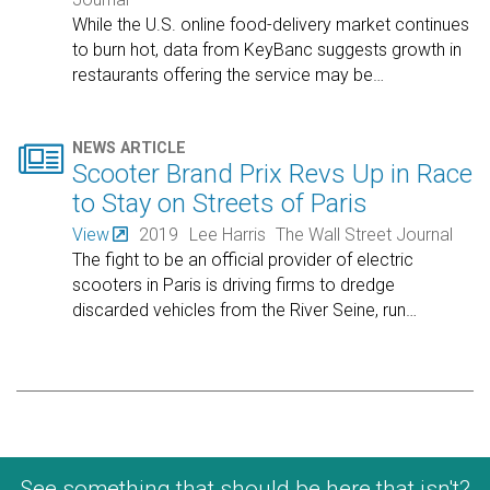
While the U.S. online food-delivery market continues
to burn hot, data from KeyBanc suggests growth in
restaurants offering the service may be
…

NEWS ARTICLE
Scooter Brand Prix Revs Up in Race
to Stay on Streets of Paris
View
2019
Lee Harris
The Wall Street Journal
The fight to be an official provider of electric
scooters in Paris is driving firms to dredge
discarded vehicles from the River Seine, run
…
See something that should be here that isn't?