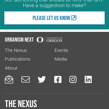
Have a suggestion to make?
Please let us know
Urbanism Next
The Nexus
Events
Publications
Media
About






The Nexus