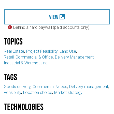
View
Behind a hard paywall (paid accounts only)

Topics
Real Estate
Project Feasibility
Land Use
Retail, Commercial & Office
Delivery Management
Industrial & Warehousing
Tags
Goods delivery
Commercial Needs
Delivery management
Feasibility
Location choice
Market strategy
Technologies