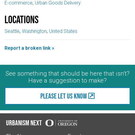
E-commerce
Urban Goods Delivery
Locations
Seattle
Washington
United States
Report a broken link »
See something that should be here that isn't?
Have a suggestion to make?
Please let us know
Urbanism Next