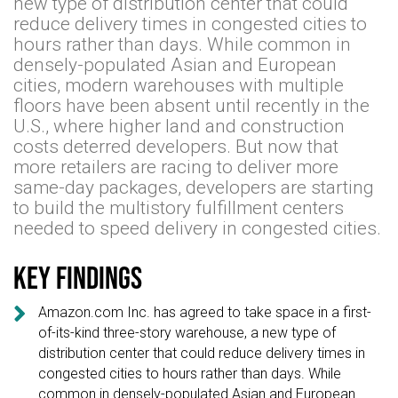
new type of distribution center that could
reduce delivery times in congested cities to
hours rather than days. While common in
densely-populated Asian and European
cities, modern warehouses with multiple
floors have been absent until recently in the
U.S., where higher land and construction
costs deterred developers. But now that
more retailers are racing to deliver more
same-day packages, developers are starting
to build the multistory fulfillment centers
needed to speed delivery in congested cities.
Key findings

Amazon.com Inc. has agreed to take space in a first-
of-its-kind three-story warehouse, a new type of
distribution center that could reduce delivery times in
congested cities to hours rather than days. While
common in densely-populated Asian and European