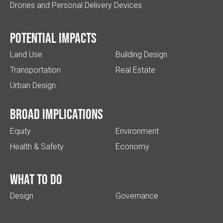
Drones and Personal Delivery Devices
Potential impacts
Land Use
Building Design
Transportation
Real Estate
Urban Design
Broad implications
Equity
Environment
Health & Safety
Economy
What to do
Design
Governance