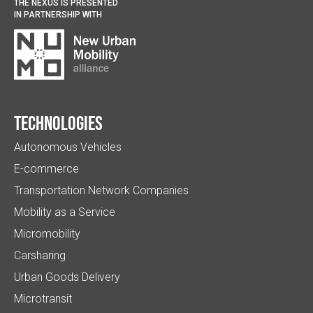
THE NEXUS IS PRESENTED
IN PARTNERSHIP WITH
Technologies
Autonomous Vehicles
E-commerce
Transportation Network Companies
Mobility as a Service
Micromobility
Carsharing
Urban Goods Delivery
Microtransit