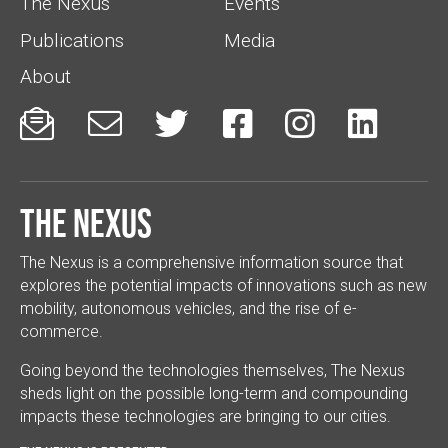
The Nexus
Events
Publications
Media
About






The Nexus
The Nexus is a comprehensive information source that
explores the potential impacts of innovations such as new
mobility, autonomous vehicles, and the rise of e-
commerce.
Going beyond the technologies themselves, The Nexus
sheds light on the possible long-term and compounding
impacts these technologies are bringing to our cities.