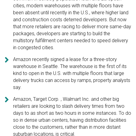
cities, modern warehouses with multiple floors have
been absent until recently in the U.S., where higher land
and construction costs deterred developers. But now
that more retailers are racing to deliver more same-day
packages, developers are starting to build the
multistory fulfillment centers needed to speed delivery
in congested cities.

Amazon recently signed a lease for a three-story
warehouse in Seattle. The warehouse is the first of its
kind to open in the U.S. with multiple floors that large
delivery trucks can access by ramps, property analysts
say.

Amazon, Target Corp. , Walmart Inc. and other big
retailers are looking to slash delivery times from two
days to as short as two hours in some instances. To do
so in dense urban centers, having distribution facilities
close to the customers, rather than in more distant
suburban locations, is critical.