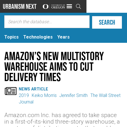
Urbanism Next

Topics
Technologies
Years
Amazon’s New Multistory
Warehouse Aims to Cut
Delivery Times

NEWS ARTICLE
2019
Keiko Morris
Jennifer Smith
The Wall Street
Journal
Amazon.com Inc. has agreed to take space
in a first-of-its-kind three-story warehouse, a