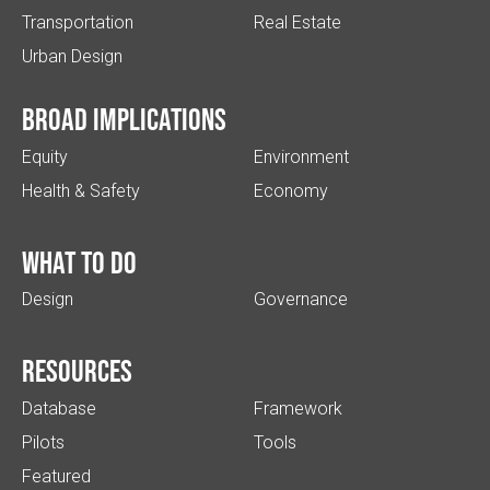
Transportation
Real Estate
Urban Design
Broad implications
Equity
Environment
Health & Safety
Economy
What to do
Design
Governance
Resources
Database
Framework
Pilots
Tools
Featured