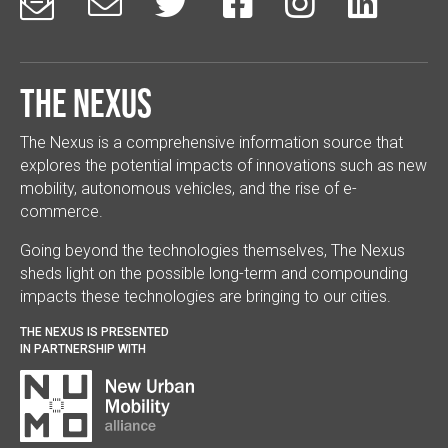






The Nexus
The Nexus is a comprehensive information source that
explores the potential impacts of innovations such as new
mobility, autonomous vehicles, and the rise of e-
commerce.
Going beyond the technologies themselves, The Nexus
sheds light on the possible long-term and compounding
impacts these technologies are bringing to our cities.
THE NEXUS IS PRESENTED
IN PARTNERSHIP WITH