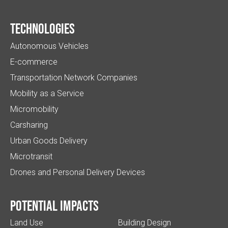
Technologies
Autonomous Vehicles
E-commerce
Transportation Network Companies
Mobility as a Service
Micromobility
Carsharing
Urban Goods Delivery
Microtransit
Drones and Personal Delivery Devices
Potential impacts
Land Use
Building Design