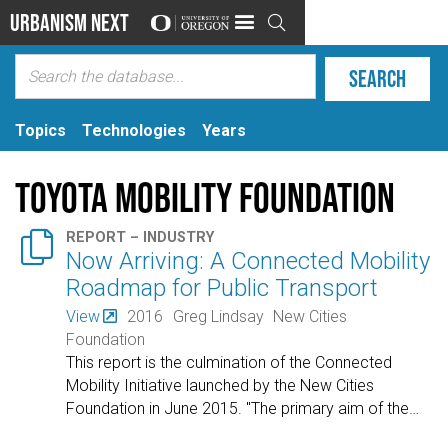
Urbanism Next

Topics
Technologies
Years
Toyota Mobility Foundation

REPORT – INDUSTRY
Now Arriving: A Connected Mobility
Roadmap for Public Transport
View
2016
Greg Lindsay
New Cities
Foundation
This report is the culmination of the Connected
Mobility Initiative launched by the New Cities
Foundation in June 2015. "The primary aim of the
…