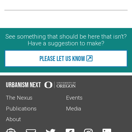
See something that should be here that isn't?
Have a suggestion to make?
Please let us know
Urbanism Next
The Nexus
Events
Publications
Media
About