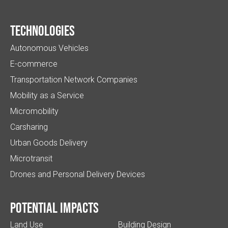
Technologies
Autonomous Vehicles
E-commerce
Transportation Network Companies
Mobility as a Service
Micromobility
Carsharing
Urban Goods Delivery
Microtransit
Drones and Personal Delivery Devices
Potential impacts
Land Use
Building Design