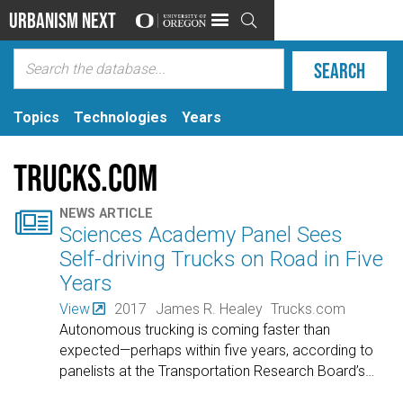
Urbanism Next

Topics
Technologies
Years
Trucks.com

NEWS ARTICLE
Sciences Academy Panel Sees
Self-driving Trucks on Road in Five
Years
View
2017
James R. Healey
Trucks.com
Autonomous trucking is coming faster than
expected—perhaps within five years, according to
panelists at the Transportation Research Board’s
…