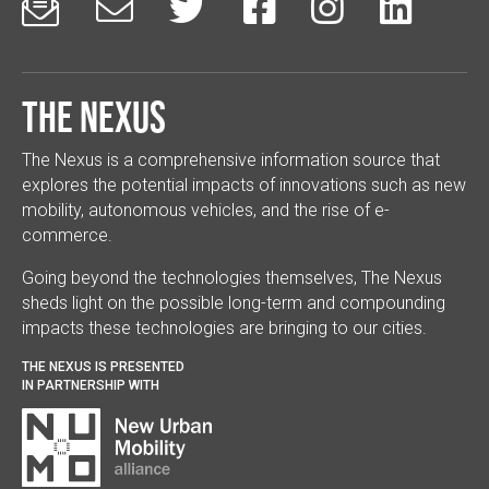






The Nexus
The Nexus is a comprehensive information source that
explores the potential impacts of innovations such as new
mobility, autonomous vehicles, and the rise of e-
commerce.
Going beyond the technologies themselves, The Nexus
sheds light on the possible long-term and compounding
impacts these technologies are bringing to our cities.
THE NEXUS IS PRESENTED
IN PARTNERSHIP WITH