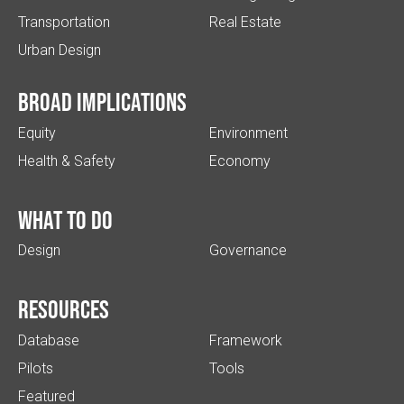
Transportation
Real Estate
Urban Design
Broad implications
Equity
Environment
Health & Safety
Economy
What to do
Design
Governance
Resources
Database
Framework
Pilots
Tools
Featured