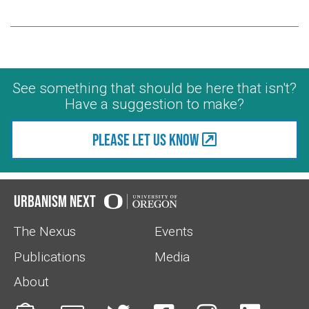
See something that should be here that isn't?
Have a suggestion to make?
Please let us know
Urbanism Next
The Nexus
Events
Publications
Media
About